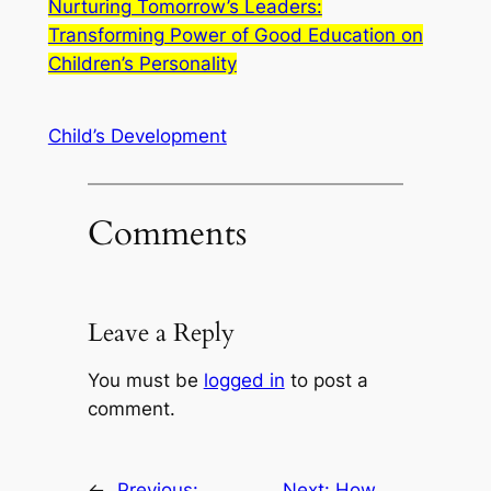
Nurturing Tomorrow’s Leaders:
Transforming Power of Good Education on
Children’s Personality
Child’s Development
Comments
Leave a Reply
You must be
logged in
to post a
comment.
←
Previous:
Next:
How