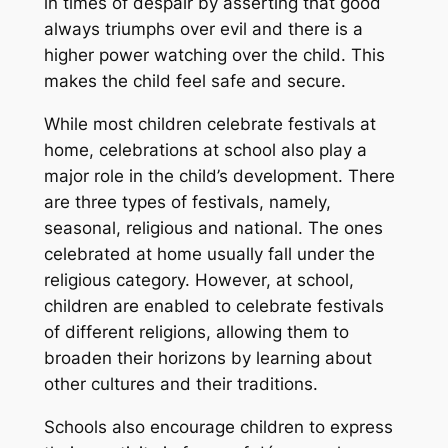
in times of despair by asserting that good
always triumphs over evil and there is a
higher power watching over the child. This
makes the child feel safe and secure.
While most children celebrate festivals at
home, celebrations at school also play a
major role in the child’s development. There
are three types of festivals, namely,
seasonal, religious and national. The ones
celebrated at home usually fall under the
religious category. However, at school,
children are enabled to celebrate festivals
of different religions, allowing them to
broaden their horizons by learning about
other cultures and their traditions.
Schools also encourage children to express