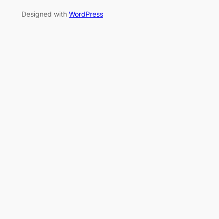
Designed with
WordPress