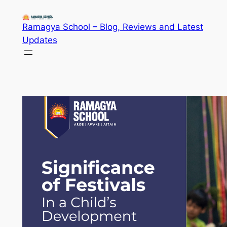
Skip
to
Ramagya School – Blog, Reviews and Latest
content
Updates