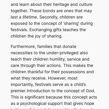
and learn about their heritage and culture
together. These bonds are ones that may
last a lifetime. Secondly, children are
exposed to the concept of ‘sharing’ during
festivals. Exchanging gifts teaches the
children the joy of sharing.
Furthermore, families that donate
necessities to the under-privileged also
teach their children humility, service and
care through their actions. This makes the
children thankful for their possessions and
what they receive. However, most
importantly, festivals serve as a child’s
premier introduction to the concept of God.
This is significant because this concept acts
as a psychological support that gives hope