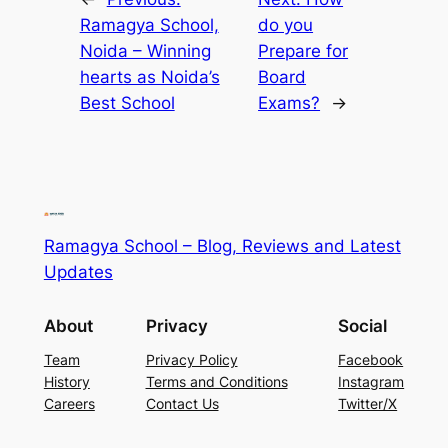
Ramagya School,
do you
Noida – Winning
Prepare for
hearts as Noida’s
Board
Best School
Exams?
→
Ramagya School – Blog, Reviews and Latest
Updates
About
Privacy
Social
Team
Privacy Policy
Facebook
History
Terms and Conditions
Instagram
Careers
Contact Us
Twitter/X