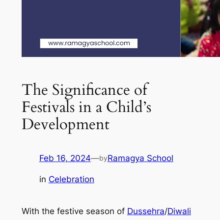
The Significance of
Festivals in a Child’s
Development
Feb 16, 2024
—
Ramagya School
by
in
Celebration
With the festive season of
Dussehra
/
Diwali