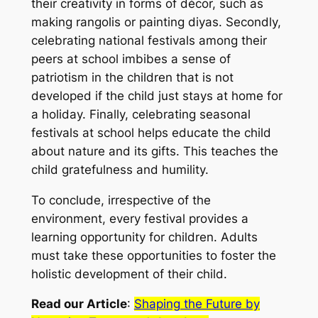
their creativity in forms of décor, such as
making rangolis or painting diyas. Secondly,
celebrating national festivals among their
peers at school imbibes a sense of
patriotism in the children that is not
developed if the child just stays at home for
a holiday. Finally, celebrating seasonal
festivals at school helps educate the child
about nature and its gifts. This teaches the
child gratefulness and humility.
To conclude, irrespective of the
environment, every festival provides a
learning opportunity for children. Adults
must take these opportunities to foster the
holistic development of their child.
Read our Article
:
Shaping the Future by