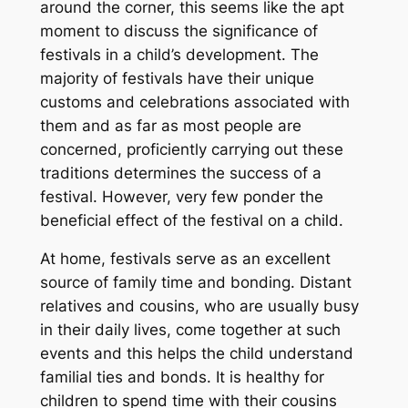
around the corner, this seems like the apt
moment to discuss the significance of
festivals in a child’s development. The
majority of festivals have their unique
customs and celebrations associated with
them and as far as most people are
concerned, proficiently carrying out these
traditions determines the success of a
festival. However, very few ponder the
beneficial effect of the festival on a child.
At home, festivals serve as an excellent
source of family time and bonding. Distant
relatives and cousins, who are usually busy
in their daily lives, come together at such
events and this helps the child understand
familial ties and bonds. It is healthy for
children to spend time with their cousins