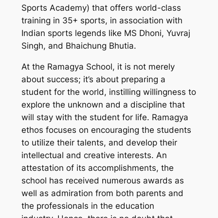
Sports Academy) that offers world-class
training in 35+ sports, in association with
Indian sports legends like MS Dhoni, Yuvraj
Singh, and Bhaichung Bhutia.
At the Ramagya School, it is not merely
about success; it’s about preparing a
student for the world, instilling willingness to
explore the unknown and a discipline that
will stay with the student for life. Ramagya
ethos focuses on encouraging the students
to utilize their talents, and develop their
intellectual and creative interests. An
attestation of its accomplishments, the
school has received numerous awards as
well as admiration from both parents and
the professionals in the education