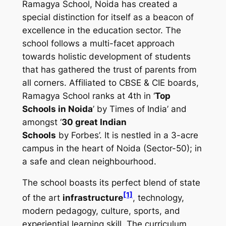
Ramagya School, Noida has created a
special distinction for itself as a beacon of
excellence in the education sector. The
school follows a multi-facet approach
towards holistic development of students
that has gathered the trust of parents from
all corners. Affiliated to CBSE & CIE boards,
Ramagya School ranks at 4th in ‘
Top
Schools in Noida
’ by
Times of India’
and
amongst ‘
30 great Indian
Schools
by
Forbes
’. It is nestled in a 3-acre
campus in the heart of Noida (Sector-50); in
a safe and clean neighbourhood.
The school boasts its perfect blend of state
[1]
of the art
infrastructure
, technology,
modern pedagogy, culture, sports, and
experiential learning skill. The curriculum