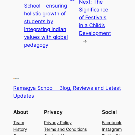
Next:
The
School – ensuring
Significance
holistic growth of
of Festivals
students by
in a Child’s
integrating Indian
Development
values with global
→
pedagogy
Ramagya School – Blog, Reviews and Latest
Updates
About
Privacy
Social
Team
Privacy Policy
Facebook
History
Terms and Conditions
Instagram