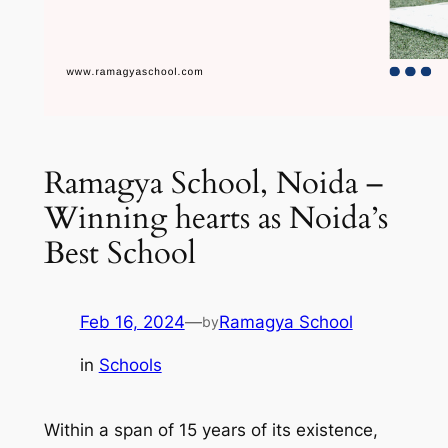
Ramagya School, Noida –
Winning hearts as Noida’s
Best School
Feb 16, 2024
—
Ramagya School
by
in
Schools
Within a span of 15 years of its existence,