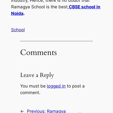
industry, Hence, there is no doubt that
Ramagya School is the best
CBSE school in
Noida
.
School
Comments
Leave a Reply
You must be
logged in
to post a
comment.
←
Previous:
Ramagya