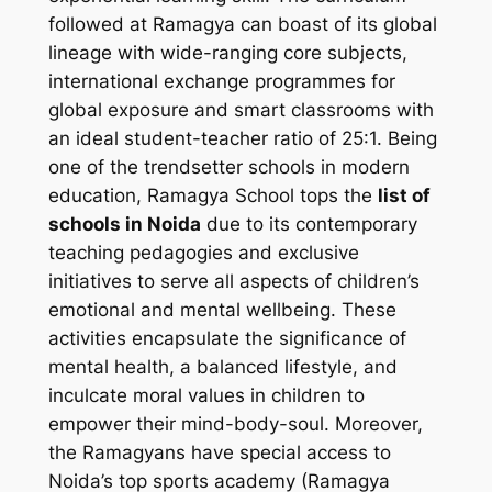
followed at Ramagya can boast of its global
lineage with wide-ranging core subjects,
international exchange programmes for
global exposure and smart classrooms with
an ideal student-teacher ratio of 25:1. Being
one of the trendsetter schools in modern
education, Ramagya School tops the
list of
schools in Noida
due to its contemporary
teaching pedagogies and exclusive
initiatives to serve all aspects of children’s
emotional and mental wellbeing. These
activities encapsulate the significance of
mental health, a balanced lifestyle, and
inculcate moral values in children to
empower their mind-body-soul. Moreover,
the Ramagyans have special access to
Noida’s top sports academy (Ramagya