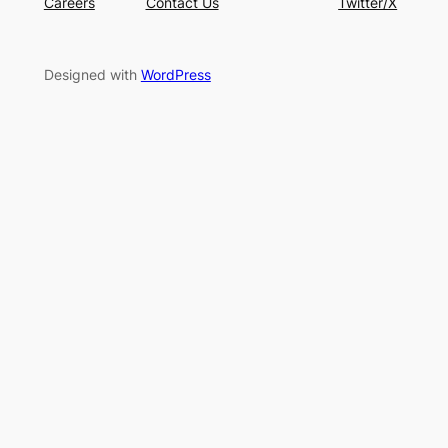
Careers
Contact Us
Twitter/X
Designed with
WordPress