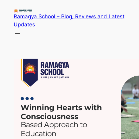
Skip
to
Ramagya School – Blog, Reviews and Latest
content
Updates