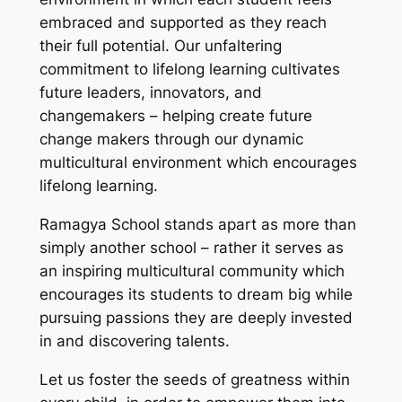
embraced and supported as they reach
their full potential. Our unfaltering
commitment to lifelong learning cultivates
future leaders, innovators, and
changemakers – helping create future
change makers through our dynamic
multicultural environment which encourages
lifelong learning.
Ramagya School stands apart as more than
simply another school – rather it serves as
an inspiring multicultural community which
encourages its students to dream big while
pursuing passions they are deeply invested
in and discovering talents.
Let us foster the seeds of greatness within