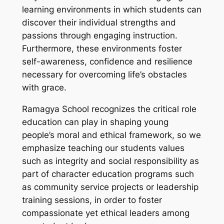
learning environments in which students can
discover their individual strengths and
passions through engaging instruction.
Furthermore, these environments foster
self-awareness, confidence and resilience
necessary for overcoming life’s obstacles
with grace.
Ramagya School recognizes the critical role
education can play in shaping young
people’s moral and ethical framework, so we
emphasize teaching our students values
such as integrity and social responsibility as
part of character education programs such
as community service projects or leadership
training sessions, in order to foster
compassionate yet ethical leaders among