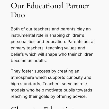
Our Educational Partner
Duo
Both of our teachers and parents play an
instrumental role in shaping children’s
personalities and education. Parents act as
primary teachers, teaching values and
beliefs which will shape who their children
become as adults.
They foster success by creating an
atmosphere which supports curiosity and
high standards. Teachers serve as role
models who help motivate pupils towards
reaching their goals by offering advice.