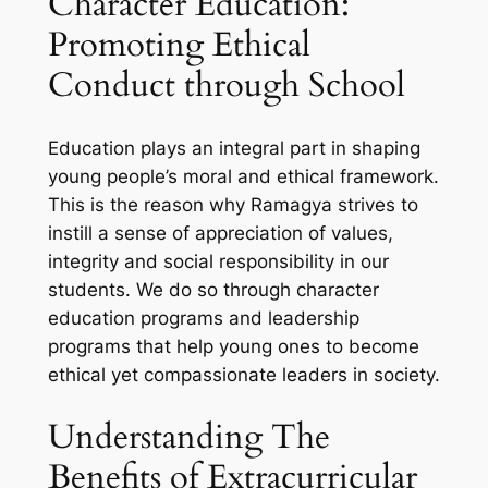
Character Education:
Promoting Ethical
Conduct through School
Education plays an integral part in shaping
young people’s moral and ethical framework.
This is the reason why Ramagya strives to
instill a sense of appreciation of values,
integrity and social responsibility in our
students. We do so through character
education programs and leadership
programs that help young ones to become
ethical yet compassionate leaders in society.
Understanding The
Benefits of Extracurricular