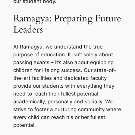
our student body.
Ramagya: Preparing Future
Leaders
At Ramagya, we understand the true
purpose of education. It isn’t solely about
passing exams – it’s also about equipping
children for lifelong success. Our state-of-
the-art facilities and dedicated faculty
provide our students with everything they
need to reach their fullest potential
academically, personally and socially. We
strive to foster a nurturing community where
every child can reach his or her fullest
potential.