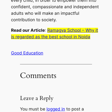
every child, in order to empower them into
confident, compassionate and independent
adults who will make an impactful
contribution to society.
Read our Article
:
Ramagya School – Why it
is regarded as the best school in Noida
Good Education
Comments
Leave a Reply
You must be
logged in
to post a