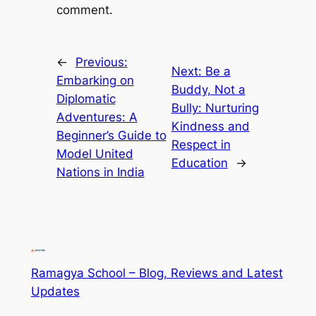
comment.
←
Previous:
Next:
Be a
Embarking on
Buddy, Not a
Diplomatic
Bully: Nurturing
Adventures: A
Kindness and
Beginner’s Guide to
Respect in
Model United
Education
→
Nations in India
Ramagya School – Blog, Reviews and Latest
Updates