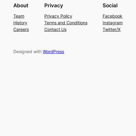
About
Privacy
Social
Team
Privacy Policy
Facebook
History
Terms and Conditions
Instagram
Careers
Contact Us
Twitter/X
Designed with
WordPress