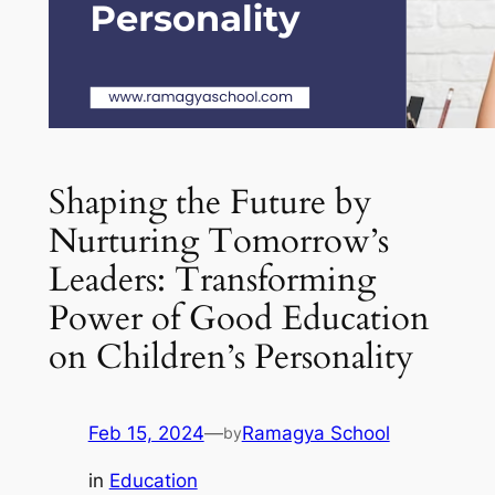
Shaping the Future by
Nurturing Tomorrow’s
Leaders: Transforming
Power of Good Education
on Children’s Personality
Feb 15, 2024
—
Ramagya School
by
in
Education