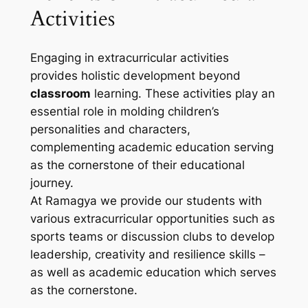
Activities
Engaging in extracurricular activities
provides holistic development beyond
classroom
learning. These activities play an
essential role in molding children’s
personalities and characters,
complementing academic education serving
as the cornerstone of their educational
journey.
At Ramagya we provide our students with
various extracurricular opportunities such as
sports teams or discussion clubs to develop
leadership, creativity and resilience skills –
as well as academic education which serves
as the cornerstone.