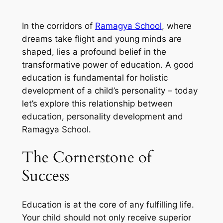
In the corridors of
Ramagya School
, where
dreams take flight and young minds are
shaped, lies a profound belief in the
transformative power of education. A good
education is fundamental for holistic
development of a child’s personality – today
let’s explore this relationship between
education, personality development and
Ramagya School.
The Cornerstone of
Success
Education is at the core of any fulfilling life.
Your child should not only receive superior