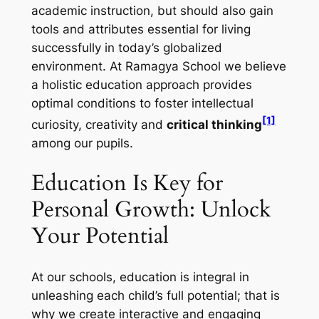
academic instruction, but should also gain
tools and attributes essential for living
successfully in today’s globalized
environment. At Ramagya School we believe
a holistic education approach provides
optimal conditions to foster intellectual
[1]
curiosity, creativity and
critical thinking
among our pupils.
Education Is Key for
Personal Growth: Unlock
Your Potential
At our schools, education is integral in
unleashing each child’s full potential; that is
why we create interactive and engaging