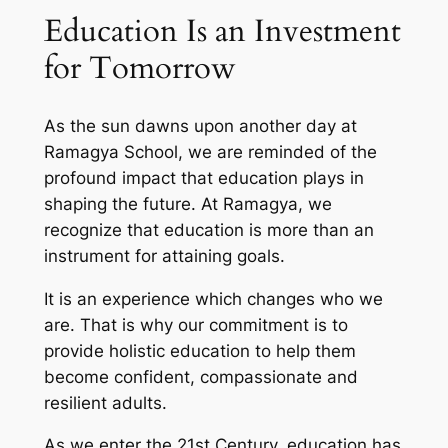
Education Is an Investment
for Tomorrow
As the sun dawns upon another day at
Ramagya School, we are reminded of the
profound impact that education plays in
shaping the future. At Ramagya, we
recognize that education is more than an
instrument for attaining goals.
It is an experience which changes who we
are. That is why our commitment is to
provide holistic education to help them
become confident, compassionate and
resilient adults.
As we enter the 21st Century, education has