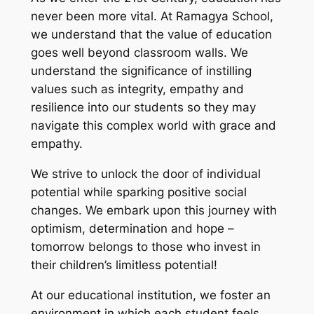
never been more vital. At Ramagya School,
we understand that the value of education
goes well beyond classroom walls. We
understand the significance of instilling
values such as integrity, empathy and
resilience into our students so they may
navigate this complex world with grace and
empathy.
We strive to unlock the door of individual
potential while sparking positive social
changes. We embark upon this journey with
optimism, determination and hope –
tomorrow belongs to those who invest in
their children’s limitless potential!
At our educational institution, we foster an
environment in which each student feels