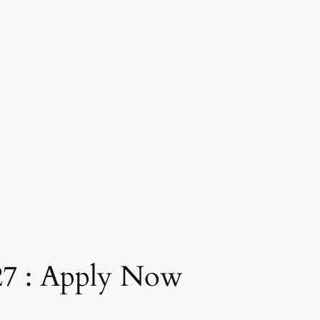
27 : Apply Now