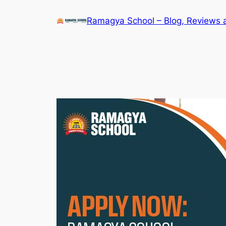
Skip
Ramagya School – Blog, Reviews 
to
content