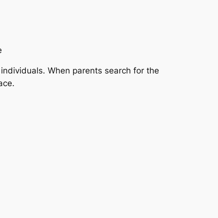
e
 individuals. When parents search for the
ace.