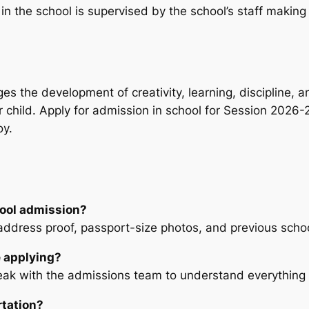
 the school is supervised by the school’s staff making s
rages the development of creativity, learning, disciplin
r child. Apply for admission in school for Session 2026-27
oy.
ool admission?
, address proof, passport-size photos, and previous schoo
e applying?
eak with the admissions team to understand everything 
rtation?