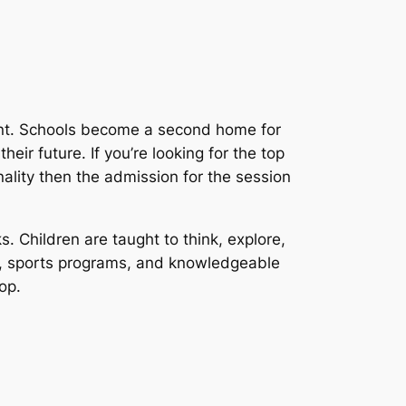
ent. Schools become a second home for
eir future. If you’re looking for the top
nality then the admission for the session
s. Children are taught to think, explore,
es, sports programs, and knowledgeable
op.