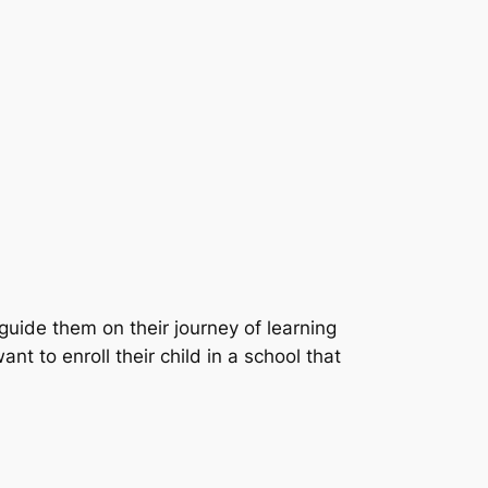
 guide them on their journey of learning
 to enroll their child in a school that