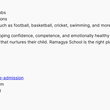
ubs
ions
uch as football, basketball, cricket, swimming, and mor
eloping confidence, competence, and emotionally healthy
that nurtures their child. Ramagya School is the right pl
re-admission
orm
t