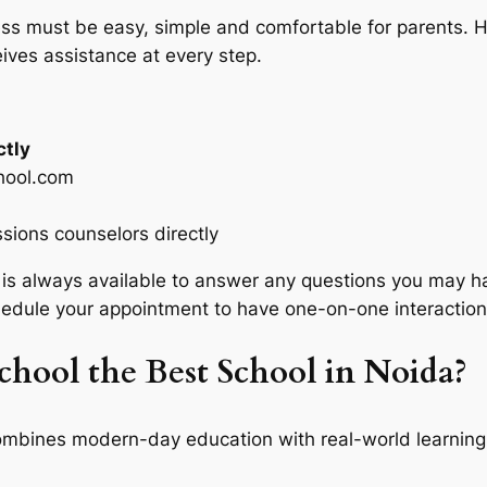
ss must be easy, simple and comfortable for parents. H
ives assistance at every step.
ctly
hool.com
ssions counselors directly
s always available to answer any questions you may ha
hedule your appointment to have one-on-one interaction
ool the Best School in Noida?
mbines modern-day education with real-world learning.