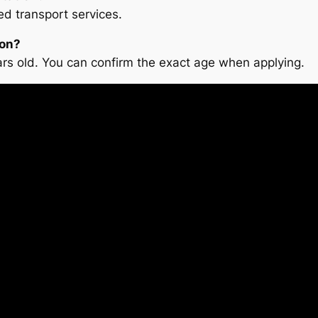
d transport services.
ion?
ars old. You can confirm the exact age when applying.