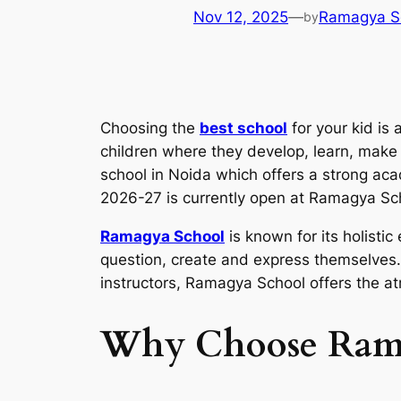
Nov 12, 2025
—
Ramagya S
by
Choosing the
best school
for your kid is
children where they develop, learn, make n
school in Noida which offers a strong acad
2026-27 is currently open at Ramagya Sc
Ramagya School
is known for its holistic
question, create and express themselves. 
instructors, Ramagya School offers the at
Why Choose Rama