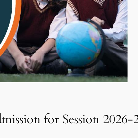
ission for Session 2026-