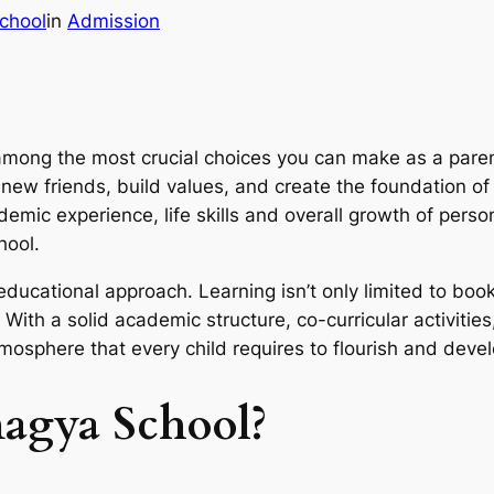
chool
in
Admission
 among the most crucial choices you can make as a par
ew friends, build values, and create the foundation of th
emic experience, life skills and overall growth of perso
hool.
 educational approach. Learning isn’t only limited to book
With a solid academic structure, co-curricular activiti
mosphere that every child requires to flourish and devel
gya School?