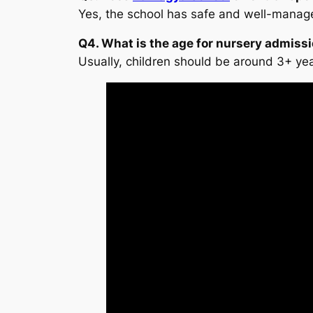
Yes, the school has safe and well-manage
Q4. What is the age for nursery admiss
Usually, children should be around 3+ ye