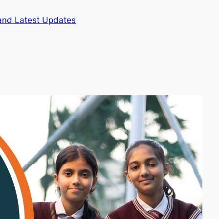
and Latest Updates