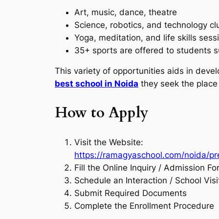
Art, music, dance, theatre
Science, robotics, and technology cl
Yoga, meditation, and life skills sess
35+ sports are offered to students s
This variety of opportunities aids in dev
best school in Noida
they seek the place 
How to Apply
Visit the Website:
https://ramagyaschool.com/noida/p
Fill the Online Inquiry / Admission F
Schedule an Interaction / School Visi
Submit Required Documents
Complete the Enrollment Procedure