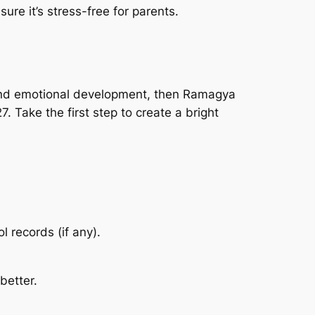
ure it’s stress-free for parents.
e, and emotional development, then Ramagya
. Take the first step to create a bright
l records (if any).
better.