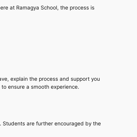
ere at Ramagya School, the process is
ve, explain the process and support you
 to ensure a smooth experience.
 Students are further encouraged by the