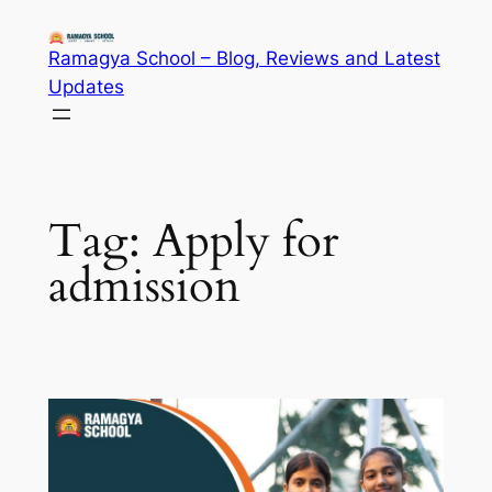
Skip
to
Ramagya School – Blog, Reviews and Latest
content
Updates
Tag:
Apply for
admission