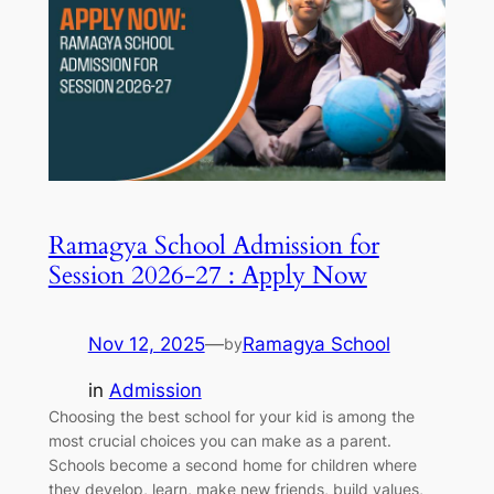
Ramagya School Admission for
Session 2026-27 : Apply Now
Nov 12, 2025
—
Ramagya School
by
in
Admission
Choosing the best school for your kid is among the
most crucial choices you can make as a parent.
Schools become a second home for children where
they develop, learn, make new friends, build values,