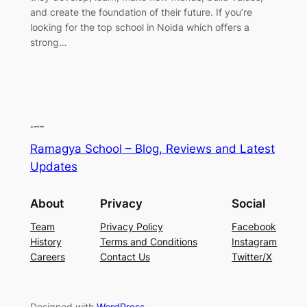
and create the foundation of their future. If you’re
looking for the top school in Noida which offers a
strong…
Ramagya School – Blog, Reviews and Latest
Updates
About
Privacy
Social
Team
Privacy Policy
Facebook
History
Terms and Conditions
Instagram
Careers
Contact Us
Twitter/X
Designed with
WordPress