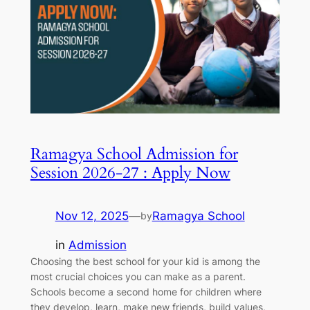
Ramagya School Admission for
Session 2026-27 : Apply Now
Nov 12, 2025
—
Ramagya School
by
in
Admission
Choosing the best school for your kid is among the
most crucial choices you can make as a parent.
Schools become a second home for children where
they develop, learn, make new friends, build values,