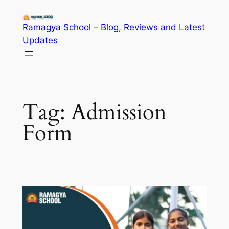
Skip
to
Ramagya School – Blog, Reviews and Latest
content
Updates
Tag:
Admission
Form