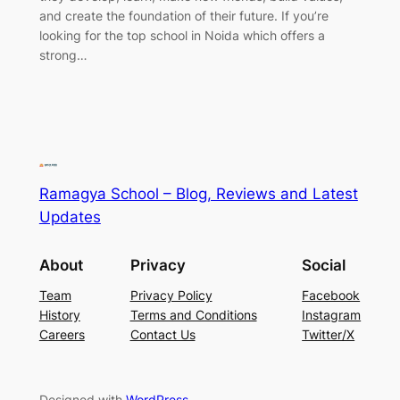
and create the foundation of their future. If you’re
looking for the top school in Noida which offers a
strong…
Ramagya School – Blog, Reviews and Latest
Updates
About
Privacy
Social
Team
Privacy Policy
Facebook
History
Terms and Conditions
Instagram
Careers
Contact Us
Twitter/X
Designed with
WordPress