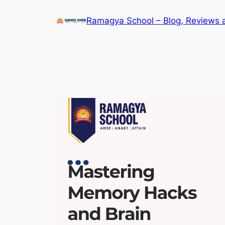
Skip
Ramagya School – Blog, Reviews 
to
content