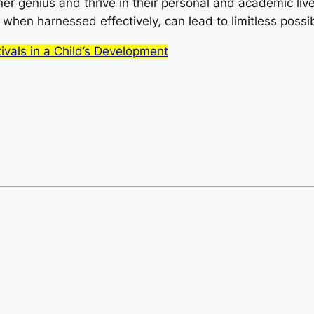
ner genius and thrive in their personal and academic lives
hen harnessed effectively, can lead to limitless possibil
tivals in a Child’s Development