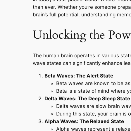
than ever. Whether you’re someone prepar
brain’s full potential, understanding me
Unlocking the Powe
The human brain operates in various stat
wave states can significantly enhance le
Beta Waves: The Alert State
Beta waves are known to be as
Beta is a state of mind where y
Delta Waves: The Deep Sleep State
Delta waves are slow brain wav
During this state, your brain is 
Alpha Waves: The Relaxed State
Alpha waves represent a relaxe