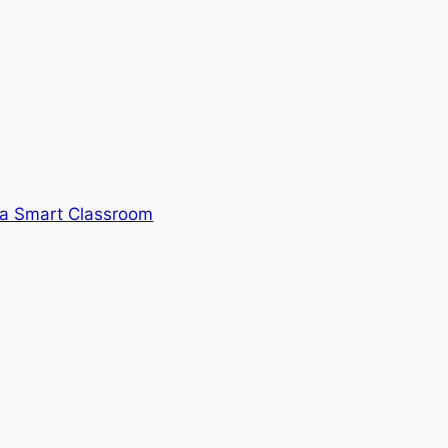
 a Smart Classroom