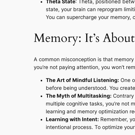
Theta State
: Theta, positioned betw
state, your brain can reprogram limit
You can supercharge your memory, crea
Memory: It’s About
A common misconception is that memory is 
you’re not paying attention, you won’t r
The Art of Mindful Listening:
One of 
before being understood. You create
The Myth of Multitasking:
Contrary 
multiple cognitive tasks, you’re not 
learning and memory optimization req
Learning with Intent:
Remember, you 
intentional process. To optimize you