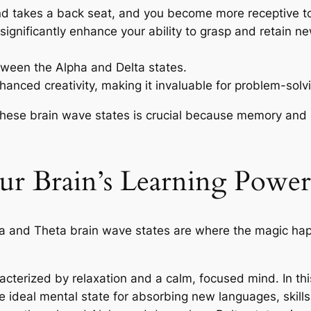
ind takes a back seat, and you become more receptive t
 significantly enhance your ability to grasp and retain 
ween the Alpha and Delta states.
hanced creativity, making it invaluable for problem-solv
hese brain wave states is crucial because memory and l
our Brain’s Learning Powe
a and Theta brain wave states are where the magic happ
racterized by relaxation and a calm, focused mind. In t
the ideal mental state for absorbing new languages, skil