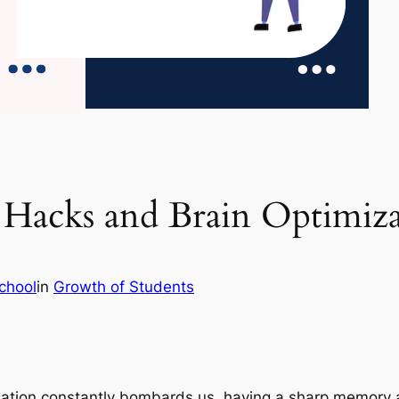
Hacks and Brain Optimiza
chool
in
Growth of Students
mation constantly bombards us, having a sharp memory a