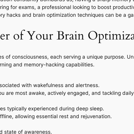
ing for exams, a professional looking to boost producti
mory hacks and brain optimization techniques can be a 
r of Your Brain Optimiza
es of consciousness, each serving a unique purpose. U
arning and memory-hacking capabilities.
sociated with wakefulness and alertness.
ou are most awake, actively engaged, and tackling daily
es typically experienced during deep sleep.
offline, allowing essential rest and rejuvenation.
d state of awareness.