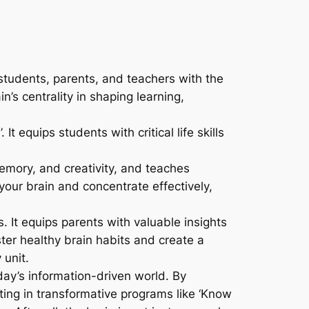
students, parents, and teachers with the
n’s centrality in shaping learning,
It equips students with critical life skills
memory, and creativity, and teaches
your brain and concentrate effectively,
 It equips parents with valuable insights
ter healthy brain habits and create a
 unit.
ay’s information-driven world. By
ating in transformative programs like ‘Know