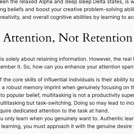
een the relaxed Alpha and deep sleep Delta states, is w
ing beliefs and boost your creative problem-solving abili
tivity, and overall cognitive abilities by learning to a
 Attention, Not Retention
solely about retaining information. However, the real ke
emember it. So, how can you enhance your attention span
the core skills of influential individuals is their ability 
 a robust memory imprint when genuinely focusing on t
to popular belief, multitasking is not a productivity su
multitasking but task-switching. Doing so may lead to inc
uire dedicated attention to the task at hand.
only learn when you genuinely want to. Authentic learnin
r learning, you must approach it with the genuine desire