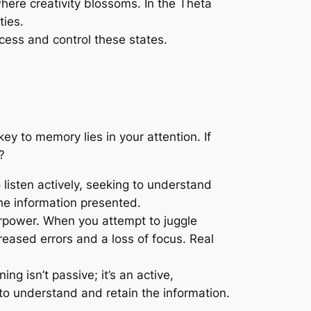
here creativity blossoms. In the Theta
ties.
ccess and control these states.
y to memory lies in your attention. If
?
to listen actively, seeking to understand
he information presented.
perpower. When you attempt to juggle
reased errors and a loss of focus. Real
g isn’t passive; it’s an active,
 to understand and retain the information.