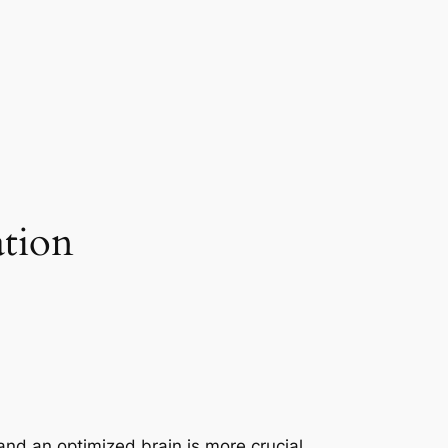
tion
nd an optimized brain is more crucial