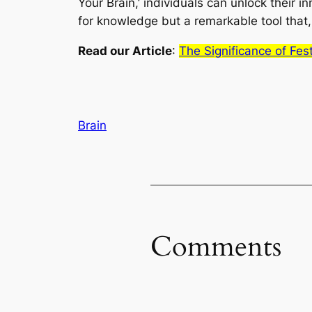
Your Brain,’ individuals can unlock their in
for knowledge but a remarkable tool that, w
Read our Article
:
The Significance of Fes
Brain
Comments