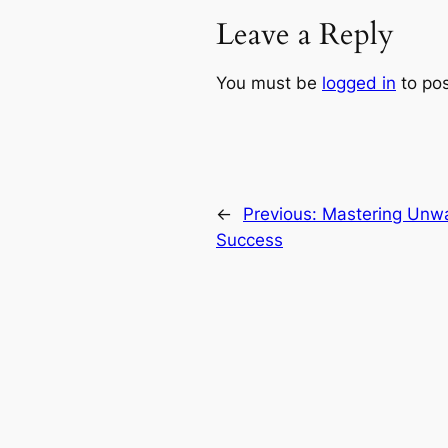
Leave a Reply
You must be
logged in
to po
←
Previous:
Mastering Unwa
Success