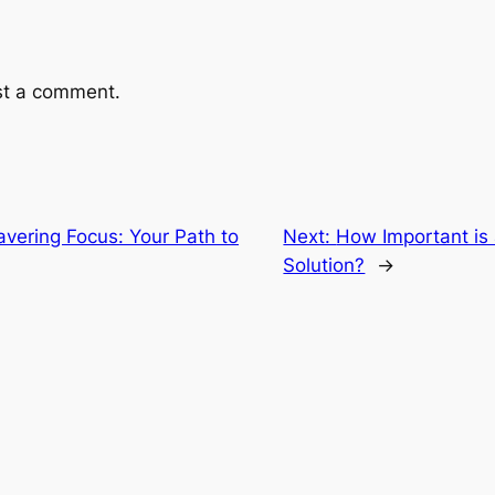
st a comment.
vering Focus: Your Path to
Next:
How Important is
Solution?
→