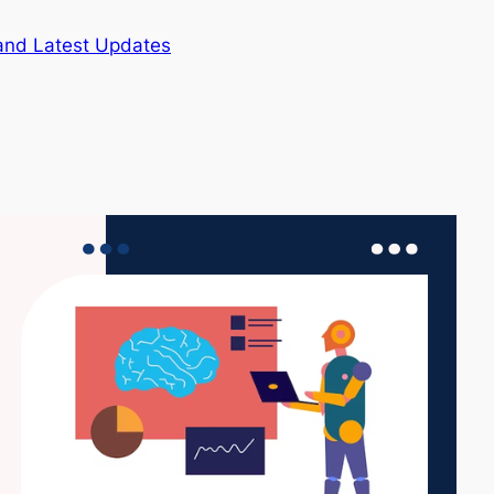
and Latest Updates