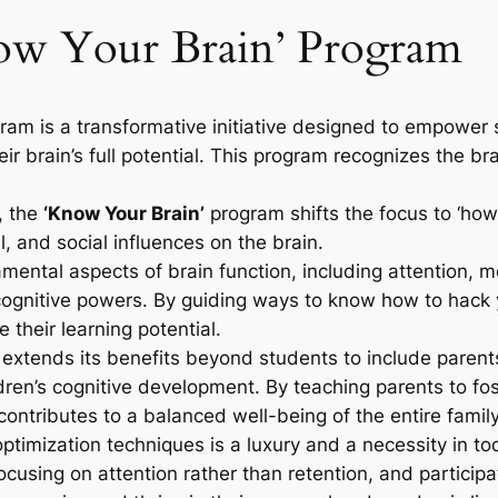
now Your Brain’ Program
ram is a transformative initiative designed to empower 
 brain’s full potential. This program recognizes the brai
, the
‘Know Your Brain’
program shifts the focus to ‘how’. 
, and social influences on the brain.
amental aspects of brain function, including attention, 
 cognitive powers. By guiding ways to know how to hack 
their learning potential.
xtends its benefits beyond students to include parents.
dren’s cognitive development. By teaching parents to fos
ontributes to a balanced well-being of the entire family
imization techniques is a luxury and a necessity in tod
ocusing on attention rather than retention, and particip