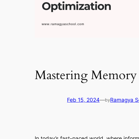
Mastering Memory 
Feb 15, 2024
—
Ramagya S
by
In today’s fast-paced world, where infor