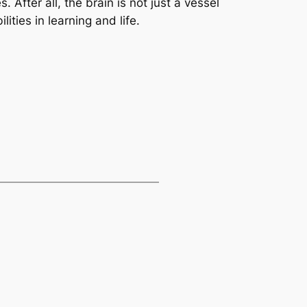
. After all, the brain is not just a vessel
ities in learning and life.