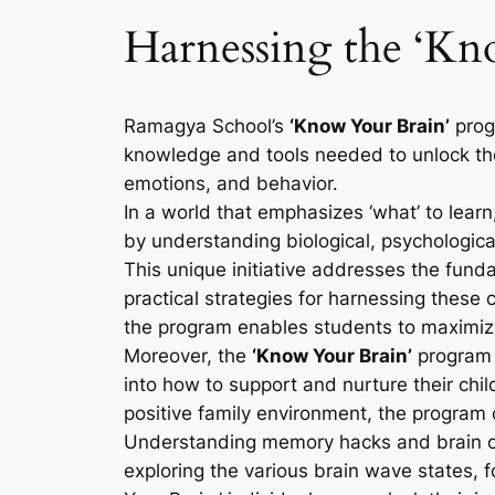
Harnessing the ‘K
Ramagya School’s
‘Know Your Brain’
prog
knowledge and tools needed to unlock their
emotions, and behavior.
In a world that emphasizes ‘what’ to learn
by understanding biological, psychological
This unique initiative addresses the fund
practical strategies for harnessing these
the program enables students to maximize 
Moreover, the
‘Know Your Brain’
program e
into how to support and nurture their chil
positive family environment, the program c
Understanding memory hacks and brain opt
exploring the various brain wave states, f