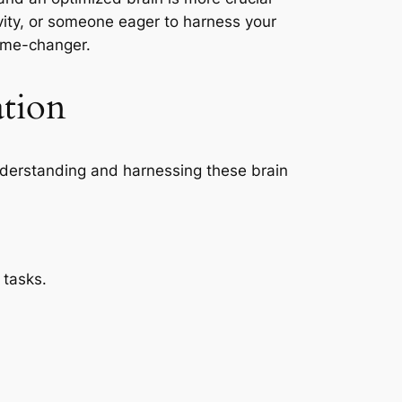
vity, or someone eager to harness your
game-changer.
tion
nderstanding and harnessing these brain
 tasks.