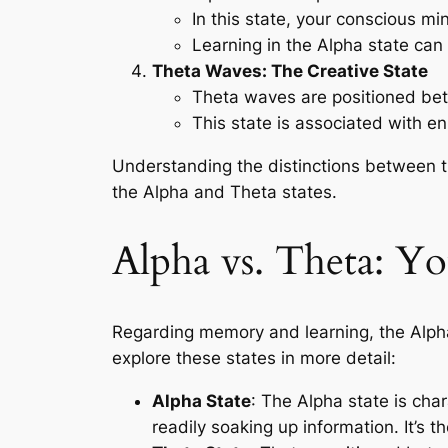
In this state, your conscious m
Learning in the Alpha state can
Theta Waves: The Creative State
Theta waves are positioned bet
This state is associated with en
Understanding the distinctions between t
the Alpha and Theta states.
Alpha vs. Theta: Y
Regarding memory and learning, the Alph
explore these states in more detail:
Alpha State
: The Alpha state is cha
readily soaking up information. It’s 