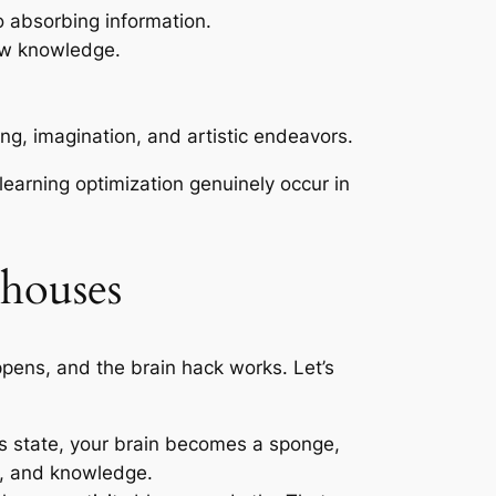
o absorbing information.
new knowledge.
ing, imagination, and artistic endeavors.
earning optimization genuinely occur in
rhouses
ens, and the brain hack works. Let’s
his state, your brain becomes a sponge,
ls, and knowledge.