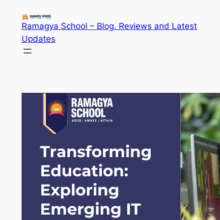
Skip
to
Ramagya School – Blog, Reviews and Latest
content
Updates