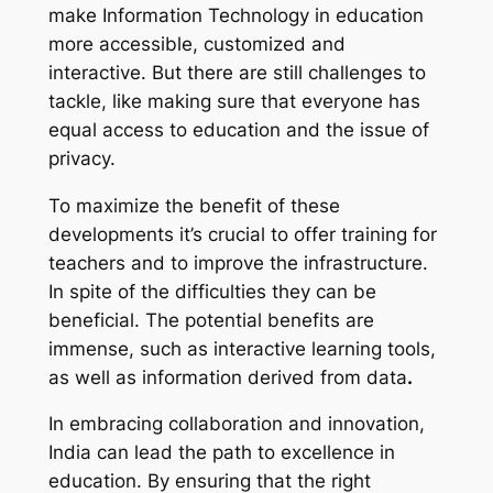
make Information Technology in education
more accessible, customized and
interactive. But there are still challenges to
tackle, like making sure that everyone has
equal access to education and the issue of
privacy.
To maximize the benefit of these
developments it’s crucial to offer training for
teachers and to improve the infrastructure.
In spite of the difficulties they can be
beneficial. The potential benefits are
immense, such as interactive learning tools,
as well as information derived from data
.
In embracing collaboration and innovation,
India can lead the path to excellence in
education. By ensuring that the right