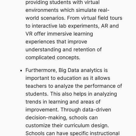
providing students with virtual
environments which simulate real-
world scenarios. From virtual field tours
to interactive lab experiments, AR and
VR offer immersive learning
experiences that improve
understanding and retention of
complicated concepts.
Furthermore, Big Data analytics is
important to education as it allows
teachers to analyze the performance of
students. This also helps in analyzing
trends in learning and areas of
improvement. Through data-driven
decision-making, schools can
customize their curriculum design.
Schools can have specific instructional