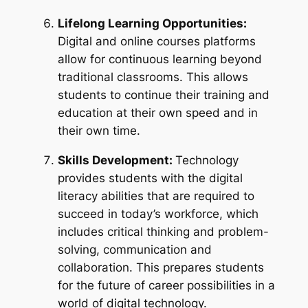
Lifelong Learning Opportunities:
Digital and online courses platforms
allow for continuous learning beyond
traditional classrooms. This allows
students to continue their training and
education at their own speed and in
their own time.
Skills Development:
Technology
provides students with the digital
literacy abilities that are required to
succeed in today’s workforce, which
includes critical thinking and problem-
solving, communication and
collaboration. This prepares students
for the future of career possibilities in a
world of digital technology.