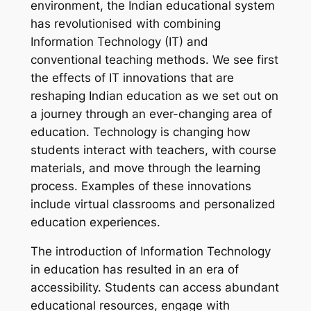
environment, the Indian educational system
has revolutionised with combining
Information Technology (IT) and
conventional teaching methods. We see first
the effects of IT innovations that are
reshaping Indian education as we set out on
a journey through an ever-changing area of
education. Technology is changing how
students interact with teachers, with course
materials, and move through the learning
process. Examples of these innovations
include virtual classrooms and personalized
education experiences.
The introduction of Information Technology
in education has resulted in an era of
accessibility. Students can access abundant
educational resources, engage with