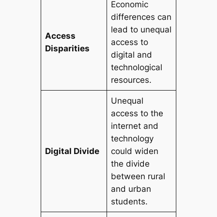
Economic
differences can
lead to unequal
Access
access to
Disparities
digital and
technological
resources.
Unequal
access to the
internet and
technology
Digital Divide
could widen
the divide
between rural
and urban
students.