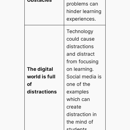
problems can
hinder learning
experiences.
Technology
could cause
distractions
and distract
from focusing
The digital
on learning.
world is full
Social media is
of
one of the
distractions
examples
which can
create
distraction in
the mind of
students.