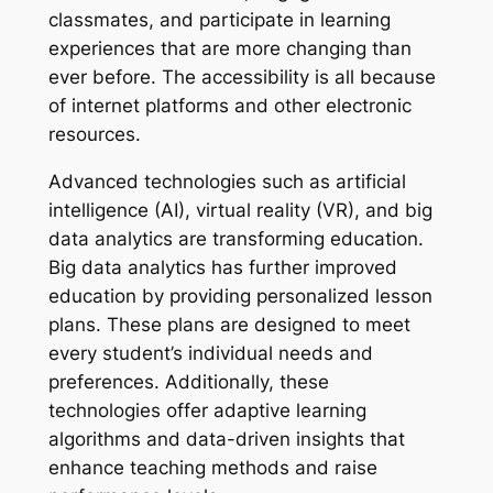
classmates, and participate in learning
experiences that are more changing than
ever before. The accessibility is all because
of internet platforms and other electronic
resources.
Advanced technologies such as artificial
intelligence (AI), virtual reality (VR), and big
data analytics are transforming education.
Big data analytics has further improved
education by providing personalized lesson
plans. These plans are designed to meet
every student’s individual needs and
preferences. Additionally, these
technologies offer adaptive learning
algorithms and data-driven insights that
enhance teaching methods and raise