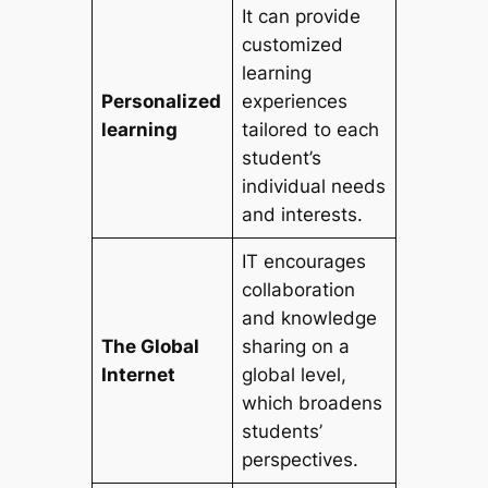
It can provide
customized
learning
Personalized
experiences
learning
tailored to each
student’s
individual needs
and interests.
IT encourages
collaboration
and knowledge
The Global
sharing on a
Internet
global level,
which broadens
students’
perspectives.