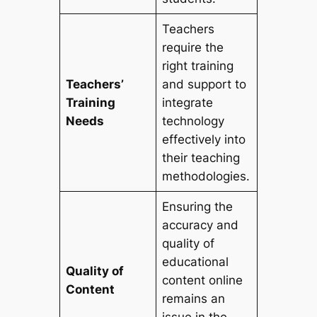
Teachers
require the
right training
Teachers’
and support to
Training
integrate
Needs
technology
effectively into
their teaching
methodologies.
Ensuring the
accuracy and
quality of
educational
Quality of
content online
Content
remains an
issue in the