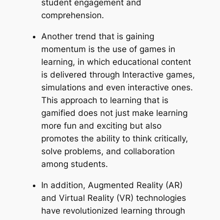
student engagement and
comprehension.
Another trend that is gaining
momentum is the use of games in
learning, in which educational content
is delivered through Interactive games,
simulations and even interactive ones.
This approach to learning that is
gamified does not just make learning
more fun and exciting but also
promotes the ability to think critically,
solve problems, and collaboration
among students.
In addition, Augmented Reality (AR)
and Virtual Reality (VR) technologies
have revolutionized learning through