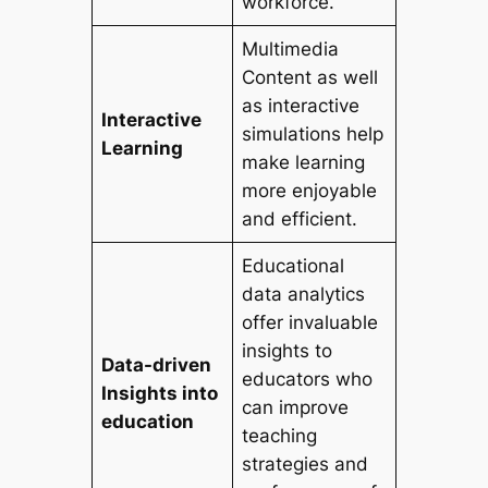
workforce.
Multimedia
Content as well
as interactive
Interactive
simulations help
Learning
make learning
more enjoyable
and efficient.
Educational
data analytics
offer invaluable
insights to
Data-driven
educators who
Insights into
can improve
education
teaching
strategies and