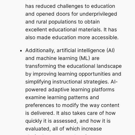
has reduced challenges to education
and opened doors for underprivileged
and rural populations to obtain
excellent educational materials. It has
also made education more accessible.
Additionally, artificial intelligence (AI)
and machine learning (ML) are
transforming the educational landscape
by improving learning opportunities and
simplifying instructional strategies. AI-
powered adaptive learning platforms
examine learning patterns and
preferences to modify the way content
is delivered. It also takes care of how
quickly it is assessed, and how it is
evaluated, all of which increase