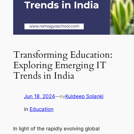
Transforming Education:
Exploring Emerging IT
Trends in India
Jun 18, 2024
—
Kuldeep Solanki
by
in
Education
In light of the rapidly evolving global