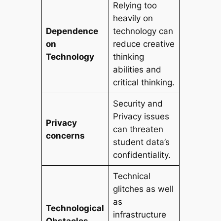
Relying too
heavily on
Dependence
technology can
on
reduce creative
Technology
thinking
abilities and
critical thinking.
Security and
Privacy issues
Privacy
can threaten
concerns
student data’s
confidentiality.
Technical
glitches as well
as
Technological
infrastructure
Obstacles