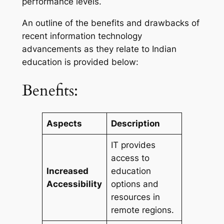
performance levels.
An outline of the benefits and drawbacks of
recent information technology
advancements as they relate to Indian
education is provided below:
Benefits:
Aspects
Description
IT provides
access to
Increased
education
Accessibility
options and
resources in
remote regions.