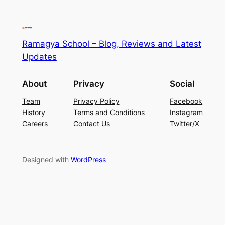
Ramagya School – Blog, Reviews and Latest
Updates
About
Privacy
Social
Team
Privacy Policy
Facebook
History
Terms and Conditions
Instagram
Careers
Contact Us
Twitter/X
Designed with
WordPress