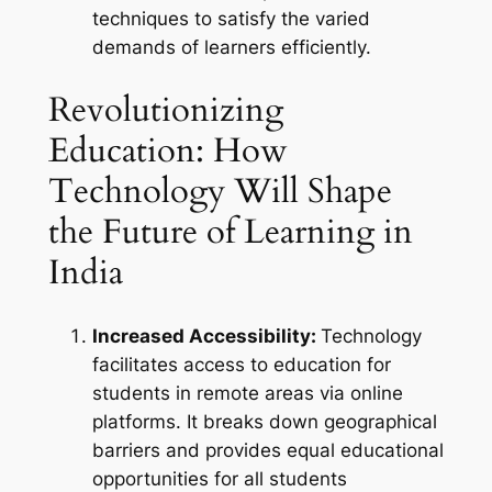
techniques to satisfy the varied
demands of learners efficiently.
Revolutionizing
Education: How
Technology Will Shape
the Future of Learning in
India
Increased Accessibility:
Technology
facilitates access to education for
students in remote areas via online
platforms. It breaks down geographical
barriers and provides equal educational
opportunities for all students