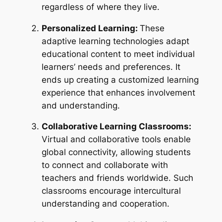
regardless of where they live.
Personalized Learning:
These
adaptive learning technologies adapt
educational content to meet individual
learners’ needs and preferences. It
ends up creating a customized learning
experience that enhances involvement
and understanding.
Collaborative Learning Classrooms:
Virtual and collaborative tools enable
global connectivity, allowing students
to connect and collaborate with
teachers and friends worldwide. Such
classrooms encourage intercultural
understanding and cooperation.