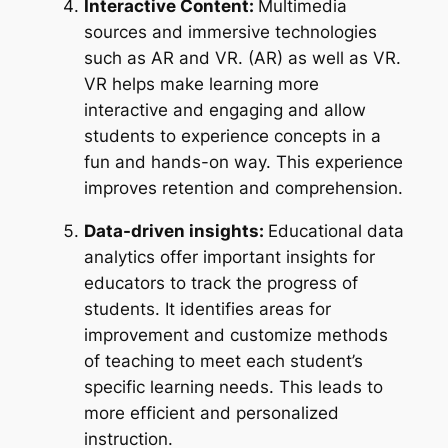
Interactive Content:
Multimedia
sources and immersive technologies
such as AR and VR. (AR) as well as VR.
VR helps make learning more
interactive and engaging and allow
students to experience concepts in a
fun and hands-on way. This experience
improves retention and comprehension.
Data-driven insights:
Educational data
analytics offer important insights for
educators to track the progress of
students. It identifies areas for
improvement and customize methods
of teaching to meet each student’s
specific learning needs. This leads to
more efficient and personalized
instruction.