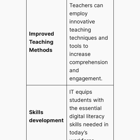
Teachers can
employ
innovative
teaching
Improved
techniques and
Teaching
tools to
Methods
increase
comprehension
and
engagement.
IT equips
students with
the essential
Skills
digital literacy
development
skills needed in
today’s