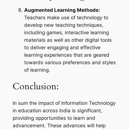
Augmented Learning Methods:
Teachers make use of technology to
develop new teaching techniques,
including games, interactive learning
materials as well as other digital tools
to deliver engaging and effective
learning experiences that are geared
towards various preferences and styles
of learning.
Conclusion:
In sum the impact of Information Technology
in education across India is significant,
providing opportunities to learn and
advancement. These advances will help