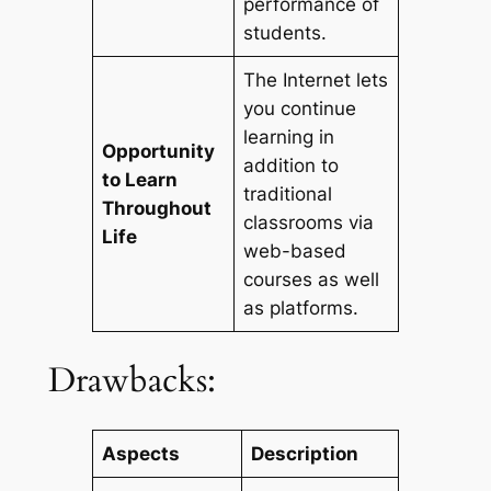
performance of
students.
The Internet lets
you continue
learning in
Opportunity
addition to
to Learn
traditional
Throughout
classrooms via
Life
web-based
courses as well
as platforms.
Drawbacks:
Aspects
Description