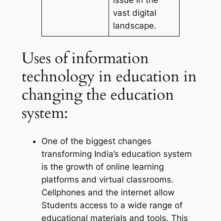
vast digital
landscape.
Uses of information
technology in education in
changing the education
system:
One of the biggest changes
transforming India’s education system
is the growth of online learning
platforms and virtual classrooms.
Cellphones and the internet allow
Students access to a wide range of
educational materials and tools. This