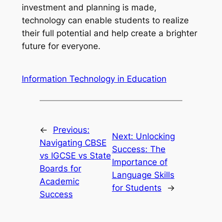
investment and planning is made,
technology can enable students to realize
their full potential and help create a brighter
future for everyone.
Information Technology in Education
←
Previous:
Next:
Unlocking
Navigating CBSE
Success: The
vs IGCSE vs State
Importance of
Boards for
Language Skills
Academic
for Students
→
Success