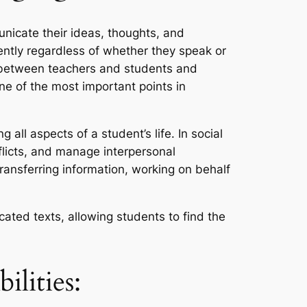
nicate their ideas, thoughts, and
ently regardless of whether they speak or
ns between teachers and students and
ne of the most important points in
all aspects of a student’s life. In social
flicts, and manage interpersonal
transferring information, working on behalf
cated texts, allowing students to find the
lities: