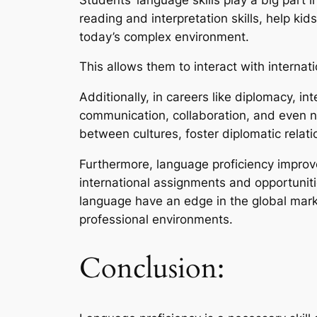
reading and interpretation skills, help 
today’s complex environment.
This allows them to interact with internat
Additionally, in careers like diplomacy, in
communication, collaboration, and even ne
between cultures, foster diplomatic relat
Furthermore, language proficiency improv
international assignments and opportunitie
language have an edge in the global mark
professional environments.
Conclusion: