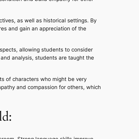
ves, as well as historical settings. By
ures and gain an appreciation of the
 aspects, allowing students to consider
 and analysis, students are taught the
rts of characters who might be very
empathy and compassion for others, which
ld:
assroom. Strong language skills improve