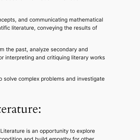
concepts, and communicating mathematical
ic literature, conveying the results of
rom the past, analyze secondary and
or interpreting and critiquing literary works
 to solve complex problems and investigate
erature:
Literature is an opportunity to explore
condition and build empathy for other