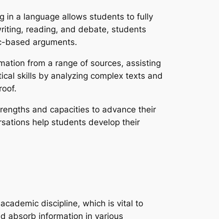
ng in a language allows students to fully
riting, reading, and debate, students
gic-based arguments.
ation from a range of sources, assisting
ical skills by analyzing complex texts and
roof.
trengths and capacities to advance their
rsations help students develop their
academic discipline, which is vital to
d absorb information in various