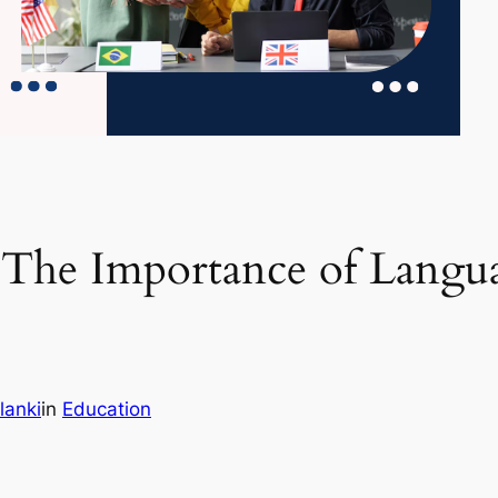
The Importance of Languag
lanki
in
Education