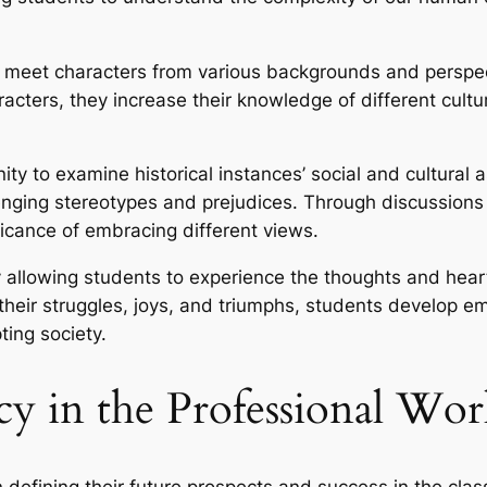
 meet characters from various backgrounds and perspecti
racters, they increase their knowledge of different cult
nity to examine historical instances’ social and cultural
enging stereotypes and prejudices. Through discussions
ificance of embracing different views.
by allowing students to experience the thoughts and hea
 their struggles, joys, and triumphs, students develop 
ing society.
y in the Professional Wor
in defining their future prospects and success in the cl