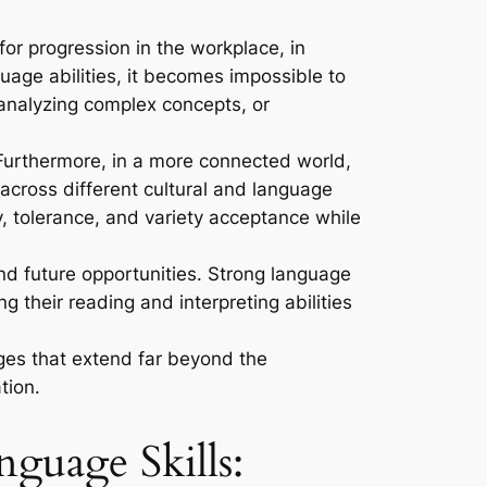
for progression in the workplace, in
guage abilities, it becomes impossible to
, analyzing complex concepts, or
urthermore, in a more connected world,
across different cultural and language
y, tolerance, and variety acceptance while
and future opportunities. Strong language
 their reading and interpreting abilities
ages that extend far beyond the
tion.
guage Skills: