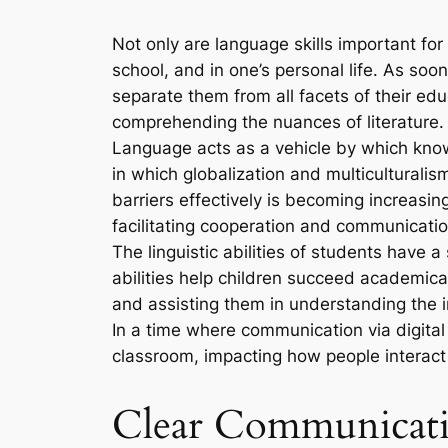
Not only are language skills important fo
school, and in one’s personal life. As soo
separate them from all facets of their edu
comprehending the nuances of literature. Th
Language acts as a vehicle by which kno
in which globalization and multicultural
barriers effectively is becoming increasi
facilitating cooperation and communicatio
The linguistic abilities of students have 
abilities help children succeed academica
and assisting them in understanding the 
In a time where communication via digital
classroom, impacting how people interact 
Clear Communicatio