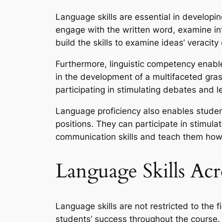
Language skills are essential in developing
engage with the written word, examine in
build the skills to examine ideas’ veracit
Furthermore, linguistic competency enabl
in the development of a multifaceted gras
participating in stimulating debates and 
Language proficiency also enables student
positions. They can participate in stimula
communication skills and teach them how 
Language Skills Acr
Language skills are not restricted to the f
students’ success throughout the course.