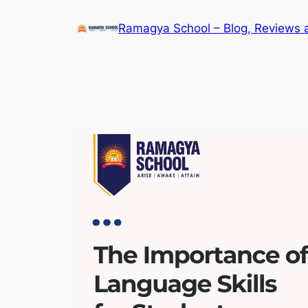
Skip
Ramagya School – Blog, Reviews 
to
content