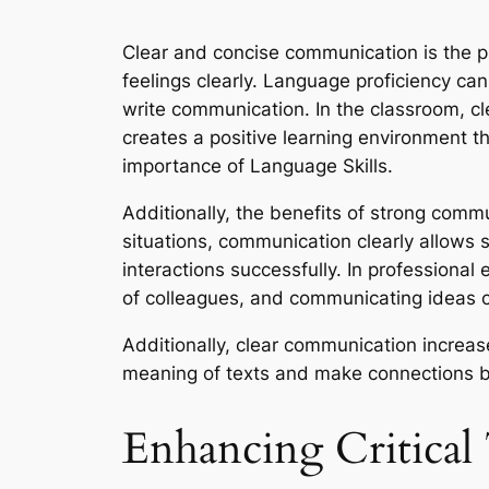
Clear and concise communication is the p
feelings clearly. Language proficiency ca
write communication. In the classroom, cl
creates a positive learning environment t
importance of Language Skills.
Additionally, the benefits of strong commun
situations, communication clearly allows 
interactions successfully. In professional
of colleagues, and communicating ideas c
Additionally, clear communication increas
meaning of texts and make connections 
Enhancing Critical 