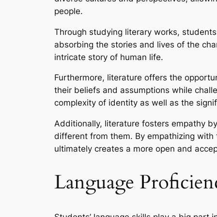
people.
Through studying literary works, students
absorbing the stories and lives of the cha
intricate story of human life.
Furthermore, literature offers the opportu
their beliefs and assumptions while chall
complexity of identity as well as the sign
Additionally, literature fosters empathy 
different from them. By empathizing with
ultimately creates a more open and accept
Language Proficienc
Students’ language skills play a big part 