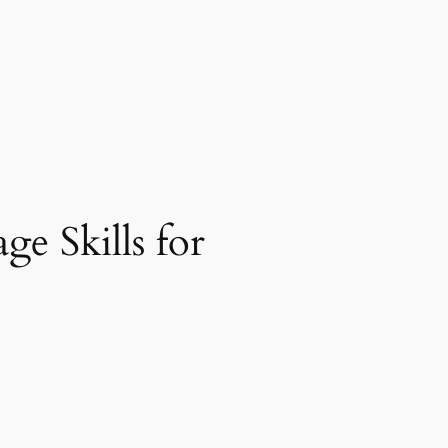
e Skills for