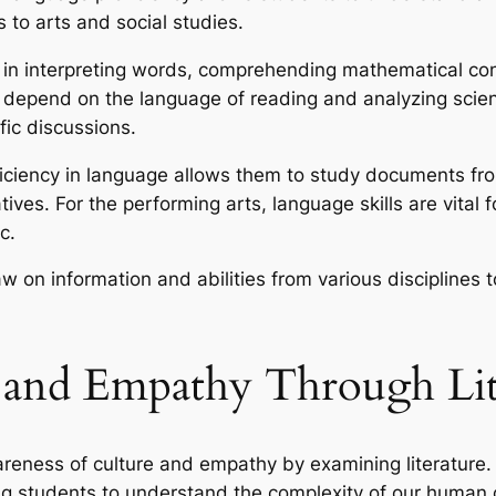
 to arts and social studies.
al in interpreting words, comprehending mathematical 
depend on the language of reading and analyzing scientif
fic discussions.
oficiency in language allows them to study documents f
ives. For the performing arts, language skills are vital f
c.
aw on information and abilities from various disciplines
 and Empathy Through Lit
areness of culture and empathy by examining literature. 
ing students to understand the complexity of our human 