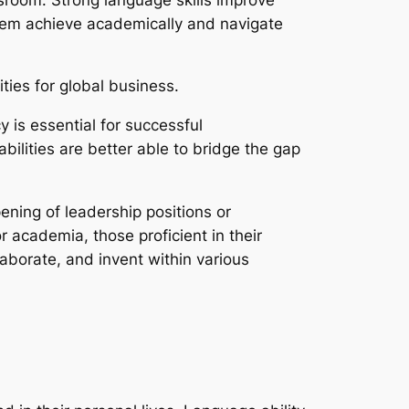
them achieve academically and navigate
ties for global business.
y is essential for successful
bilities are better able to bridge the gap
ning of leadership positions or
 academia, those proficient in their
aborate, and invent within various