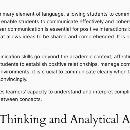
rimary element of language, allowing students to commu
n enable students to communicate effectively and coher
ear communication is essential for positive interactio
hat allows ideas to be shared and comprehended. It is o
ication skills go beyond the academic context, affecting 
students to establish positive relationships, manage con
 environments, it is crucial to communicate clearly when 
onvincingly.
es learners’ capacity to understand and interpret compli
between concepts.
Thinking and Analytical Abi