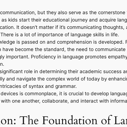
r communication, but they also serve as the cornerstone 
n as kids start their educational journey and acquire lan
cation. It doesn’t matter if it’s communicating thoughts
ere is a lot of importance of language skills in life.
wledge is passed on and comprehension is developed. F
ism have become the standard, the need to communicate 
ngly important. Proficiency in language promotes empath
n.
a significant role in determining their academic success 
lly and navigate the complex world of today by enhancing
intricacies of syntax and grammar.
 devices is commonplace, it is crucial to develop langu
with one another, collaborate, and interact with informa
n: The Foundation of Lan