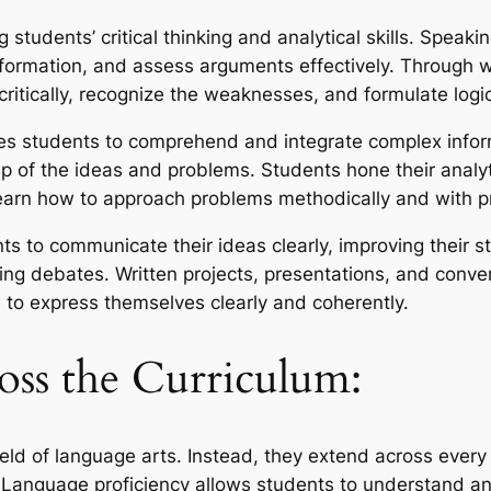
 students’ critical thinking and analytical skills. Speaki
formation, and assess arguments effectively. Through w
y critically, recognize the weaknesses, and formulate lo
es students to comprehend and integrate complex inform
p of the ideas and problems. Students hone their analyt
learn how to approach problems methodically and with p
s to communicate their ideas clearly, improving their s
ting debates. Written projects, presentations, and conve
to express themselves clearly and coherently.
oss the Curriculum:
ield of language arts. Instead, they extend across every 
 Language proficiency allows students to understand an