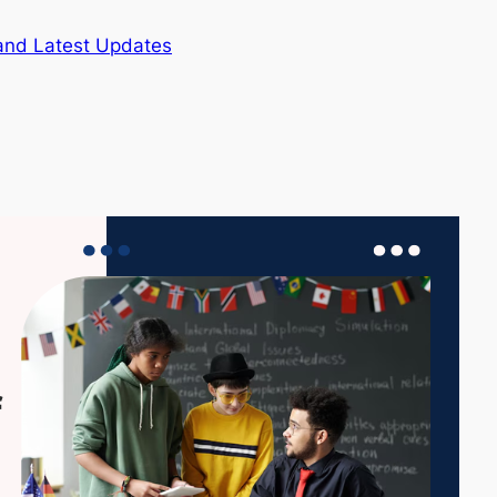
and Latest Updates