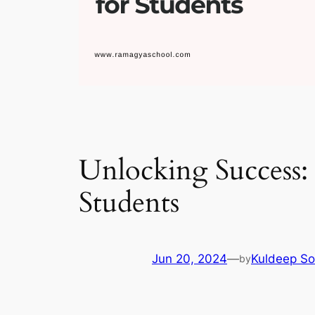
Unlocking Success: 
Students
Jun 20, 2024
—
Kuldeep So
by