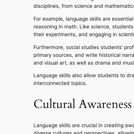
disciplines, from science and mathematics
For example, language skills are essenti
reasoning in math. Like science, students 
their experiments, and engaging in scienti
Furthermore, social studies students’ pr
primary sources, and write historical narrat
and visual art, as well as drama and musi
Language skills also allow students to dr
interconnected topics.
Cultural Awareness
Language skills are crucial in creating aw
diverse cultures and perspectives, allow