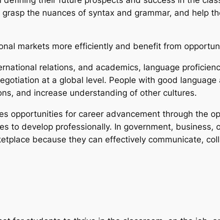
kids grasp the nuances of syntax and grammar, and help 
ional markets more efficiently and benefit from opportuni
ternational relations, and academics, language proficienc
gotiation at a global level. People with good language a
ions, and increase understanding of other cultures.
es opportunities for career advancement through the ope
s to develop professionally. In government, business, or
etplace because they can effectively communicate, coll