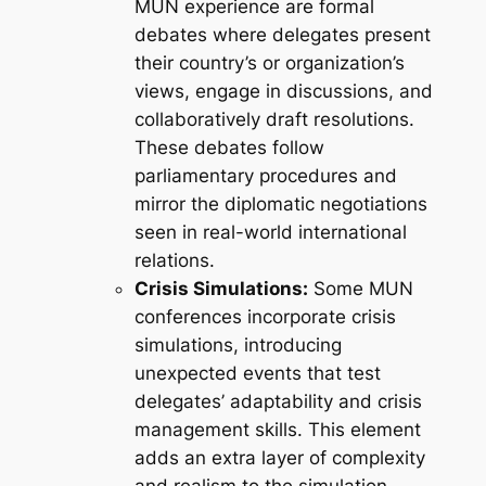
MUN experience are formal
debates where delegates present
their country’s or organization’s
views, engage in discussions, and
collaboratively draft resolutions.
These debates follow
parliamentary procedures and
mirror the diplomatic negotiations
seen in real-world international
relations.
Crisis Simulations:
Some MUN
conferences incorporate crisis
simulations, introducing
unexpected events that test
delegates’ adaptability and crisis
management skills. This element
adds an extra layer of complexity