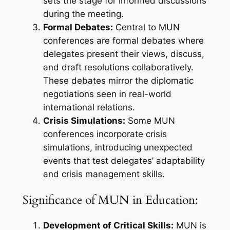
sets the stage for informed discussions
during the meeting.
Formal Debates:
Central to MUN
conferences are formal debates where
delegates present their views, discuss,
and draft resolutions collaboratively.
These debates mirror the diplomatic
negotiations seen in real-world
international relations.
Crisis Simulations:
Some MUN
conferences incorporate crisis
simulations, introducing unexpected
events that test delegates’ adaptability
and crisis management skills.
Significance of MUN in Education:
Development of Critical Skills:
MUN is