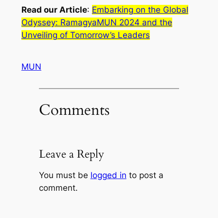
Read our Article
:
Embarking on the Global
Odyssey: RamagyaMUN 2024 and the
Unveiling of Tomorrow’s Leaders
MUN
Comments
Leave a Reply
You must be
logged in
to post a
comment.