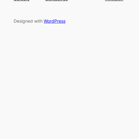
Designed with
WordPress