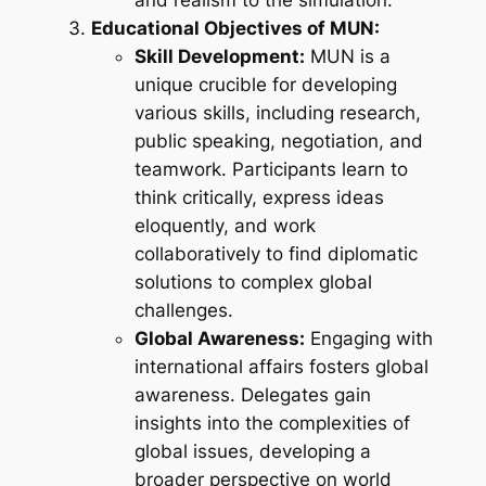
and realism to the simulation.
Educational Objectives of MUN:
Skill Development:
MUN is a
unique crucible for developing
various skills, including research,
public speaking, negotiation, and
teamwork. Participants learn to
think critically, express ideas
eloquently, and work
collaboratively to find diplomatic
solutions to complex global
challenges.
Global Awareness:
Engaging with
international affairs fosters global
awareness. Delegates gain
insights into the complexities of
global issues, developing a
broader perspective on world