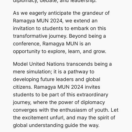
diplomacy, debate, and leadership.
As we eagerly anticipate the grandeur of
Ramagya MUN 2024, we extend an
invitation to students to embark on this
transformative journey. Beyond being a
conference, Ramagya MUN is an
opportunity to explore, learn, and grow.
Model United Nations transcends being a
mere simulation; it is a pathway to
developing future leaders and global
citizens. Ramagya MUN 2024 invites
students to be part of this extraordinary
journey, where the power of diplomacy
converges with the enthusiasm of youth. Let
the excitement unfurl, and may the spirit of
global understanding guide the way.