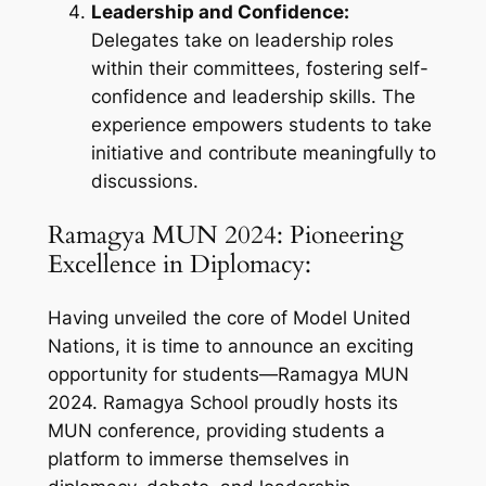
Leadership and Confidence:
Delegates take on leadership roles
within their committees, fostering self-
confidence and leadership skills. The
experience empowers students to take
initiative and contribute meaningfully to
discussions.
Ramagya MUN 2024: Pioneering
Excellence in Diplomacy:
Having unveiled the core of Model United
Nations, it is time to announce an exciting
opportunity for students—Ramagya MUN
2024. Ramagya School proudly hosts its
MUN conference, providing students a
platform to immerse themselves in