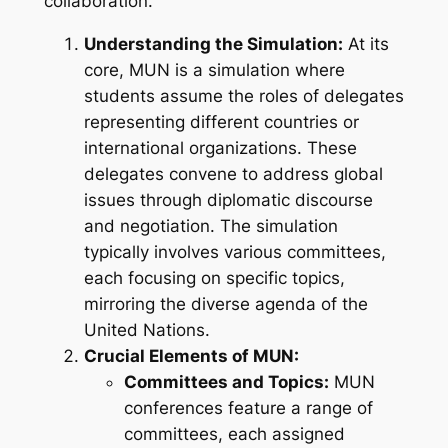
collaboration.
Understanding the Simulation:
At its
core, MUN is a simulation where
students assume the roles of delegates
representing different countries or
international organizations. These
delegates convene to address global
issues through diplomatic discourse
and negotiation. The simulation
typically involves various committees,
each focusing on specific topics,
mirroring the diverse agenda of the
United Nations.
Crucial Elements of MUN:
Committees and Topics:
MUN
conferences feature a range of
committees, each assigned