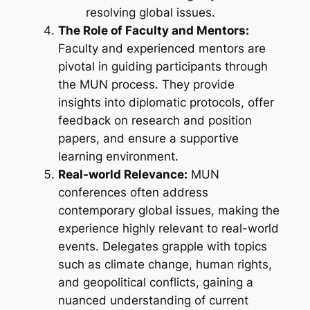
resolving global issues.
The Role of Faculty and Mentors:
Faculty and experienced mentors are
pivotal in guiding participants through
the MUN process. They provide
insights into diplomatic protocols, offer
feedback on research and position
papers, and ensure a supportive
learning environment.
Real-world Relevance:
MUN
conferences often address
contemporary global issues, making the
experience highly relevant to real-world
events. Delegates grapple with topics
such as climate change, human rights,
and geopolitical conflicts, gaining a
nuanced understanding of current