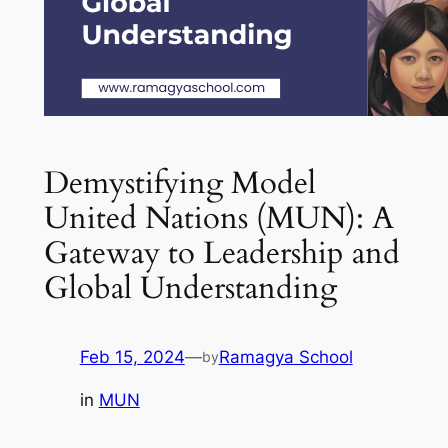
Demystifying Model
United Nations (MUN): A
Gateway to Leadership and
Global Understanding
Feb 15, 2024
—
Ramagya School
by
in
MUN