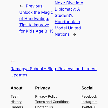
Next:
Dive into
←
Previous:
Diplomacy: A
Unlock the Magic
Student’s
of Handwriting:
Handbook to
Tips to Improve
Model United
for Kids Age 3-15
Nations
→
Ramagya School – Blog, Reviews and Latest
Updates
About
Privacy
Social
Team
Privacy Policy
Facebook
History
Terms and Conditions
Instagram
Careers
Contact Us
Twitter/X