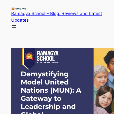
Skip
to
Ramagya School – Blog, Reviews and Latest
content
Updates