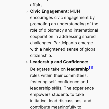
affairs.
Civic Engagement:
MUN
encourages civic engagement by
promoting an understanding of the
role of diplomacy and international
cooperation in addressing shared
challenges. Participants emerge
with a heightened sense of global
citizenship.
Leadership and Confidence:
[1]
Delegates take on
leadership
roles within their committees,
fostering self-confidence and
leadership skills. The experience
empowers students to take
initiative, lead discussions, and
contribute meaningfully to