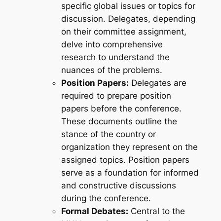
specific global issues or topics for
discussion. Delegates, depending
on their committee assignment,
delve into comprehensive
research to understand the
nuances of the problems.
Position Papers:
Delegates are
required to prepare position
papers before the conference.
These documents outline the
stance of the country or
organization they represent on the
assigned topics. Position papers
serve as a foundation for informed
and constructive discussions
during the conference.
Formal Debates:
Central to the