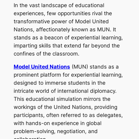
In the vast landscape of educational
experiences, few opportunities rival the
transformative power of Model United
Nations, affectionately known as MUN. It
stands as a beacon of experiential learning,
imparting skills that extend far beyond the
confines of the classroom.
Model United Nations
(MUN) stands as a
prominent platform for experiential learning,
designed to immerse students in the
intricate world of international diplomacy.
This educational simulation mirrors the
workings of the United Nations, providing
participants, often referred to as delegates,
with hands-on experience in global
problem-solving, negotiation, and