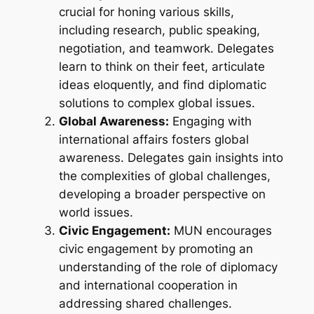
crucial for honing various skills,
including research, public speaking,
negotiation, and teamwork. Delegates
learn to think on their feet, articulate
ideas eloquently, and find diplomatic
solutions to complex global issues.
Global Awareness:
Engaging with
international affairs fosters global
awareness. Delegates gain insights into
the complexities of global challenges,
developing a broader perspective on
world issues.
Civic Engagement:
MUN encourages
civic engagement by promoting an
understanding of the role of diplomacy
and international cooperation in
addressing shared challenges.