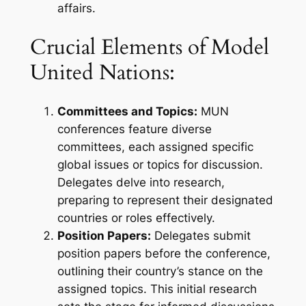
affairs.
Crucial Elements of Model
United Nations:
Committees and Topics:
MUN
conferences feature diverse
committees, each assigned specific
global issues or topics for discussion.
Delegates delve into research,
preparing to represent their designated
countries or roles effectively.
Position Papers:
Delegates submit
position papers before the conference,
outlining their country’s stance on the
assigned topics. This initial research