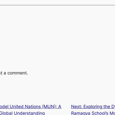
st a comment.
odel United Nations (MUN): A
Next:
Exploring the 
Global Understanding
Ramagya School’s Mo