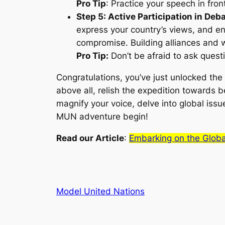
Pro Tip
: Practice your speech in fron
Step 5: Active Participation in Deb
express your country’s views, and en
compromise. Building alliances and w
Pro Tip:
Don’t be afraid to ask questi
Congratulations, you’ve just unlocked the
above all, relish the expedition towards
magnify your voice, delve into global issu
MUN adventure begin!
Read our Article
:
Embarking on the Glob
Model United Nations