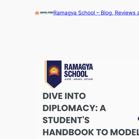
Skip
Ramagya School – Blog, Reviews 
to
content