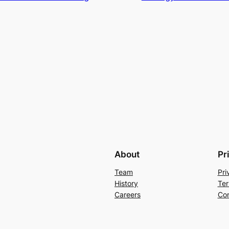
About
Pr
Team
Pri
History
Ter
Careers
Con