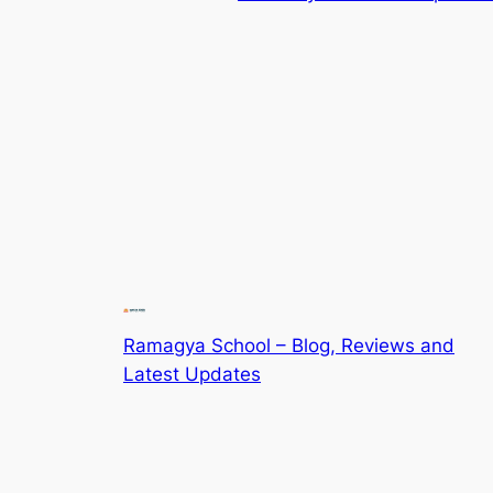
Ramagya School – Blog, Reviews and
Latest Updates