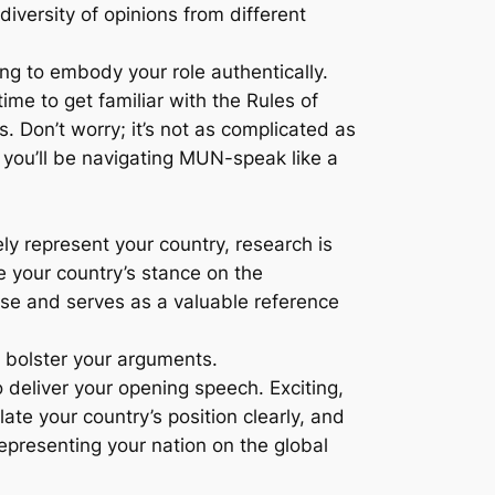
iversity of opinions from different
ing to embody your role authentically.
ime to get familiar with the Rules of
 Don’t worry; it’s not as complicated as
– you’ll be navigating MUN-speak like a
y represent your country, research is
te your country’s stance on the
ise and serves as a valuable reference
o bolster your arguments.
o deliver your opening speech. Exciting,
ate your country’s position clearly, and
 representing your nation on the global