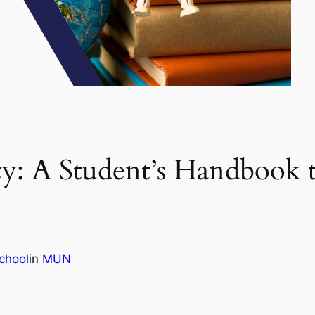
y: A Student’s Handbook 
chool
in
MUN