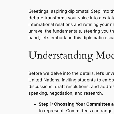
Greetings, aspiring diplomats! Step into 
debate transforms your voice into a catal
international relations and refining your n
unravel the fundamentals, steering you th
hand, let’s embark on this diplomatic esc
Understanding Mod
Before we delve into the details, let’s un
United Nations, inviting students to embo
discussions, draft resolutions, and address
speaking, negotiation, and research.
Step 1: Choosing Your Committee 
to represent. Committees can range 