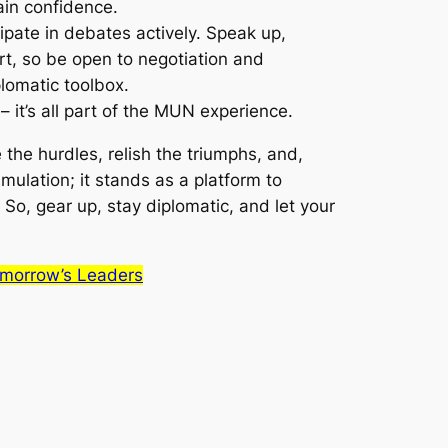
gain confidence.
cipate in debates actively. Speak up,
rt, so be open to negotiation and
lomatic toolbox.
– it’s all part of the MUN experience.
the hurdles, relish the triumphs, and,
ulation; it stands as a platform to
 So, gear up, stay diplomatic, and let your
omorrow’s Leaders