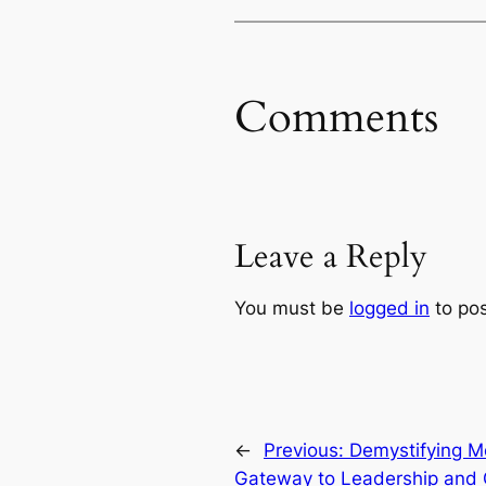
Comments
Leave a Reply
You must be
logged in
to po
←
Previous:
Demystifying M
Gateway to Leadership and 