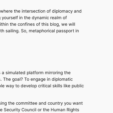
 where the intersection of diplomacy and
 yourself in the dynamic realm of
thin the confines of this blog, we will
h sailing. So, metaphorical passport in
 a simulated platform mirroring the
s. The goal? To engage in diplomatic
e way to develop critical skills like public
osing the committee and country you want
e Security Council or the Human Rights