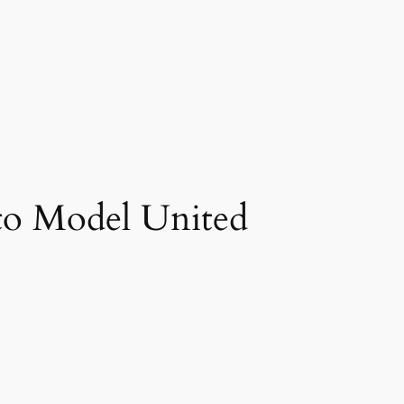
to Model United