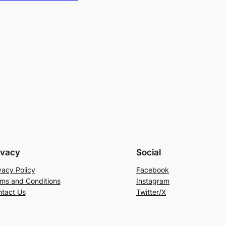
ivacy
Social
vacy Policy
Facebook
ms and Conditions
Instagram
tact Us
Twitter/X