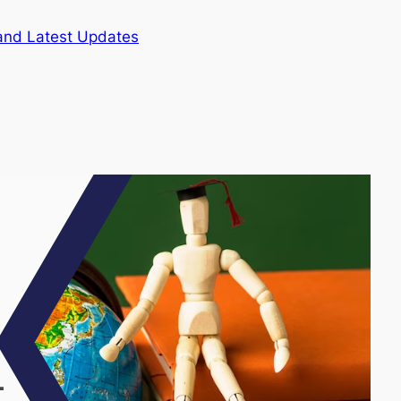
and Latest Updates