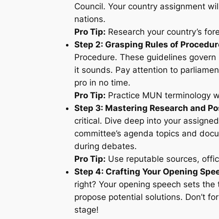
Council. Your country assignment will
nations.
Pro Tip:
Research your country’s forei
Step 2: Grasping Rules of Procedur
Procedure. These guidelines govern M
it sounds. Pay attention to parliamen
pro in no time.
Pro Tip:
Practice MUN terminology wi
Step 3: Mastering Research and Po
critical. Dive deep into your assigned
committee’s agenda topics and docum
during debates.
Pro Tip:
Use reputable sources, offic
Step 4: Crafting Your Opening Spe
right? Your opening speech sets the t
propose potential solutions. Don’t for
stage!