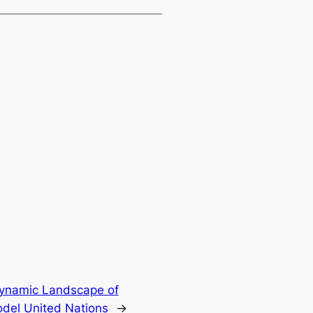
Dynamic Landscape of
del United Nations
→