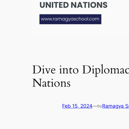
Dive into Diplomac
Nations
Feb 15, 2024
—
Ramagya S
by