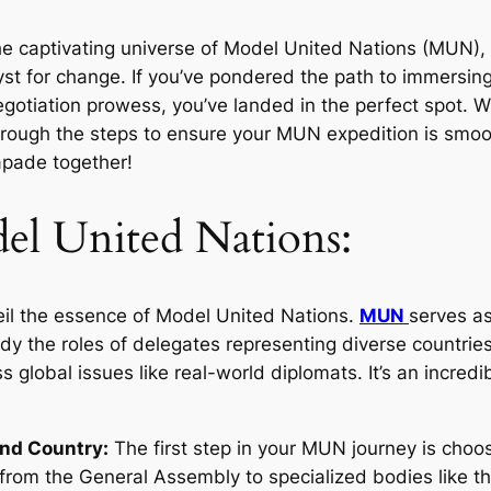
the captivating universe of Model United Nations (MUN),
yst for change. If you’ve pondered the path to immersing
egotiation prowess, you’ve landed in the perfect spot. Wi
rough the steps to ensure your MUN expedition is smoot
apade together!
el United Nations:
veil the essence of Model United Nations.
MUN
serves as
dy the roles of delegates representing diverse countrie
 global issues like real-world diplomats. It’s an incredibl
and Country:
The first step in your MUN journey is cho
from the General Assembly to specialized bodies like th