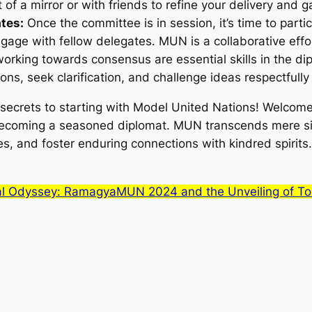
t of a mirror or with friends to refine your delivery and 
ates:
Once the committee is in session, it’s time to parti
gage with fellow delegates. MUN is a collaborative effo
orking towards consensus are essential skills in the dip
ons, seek clarification, and challenge ideas respectfully 
 secrets to starting with Model United Nations! Welcome 
 becoming a seasoned diplomat. MUN transcends mere sim
es, and foster enduring connections with kindred spirits.
al Odyssey: RamagyaMUN 2024 and the Unveiling of T