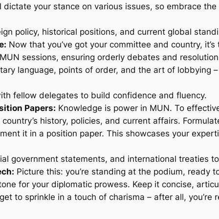
 dictate your stance on various issues, so embrace the d
gn policy, historical positions, and current global stand
e:
Now that you’ve got your committee and country, it’s t
UN sessions, ensuring orderly debates and resolutions.
tary language, points of order, and the art of lobbying 
th fellow delegates to build confidence and fluency.
sition Papers:
Knowledge is power in MUN. To effectivel
 country’s history, policies, and current affairs. Formula
ent it in a position paper. This showcases your expert
ial government statements, and international treaties t
ech:
Picture this: you’re standing at the podium, ready t
one for your diplomatic prowess. Keep it concise, articul
get to sprinkle in a touch of charisma – after all, you’re