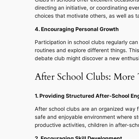
directing an initiative, or coordinating e
choices that motivate others, as well as ta
4. Encouraging Personal Growth
Participation in school clubs regularly c
routines and explore different things. Thi
debate club might discover a new enthusi
After School Clubs: More 
1. Providing Structured After-School 
After school clubs are an organized way fo
safe and enjoyable environment where stu
productive activities, children in after-sch
2. Encouraging Skill Development