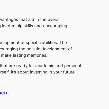
antages that aid in the overall
 leadership skills and encouraging
velopment of specific abilities. The
couraging the holistic development of.
and make lasting memories.
 that are ready for academic and personal
elf, it’s about investing in your future
Them