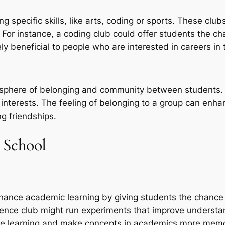
 specific skills, like arts, coding or sports. These clu
y. For instance, a coding club could offer students the
y beneficial to people who are interested in careers in 
mosphere of belonging and community between students. 
 interests. The feeling of belonging to a group can enha
g friendships.
n School
 enhance academic learning by giving students the chanc
cience club might run experiments that improve understa
ance learning and make concepts in academics more mem