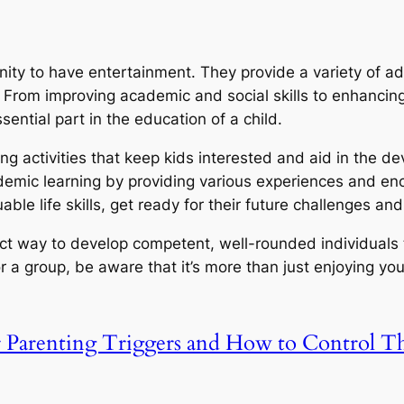
ity to have entertainment. They provide a variety of adv
From improving academic and social skills to enhancing
sential part in the education of a child.
ng activities that keep kids interested and aid in the de
cademic learning by providing various experiences and en
uable life skills, get ready for their future challenges 
ect way to develop competent, well-rounded individuals
a group, be aware that it’s more than just enjoying yours
r Parenting Triggers and How to Control 