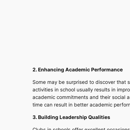
2. Enhancing Academic Performance
Some may be surprised to discover that sc
activities in school usually results in im
academic commitments and their social act
time can result in better academic perfo
3. Building Leadership Qualities
Clubs in schools offer excellent occasions