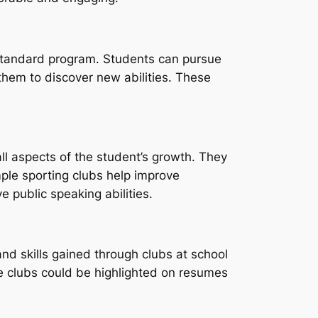
 standard program. Students can pursue
them to discover new abilities. These
ll aspects of the student’s growth. They
ple sporting clubs help improve
e public speaking abilities.
and skills gained through clubs at school
he clubs could be highlighted on resumes