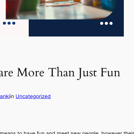
are More Than Just Fun
anki
in
Uncategorized
 means to have fun and meet new people, however their