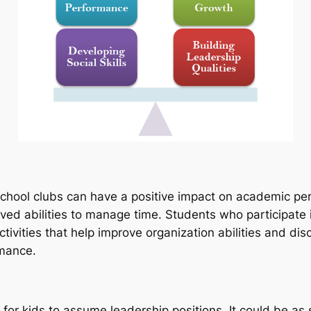
hool clubs can have a positive impact on academic perf
proved abilities to manage time. Students who participate
ivities that help improve organization abilities and d
rmance.
 for kids to assume leadership positions. It could be as 