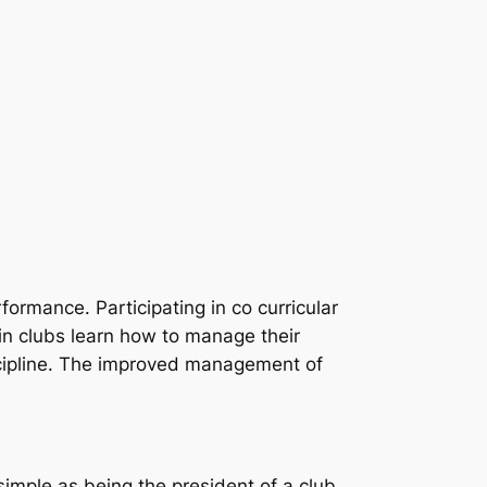
ormance. Participating in co curricular
 in clubs learn how to manage their
iscipline. The improved management of
simple as being the president of a club,