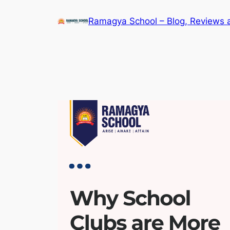
Skip
Ramagya School – Blog, Reviews 
to
content