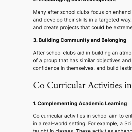
Many after school clubs focus on enhancing
and develop their skills in a targeted wa
and create projects that could be extremel
3. Building Community and Belonging
After school clubs aid in building an at
of a group that has similar objectives and
confidence in themselves, and build lastin
Co Curricular Activities i
1. Complementing Academic Learning
Co curricular activities in school aim to
in a real-world setting. For example, a S
taught in classes. These activities enh