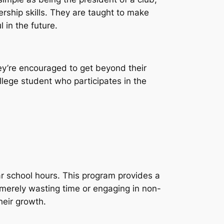
dership skills. They are taught to make
 in the future.
hey’re encouraged to get beyond their
llege student who participates in the
ar school hours. This program provides a
 merely wasting time or engaging in non-
their growth.