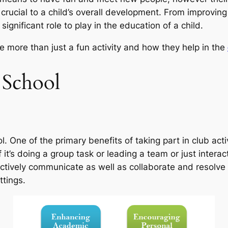
 crucial to a child’s overall development. From improvi
a significant role to play in the education of a child.
e more than just a fun activity and how they help in the
t School
 One of the primary benefits of taking part in club activ
 if it’s doing a group task or leading a team or just inte
ectively communicate as well as collaborate and resolve 
ttings.