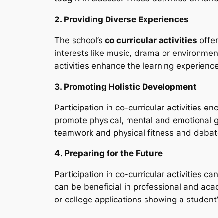
2. Providing Diverse Experiences
The school’s
co curricular activities
offer
interests like music, drama or environmen
activities enhance the learning experienc
3. Promoting Holistic Development
Participation in co-curricular activities 
promote physical, mental and emotional gr
teamwork and physical fitness and debate g
4. Preparing for the Future
Participation in co-curricular activities 
can be beneficial in professional and aca
or college applications showing a student’s