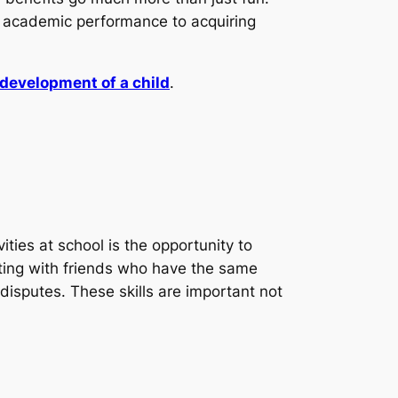
ng academic performance to acquiring
development of a child
.
ities at school is the opportunity to
racting with friends who have the same
disputes. These skills are important not