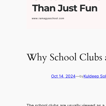
Why School Clubs 
Oct 14, 2024
—
Kuldeep Sol
by
The school clubs are usually viewed as a