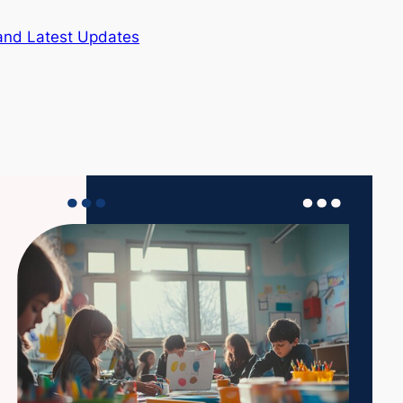
and Latest Updates