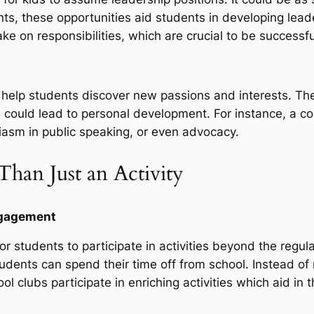
vents, these opportunities aid students in developing lea
ke on responsibilities, which are crucial to be successful
an help students discover new passions and interests. T
s could lead to personal development. For instance, a co
asm in public speaking, or even advocacy.
Than Just an Activity
Engagement
r students to participate in activities beyond the regul
dents can spend their time off from school. Instead of
ool clubs participate in enriching activities which aid in 