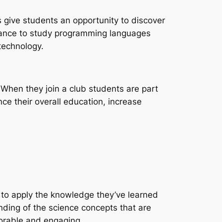
bs give students an opportunity to discover
 chance to study programming languages
technology.
When they join a club students are part
nce their overall education, increase
e to apply the knowledge they’ve learned
nding of the science concepts that are
orable and engaging.