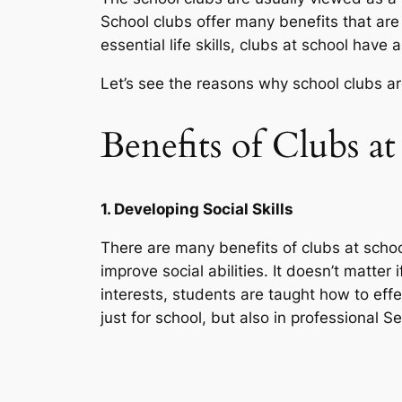
School clubs offer many benefits that are
essential life skills, clubs at school have 
Let’s see the reasons why school clubs ar
Benefits of Clubs a
1. Developing Social Skills
There are many benefits of clubs at school.
improve social abilities. It doesn’t matter
interests, students are taught how to eff
just for school, but also in professional Se