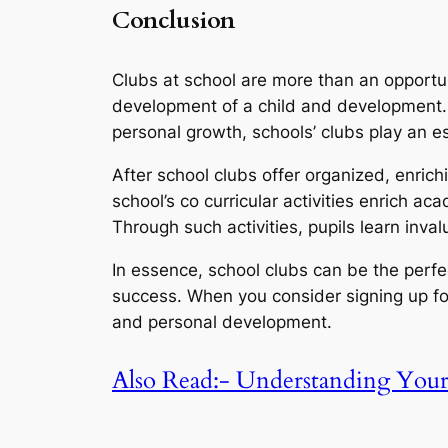
Conclusion
Clubs at school are more than an opportun
development of a child and development. 
personal growth, schools’ clubs play an es
After school clubs offer organized, enrichi
school’s co curricular activities enrich a
Through such activities, pupils learn inval
In essence, school clubs can be the perf
success. When you consider signing up for 
and personal development.
Also Read:- Understanding You