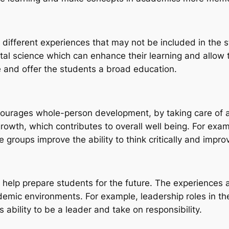
 different experiences that may not be included in the
tal science which can enhance their learning and allow 
e and offer the students a broad education.
encourages whole-person development, by taking care of a
owth, which contributes to overall well being. For exam
roups improve the ability to think critically and improv
can help prepare students for the future. The experiences 
demic environments. For example, leadership roles in t
 ability to be a leader and take on responsibility.