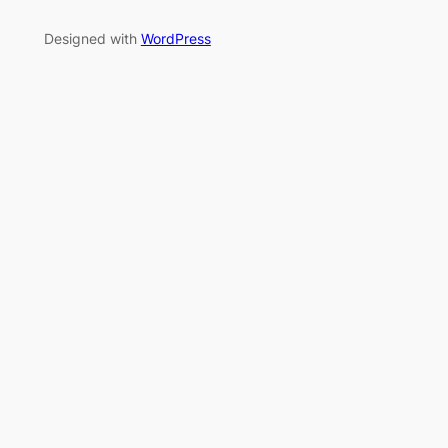
Designed with
WordPress