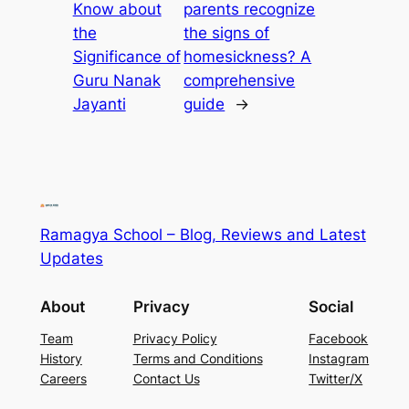
Know about
parents recognize
the
the signs of
Significance of
homesickness? A
Guru Nanak
comprehensive
Jayanti
guide
→
Ramagya School – Blog, Reviews and Latest
Updates
About
Privacy
Social
Team
Privacy Policy
Facebook
History
Terms and Conditions
Instagram
Careers
Contact Us
Twitter/X