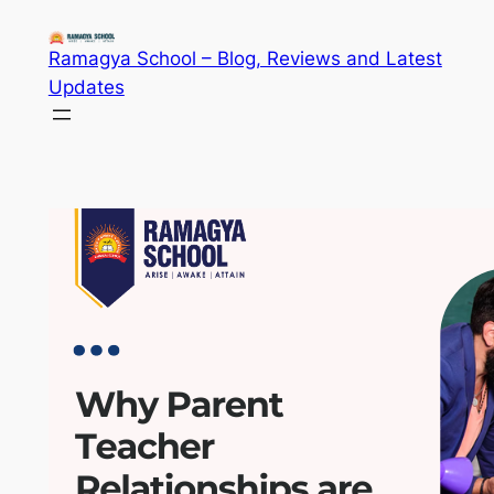
Skip
to
Ramagya School – Blog, Reviews and Latest
content
Updates