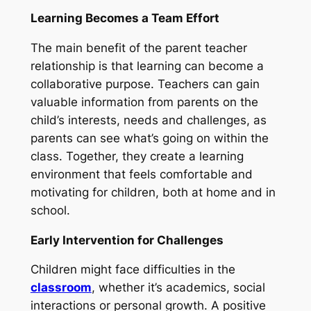
Learning Becomes a Team Effort
The main benefit of the parent teacher
relationship is that learning can become a
collaborative purpose. Teachers can gain
valuable information from parents on the
child’s interests, needs and challenges, as
parents can see what’s going on within the
class. Together, they create a learning
environment that feels comfortable and
motivating for children, both at home and in
school.
Early Intervention for Challenges
Children might face difficulties in the
classroom
, whether it’s academics, social
interactions or personal growth. A positive