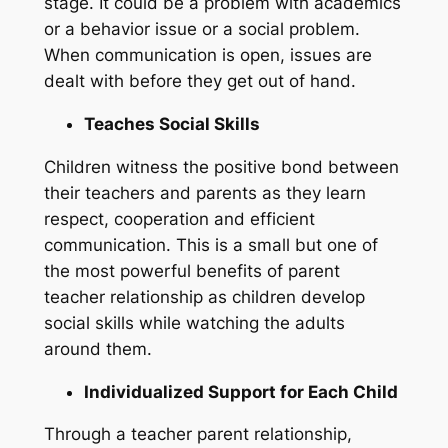
stage. It could be a problem with academics
or a behavior issue or a social problem.
When communication is open, issues are
dealt with before they get out of hand.
Teaches Social Skills
Children witness the positive bond between
their teachers and parents as they learn
respect, cooperation and efficient
communication. This is a small but one of
the most powerful benefits of parent
teacher relationship as children develop
social skills while watching the adults
around them.
Individualized Support for Each Child
Through a teacher parent relationship,