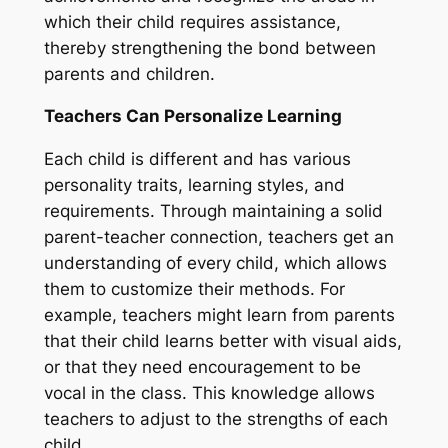
which their child requires assistance,
thereby strengthening the bond between
parents and children.
Teachers Can Personalize Learning
Each child is different and has various
personality traits, learning styles, and
requirements. Through maintaining a solid
parent-teacher connection, teachers get an
understanding of every child, which allows
them to customize their methods. For
example, teachers might learn from parents
that their child learns better with visual aids,
or that they need encouragement to be
vocal in the class. This knowledge allows
teachers to adjust to the strengths of each
child.