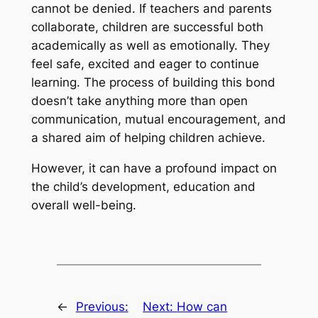
cannot be denied. If teachers and parents
collaborate, children are successful both
academically as well as emotionally. They
feel safe, excited and eager to continue
learning. The process of building this bond
doesn’t take anything more than open
communication, mutual encouragement, and
a shared aim of helping children achieve.
However, it can have a profound impact on
the child’s development, education and
overall well-being.
←
Previous:
Next:
How can