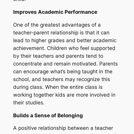
Improves Academic Performance
One of the greatest advantages of a
teacher-parent relationship is that it can
lead to higher grades and better academic
achievement. Children who feel supported
by their teachers and parents tend to
concentrate and remain motivated. Parents
can encourage what’s being taught in the
school, and teachers may recognize this
during class. When the entire class is
working together kids are more involved in
their studies.
Builds a Sense of Belonging
A positive relationship between a teacher