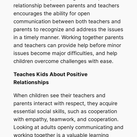
relationship between parents and teachers
encourages the ability for open
communication between both teachers and
parents to recognize and address the issues
in a timely manner. Working together parents
and teachers can provide help before minor
issues become major difficulties, and help
children overcome challenges with ease.
Teaches Kids About Positive
Relationships
When children see their teachers and
parents interact with respect, they acquire
essential social skills, such as cooperation
with empathy, teamwork, and cooperation.
Looking at adults openly communicating and
working together is a valuable learning