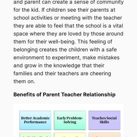
and parent can create a sense of community
for the kid. If children see their parents at
school activities or meeting with the teacher
they are able to feel that the school is a vital
space where they are loved by those around
them for their well-being. This feeling of
belonging creates the children with a safe
environment to experiment, make mistakes
and grow in the knowledge that their
families and their teachers are cheering
them on.
Benefits of Parent Teacher Relationship