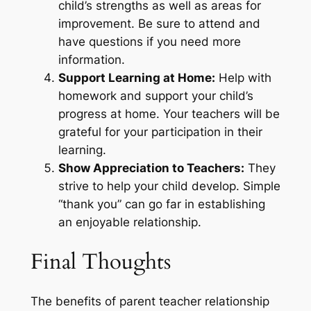
child’s strengths as well as areas for
improvement. Be sure to attend and
have questions if you need more
information.
Support Learning at Home:
Help with
homework and support your child’s
progress at home. Your teachers will be
grateful for your participation in their
learning.
Show Appreciation to Teachers:
They
strive to help your child develop. Simple
“thank you” can go far in establishing
an enjoyable relationship.
Final Thoughts
The benefits of parent teacher relationship