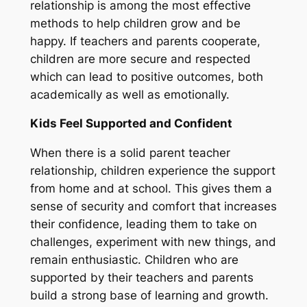
relationship is among the most effective
methods to help children grow and be
happy. If teachers and parents cooperate,
children are more secure and respected
which can lead to positive outcomes, both
academically as well as emotionally.
Kids Feel Supported and Confident
When there is a solid parent teacher
relationship, children experience the support
from home and at school. This gives them a
sense of security and comfort that increases
their confidence, leading them to take on
challenges, experiment with new things, and
remain enthusiastic. Children who are
supported by their teachers and parents
build a strong base of learning and growth.