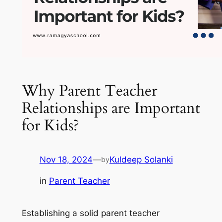
Why Parent Teacher
Relationships are Important
for Kids?
Nov 18, 2024
—
Kuldeep Solanki
by
in
Parent Teacher
Establishing a solid parent teacher