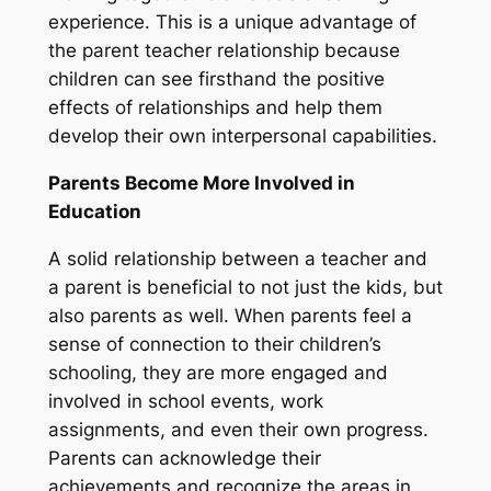
experience. This is a unique advantage of
the parent teacher relationship because
children can see firsthand the positive
effects of relationships and help them
develop their own interpersonal capabilities.
Parents Become More Involved in
Education
A solid relationship between a teacher and
a parent is beneficial to not just the kids, but
also parents as well. When parents feel a
sense of connection to their children’s
schooling, they are more engaged and
involved in school events, work
assignments, and even their own progress.
Parents can acknowledge their
achievements and recognize the areas in