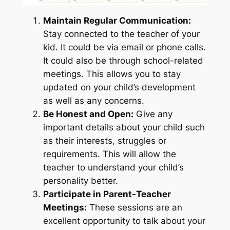
Maintain Regular Communication:
Stay connected to the teacher of your
kid. It could be via email or phone calls.
It could also be through school-related
meetings. This allows you to stay
updated on your child’s development
as well as any concerns.
Be Honest and Open:
Give any
important details about your child such
as their interests, struggles or
requirements. This will allow the
teacher to understand your child’s
personality better.
Participate in Parent-Teacher
Meetings:
These sessions are an
excellent opportunity to talk about your