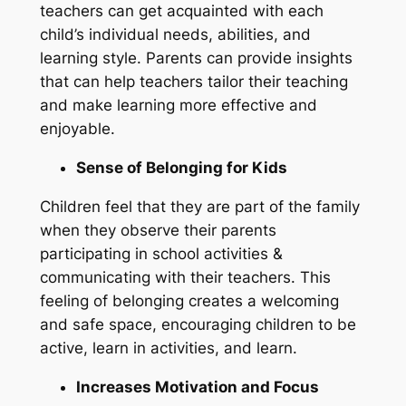
teachers can get acquainted with each
child’s individual needs, abilities, and
learning style. Parents can provide insights
that can help teachers tailor their teaching
and make learning more effective and
enjoyable.
Sense of Belonging for Kids
Children feel that they are part of the family
when they observe their parents
participating in school activities &
communicating with their teachers. This
feeling of belonging creates a welcoming
and safe space, encouraging children to be
active, learn in activities, and learn.
Increases Motivation and Focus