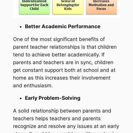
Better Academic Performance
One of the most significant benefits of
parent teacher relationships is that children
tend to achieve better academically. If
parents and teachers are in sync, children
get constant support both at school and at
home as this increases their involvement
and enthusiasm.
Early Problem-Solving
A solid relationship between parents and
teachers helps teachers and parents
recognize and resolve any issues at an early