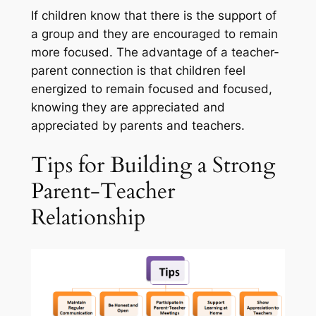
If children know that there is the support of
a group and they are encouraged to remain
more focused. The advantage of a teacher-
parent connection is that children feel
energized to remain focused and focused,
knowing they are appreciated and
appreciated by parents and teachers.
Tips for Building a Strong
Parent-Teacher
Relationship