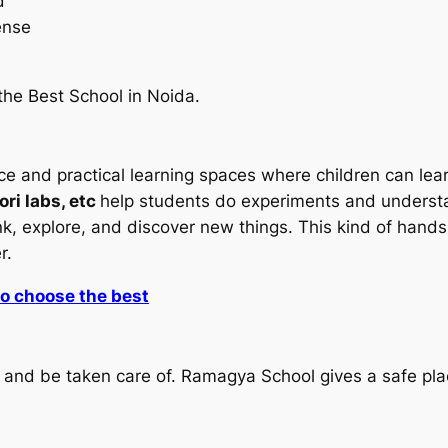
d
ense
 the Best School in Noida.
 and practical learning spaces where children can learn
ri labs, etc
help students do experiments and understa
think, explore, and discover new things. This kind of ha
er.
to choose the best
afe and be taken care of. Ramagya School gives a safe 
.