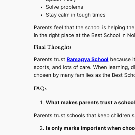
Solve problems
Stay calm in tough times
Parents feel that the school is helping the
in the right place at the Best School in N
Final Thoughts
Parents trust
Ramagya School
because it
sports, and lots of care. When learning, 
chosen by many families as the Best Scho
FAQs
What makes parents trust a schoo
Parents trust schools that keep children s
Is only marks important when choo