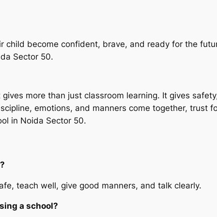
ir child become confident, brave, and ready for the futur
oida Sector 50.
 gives more than just classroom learning. It gives safet
discipline, emotions, and manners come together, trust 
ol in Noida Sector 50.
l?
afe, teach well, give good manners, and talk clearly.
sing a school?