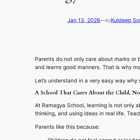
Jan 13, 2026
—
Kuldeep So
by
Parents do not only care about marks or b
and learns good manners. That is why ma
Let’s understand in a very easy way why s
A School That Cares About the Child, No
At Ramagya School, learning is not only 
thinking, and using ideas in real life. Te
Parents like this because: