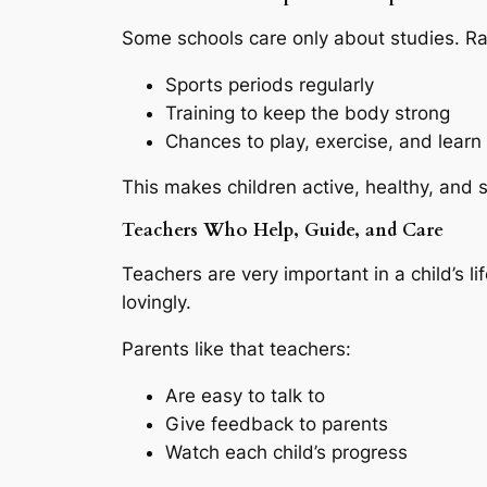
Some schools care only about studies. Ra
Sports periods regularly
Training to keep the body strong
Chances to play, exercise, and lear
This makes children active, healthy, and s
Teachers Who Help, Guide, and Care
Teachers are very important in a child’s l
lovingly.
Parents like that teachers:
Are easy to talk to
Give feedback to parents
Watch each child’s progress