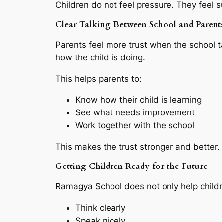
Children do not feel pressure. They feel 
Clear Talking Between School and Parent
Parents feel more trust when the school t
how the child is doing.
This helps parents to:
Know how their child is learning
See what needs improvement
Work together with the school
This makes the trust stronger and better.
Getting Children Ready for the Future
Ramagya School does not only help childre
Think clearly
Speak nicely