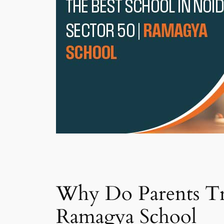
Why Do Parents Tru
Ramagya School