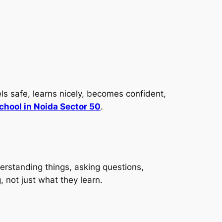
ls safe, learns nicely, becomes confident,
chool in Noida Sector 50
.
erstanding things, asking questions,
, not just what they learn.