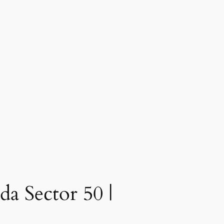
a Sector 50 |