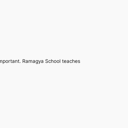
 important. Ramagya School teaches