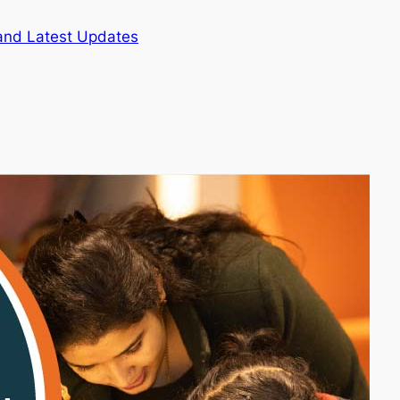
and Latest Updates