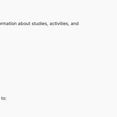
rmation about studies, activities, and
 to: