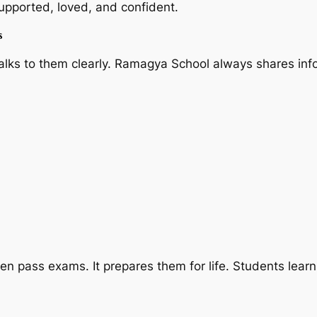
supported, loved, and confident.
s
alks to them clearly. Ramagya School always shares info
n pass exams. It prepares them for life. Students learn