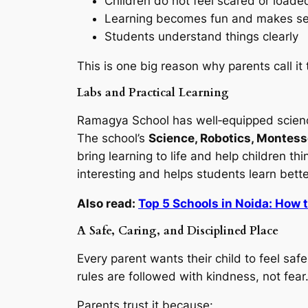
Children do not feel scared or loade
Learning becomes fun and makes s
Students understand things clearly
This is one big reason why parents call it
Labs and Practical Learning
Ramagya School has well‑equipped science
The school’s
Science, Robotics, Montesso
bring learning to life and help children 
interesting and helps students learn bett
Also read:
Top 5 Schools in Noida: How 
A Safe, Caring, and Disciplined Place
Every parent wants their child to feel s
rules are followed with kindness, not fear
Parents trust it because: