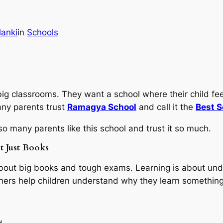
lanki
in
Schools
ig classrooms. They want a school where their child fee
ny parents trust
Ramagya School
and call it the
Best S
o many parents like this school and trust it so much.
t Just Books
about big books and tough exams. Learning is about und
achers help children understand why they learn something