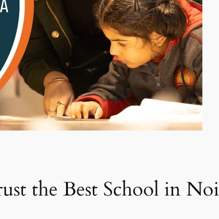
st the Best School in Noid