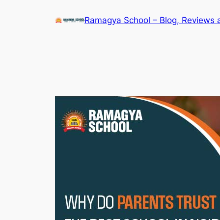
Skip
Ramagya School – Blog, Reviews 
to
content