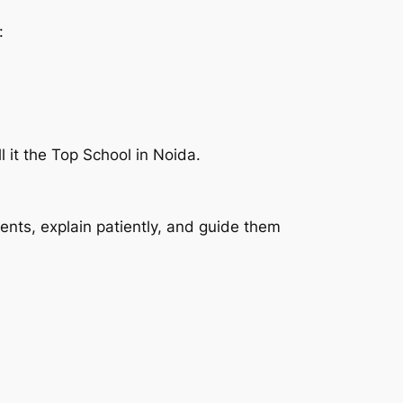
:
 it the Top School in Noida.
dents, explain patiently, and guide them