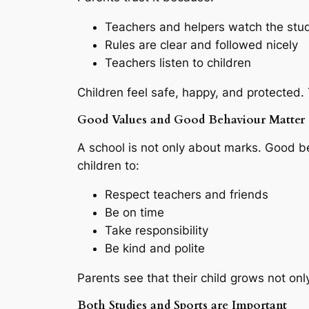
Teachers and helpers watch the stu
Rules are clear and followed nicely
Teachers listen to children
Children feel safe, happy, and protected.
Good Values and Good Behaviour Matter
A school is not only about marks. Good b
children to:
Respect teachers and friends
Be on time
Take responsibility
Be kind and polite
Parents see that their child grows not on
Both Studies and Sports are Important