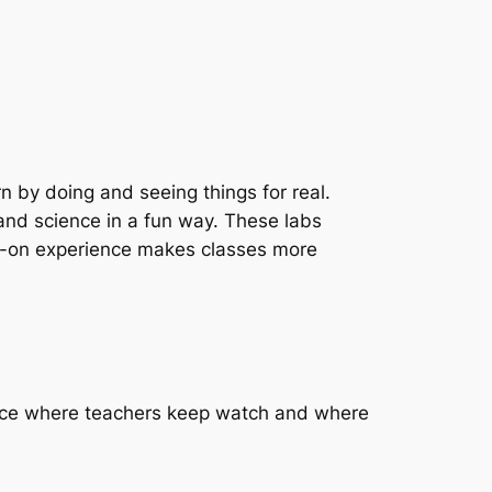
 by doing and seeing things for real.
nd science in a fun way. These labs
nds-on experience makes classes more
place where teachers keep watch and where