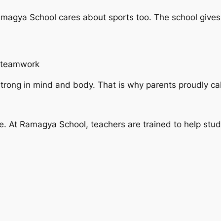
magya School cares about sports too. The school gives
n teamwork
trong in mind and body. That is why parents proudly call
ife. At Ramagya School, teachers are trained to help stu