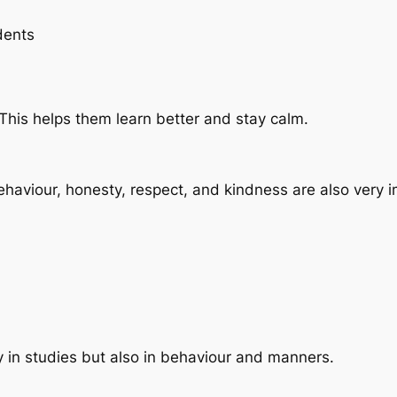
dents
 This helps them learn better and stay calm.
ehaviour, honesty, respect, and kindness are also very
ly in studies but also in behaviour and manners.