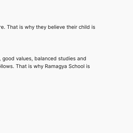
e. That is why they believe their child is
y, good values, balanced studies and
follows. That is why Ramagya School is