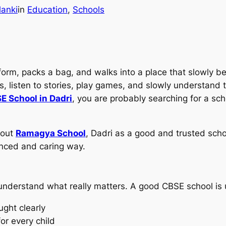
lanki
in
Education
, 
Schools
form, packs a bag, and walks into a place that slowly 
 listen to stories, play games, and slowly understand 
E School in Dadri
, you are probably searching for a sch
bout
Ramagya School
, Dadri as a good and trusted schoo
lanced and caring way.
 understand what really matters. A good CBSE school is 
ught clearly
or every child