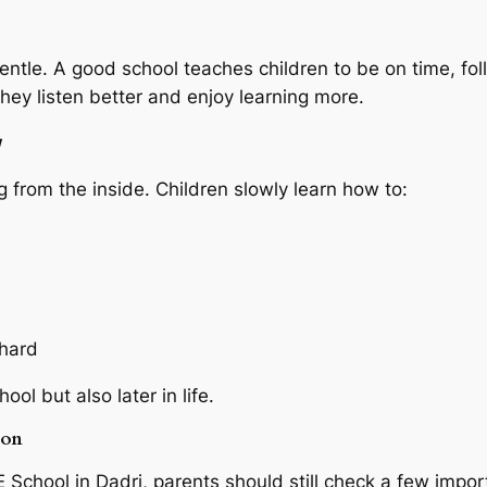
entle. A good school teaches children to be on time, fol
hey listen better and enjoy learning more.
w
 from the inside. Children slowly learn how to:
 hard
ol but also later in life.
ion
 School in Dadri, parents should still check a few impor