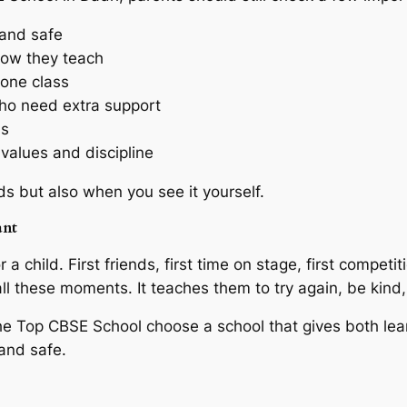
n and safe
how they teach
one class
ho need extra support
ns
alues and discipline
ds but also when you see it yourself.
ant
 a child. First friends, first time on stage, first competit
ll these moments. It teaches them to try again, be kind,
he Top CBSE School choose a school that gives both le
and safe.