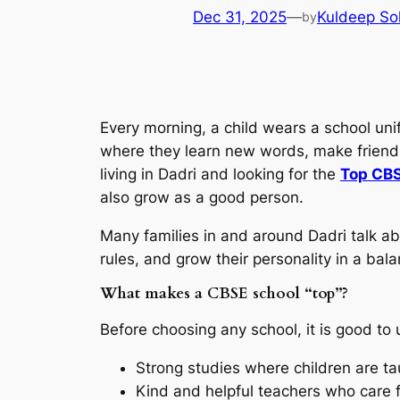
Dec 31, 2025
—
Kuldeep So
by
Every morning, a child wears a school uni
where they learn new words, make friends,
living in Dadri and looking for the
Top CBS
also grow as a good person.
Many families in and around Dadri talk a
rules, and grow their personality in a ba
What makes a CBSE school “top”?
Before choosing any school, it is good to
Strong studies where children are ta
Kind and helpful teachers who care f