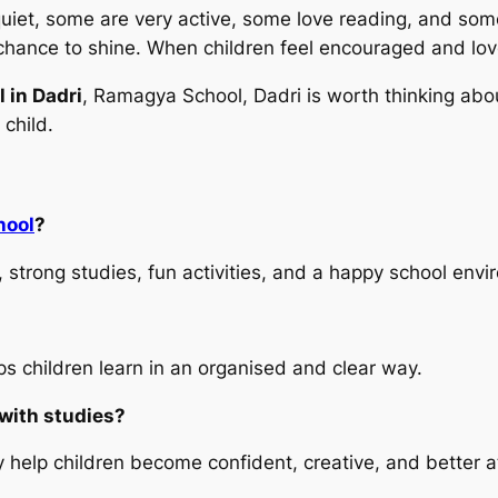
 quiet, some are very active, some love reading, and som
chance to shine. When children feel encouraged and love
 in Dadri
, Ramagya School, Dadri is worth thinking abo
 child.
hool
?
 strong studies, fun activities, and a happy school envi
s children learn in an organised and clear way.
 with studies?
 help children become confident, creative, and better at