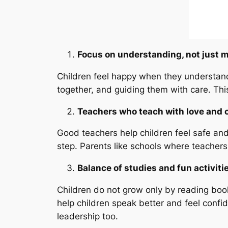
Focus on understanding, not just 
Children feel happy when they understand 
together, and guiding them with care. This
Teachers who teach with love and 
Good teachers help children feel safe and
step. Parents like schools where teacher
Balance of studies and fun activiti
Children do not grow only by reading book
help children speak better and feel confi
leadership too.