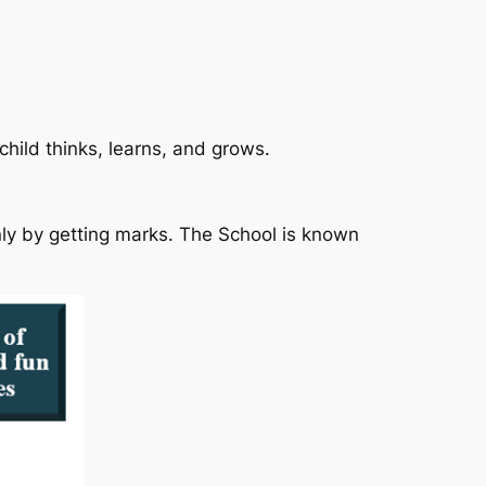
hild thinks, learns, and grows.
nly by getting marks. The School is known