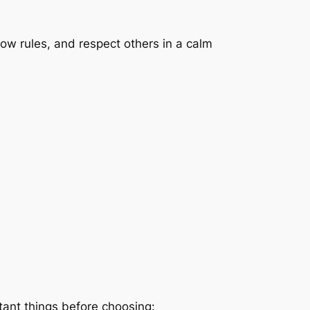
low rules, and respect others in a calm
tant things before choosing: