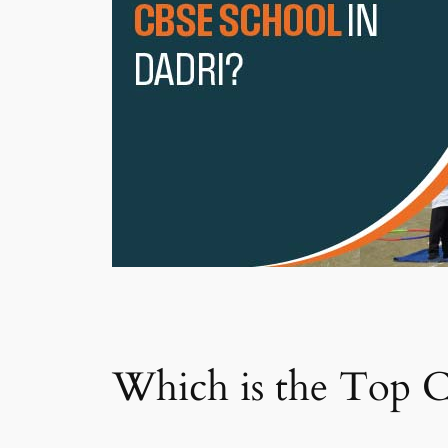
Which is the Top C