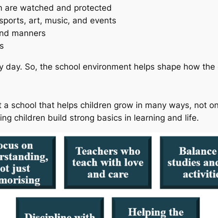
n are watched and protected
 sports, art, music, and events
and manners
s
y day. So, the school environment helps shape how the c
t a school that helps children grow in many ways, not o
ing children build strong basics in learning and life.