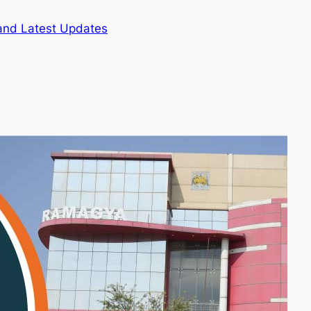
and Latest Updates