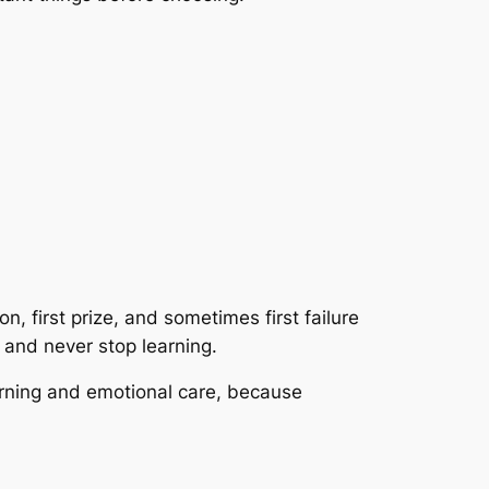
ion, first prize, and sometimes first failure
 and never stop learning.
arning and emotional care, because