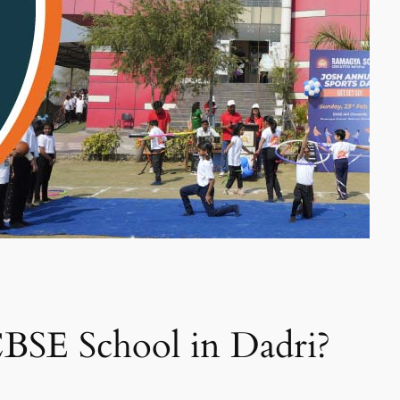
BSE School in Dadri?