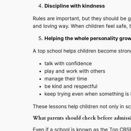
Discipline with kindness
Rules are important, but they should be g
and loving way. When children feel safe, t
Helping the whole personality gro
A top school helps children become strong
talk with confidence
play and work with others
manage their time
be kind and respectful
keep trying even when something is
These lessons help children not only in scho
What parents should check before admiss
Even if a school is known as the Top CBSE