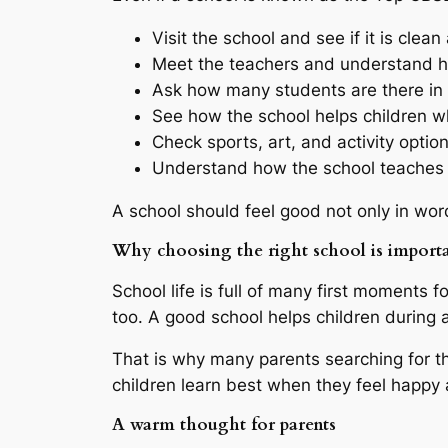
Visit the school and see if it is clea
Meet the teachers and understand 
Ask how many students are there in 
See how the school helps children w
Check sports, art, and activity optio
Understand how the school teaches v
A school should feel good not only in wor
Why choosing the right school is import
School life is full of many first moments for
too. A good school helps children during a
That is why many parents searching for t
children learn best when they feel happy 
A warm thought for parents