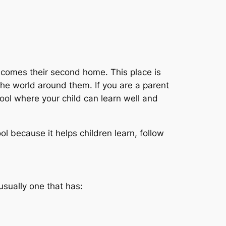
becomes their second home. This place is
the world around them. If you are a parent
ool where your child can learn well and
l because it helps children learn, follow
usually one that has: