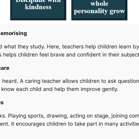
memorising
what they study. Here, teachers help children learn by e
 helps children feel brave and confident in their subject
care
 heard. A caring teacher allows children to ask questio
s know each child and help them improve gently.
es
s. Playing sports, drawing, acting on stage, joining com
dent. It encourages children to take part in many activi