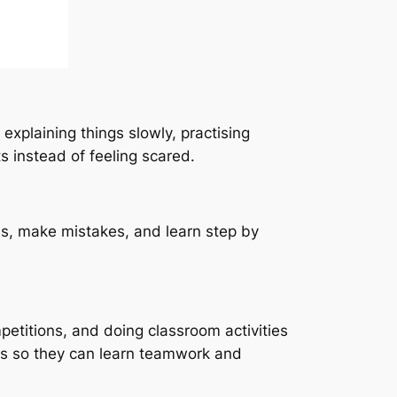
xplaining things slowly, practising
s instead of feeling scared.
ns, make mistakes, and learn step by
petitions, and doing classroom activities
ties so they can learn teamwork and