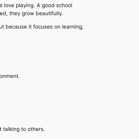
e love playing. A good school
d, they grow beautifully.
ut because it focuses on learning,
ronment.
 talking to others.