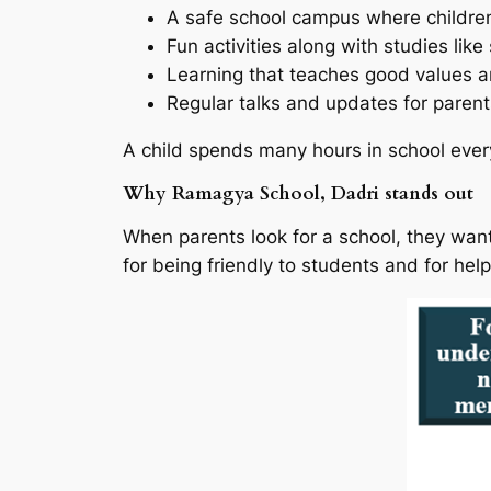
A safe school campus where childre
Fun activities along with studies like
Learning that teaches good values 
Regular talks and updates for parent
A child spends many hours in school ever
Why Ramagya School, Dadri stands out
When parents look for a school, they wan
for being friendly to students and for help