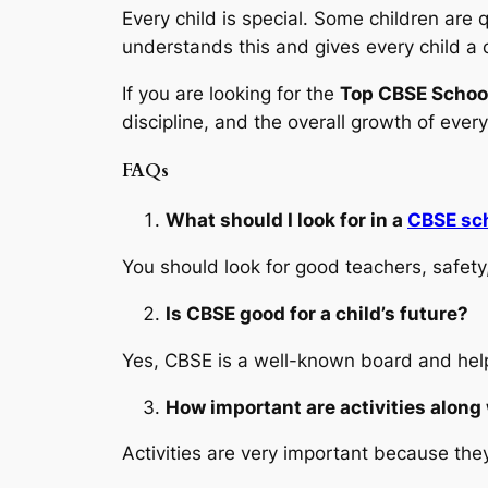
Every child is special. Some children are
understands this and gives every child a 
If you are looking for the
Top CBSE School
discipline, and the overall growth of every
FAQs
What should I look for in a
CBSE sc
You should look for good teachers, safety,
Is CBSE good for a child’s future?
Yes, CBSE is a well-known board and help
How important are activities along
Activities are very important because they