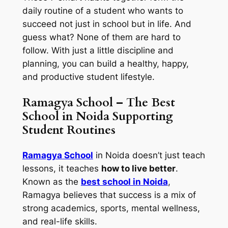
daily routine of a student who wants to
succeed not just in school but in life. And
guess what? None of them are hard to
follow. With just a little discipline and
planning, you can build a healthy, happy,
and productive student lifestyle.
Ramagya School – The Best
School in Noida Supporting
Student Routines
Ramagya School
in Noida doesn’t just teach
lessons, it teaches
how to live better
.
Known as the
best school in Noida
,
Ramagya believes that success is a mix of
strong academics, sports, mental wellness,
and real-life skills.