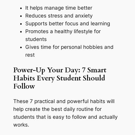
It helps manage time better
Reduces stress and anxiety
Supports better focus and learning
Promotes a healthy lifestyle for
students
Gives time for personal hobbies and
rest
Power-Up Your Day: 7 Smart
Habits Every Student Should
Follow
These 7 practical and powerful habits will
help create the best daily routine for
students that is easy to follow and actually
works.