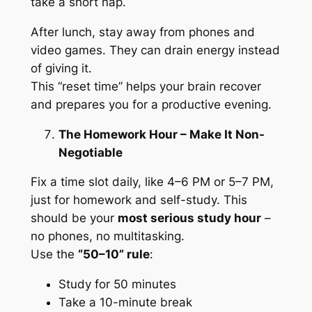
take a short nap.
After lunch, stay away from phones and
video games. They can drain energy instead
of giving it.
This “reset time” helps your brain recover
and prepares you for a productive evening.
The Homework Hour – Make It Non-
Negotiable
Fix a time slot daily, like 4–6 PM or 5–7 PM,
just for homework and self-study. This
should be your
most serious study hour
–
no phones, no multitasking.
Use the
“50–10” rule
:
Study for 50 minutes
Take a 10-minute break