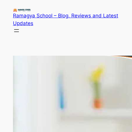
Skip
to
Ramagya School – Blog, Reviews and Latest
content
Updates