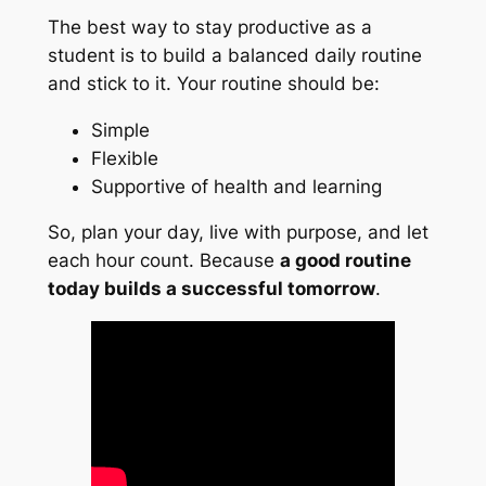
The best way to stay productive as a
student is to build a balanced daily routine
and stick to it. Your routine should be:
Simple
Flexible
Supportive of health and learning
So, plan your day, live with purpose, and let
each hour count. Because
a good routine
today builds a successful tomorrow
.