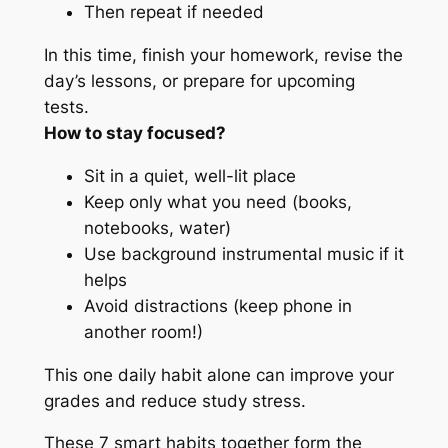
Then repeat if needed
In this time, finish your homework, revise the
day’s lessons, or prepare for upcoming
tests.
How to stay focused?
Sit in a quiet, well-lit place
Keep only what you need (books,
notebooks, water)
Use background instrumental music if it
helps
Avoid distractions (keep phone in
another room!)
This one daily habit alone can improve your
grades and reduce study stress.
These 7 smart habits together form the