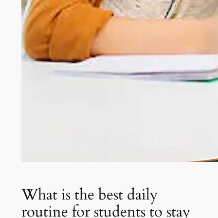
What is the best daily
routine for students to stay