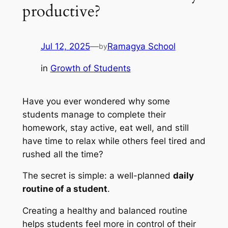
productive?
Jul 12, 2025
—
Ramagya School
by
in
Growth of Students
Have you ever wondered why some
students manage to complete their
homework, stay active, eat well, and still
have time to relax while others feel tired and
rushed all the time?
The secret is simple: a well-planned
daily
routine of a student
.
Creating a healthy and balanced routine
helps students feel more in control of their