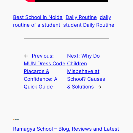
Best School in Noida
Daily Routine
daily
routine of a student
student Daily Routine
←
Previous:
Next:
Why Do
MUN Dress Code,
Children
Placards &
Misbehave at
Confidence: A
School? Causes
Quick Guide
& Solutions
→
Ramagya School – Blog, Reviews and Latest