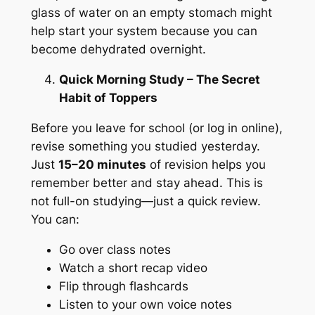
glass of water on an empty stomach might
help start your system because you can
become dehydrated overnight.
Quick Morning Study – The Secret
Habit of Toppers
Before you leave for school (or log in online),
revise something you studied yesterday.
Just
15–20 minutes
of revision helps you
remember better and stay ahead. This is
not full-on studying—just a quick review.
You can:
Go over class notes
Watch a short recap video
Flip through flashcards
Listen to your own voice notes