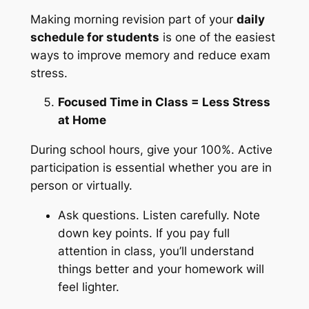
Making morning revision part of your
daily
schedule for students
is one of the easiest
ways to improve memory and reduce exam
stress.
Focused Time in Class = Less Stress
at Home
During school hours, give your 100%. Active
participation is essential whether you are in
person or virtually.
Ask questions. Listen carefully. Note
down key points. If you pay full
attention in class, you’ll understand
things better and your homework will
feel lighter.