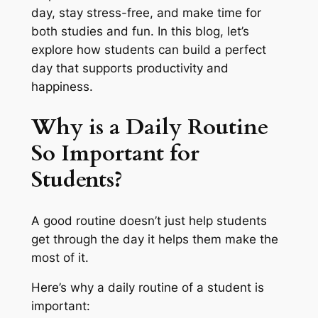
day, stay stress-free, and make time for
both studies and fun. In this blog, let’s
explore how students can build a perfect
day that supports productivity and
happiness.
Why is a Daily Routine
So Important for
Students?
A good routine doesn’t just help students
get through the day it helps them make the
most of it.
Here’s why a daily routine of a student is
important: