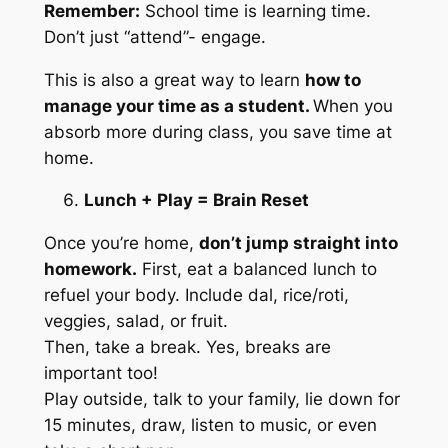
Remember:
School time is learning time.
Don’t just “attend”- engage.
This is also a great way to learn
how to
manage your time as a student.
When you
absorb more during class, you save time at
home.
Lunch + Play = Brain Reset
Once you’re home,
don’t jump straight into
homework.
First, eat a balanced lunch to
refuel your body. Include dal, rice/roti,
veggies, salad, or fruit.
Then, take a break. Yes, breaks are
important too!
Play outside, talk to your family, lie down for
15 minutes, draw, listen to music, or even