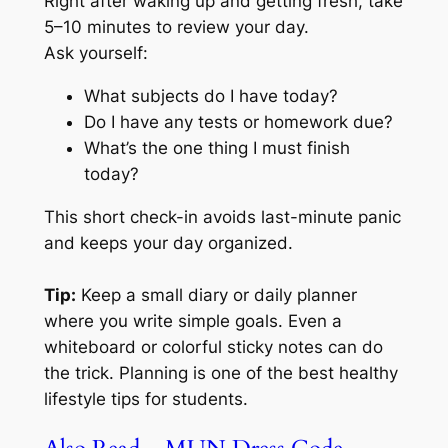
Right after waking up and getting fresh, take
5–10 minutes to review your day.
Ask yourself:
What subjects do I have today?
Do I have any tests or homework due?
What’s the one thing I must finish
today?
This short check-in avoids last-minute panic
and keeps your day organized.
Tip:
Keep a small diary or daily planner
where you write simple goals. Even a
whiteboard or colorful sticky notes can do
the trick. Planning is one of the best healthy
lifestyle tips for students.