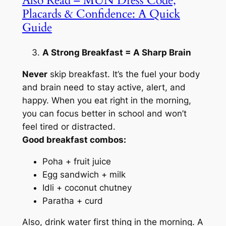
Also Read – MUN Dress Code,
Placards & Confidence: A Quick
Guide
A Strong Breakfast = A Sharp Brain
Never
skip breakfast. It’s the fuel your body
and brain need to stay active, alert, and
happy. When you eat right in the morning,
you can focus better in school and won’t
feel tired or distracted.
Good breakfast combos:
Poha + fruit juice
Egg sandwich + milk
Idli + coconut chutney
Paratha + curd
Also, drink water first thing in the morning. A