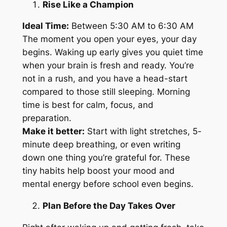
Rise Like a Champion
Ideal Time:
Between 5:30 AM to 6:30 AM
The moment you open your eyes, your day
begins. Waking up early gives you quiet time
when your brain is fresh and ready. You’re
not in a rush, and you have a head-start
compared to those still sleeping. Morning
time is best for calm, focus, and
preparation.
Make it better:
Start with light stretches, 5-
minute deep breathing, or even writing
down one thing you’re grateful for. These
tiny habits help boost your mood and
mental energy before school even begins.
Plan Before the Day Takes Over