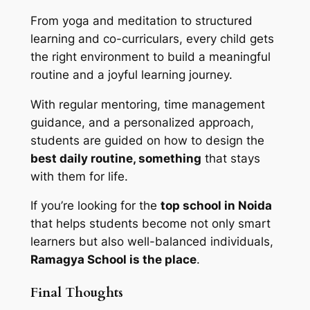
From yoga and meditation to structured
learning and co-curriculars, every child gets
the right environment to build a meaningful
routine and a joyful learning journey.
With regular mentoring, time management
guidance, and a personalized approach,
students are guided on how to design the
best daily routine, something
that stays
with them for life.
If you’re looking for the
top school in Noida
that helps students become not only smart
learners but also well-balanced individuals,
Ramagya School is the place
.
Final Thoughts