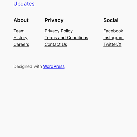
Updates
About
Privacy
Social
Team
Privacy Policy
Facebook
History
Terms and Conditions
Instagram
Careers
Contact Us
Twitter/X
Designed with
WordPress