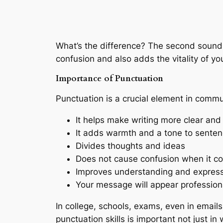
What’s the difference? The second sounds l
confusion and also adds the vitality of yo
Importance of Punctuation
Punctuation is a crucial element in commu
It helps make writing more clear an
It adds warmth and a tone to sente
Divides thoughts and ideas
Does not cause confusion when it c
Improves understanding and expres
Your message will appear professio
In college, schools, exams, even in email
punctuation skills is important not just i