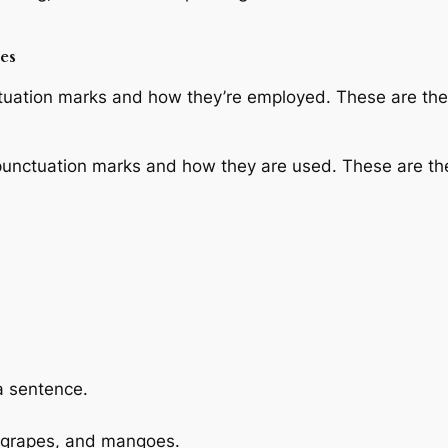
es
ctuation marks and how they’re employed. These are the 
punctuation marks and how they are used. These are th
 a sentence.
 grapes, and mangoes.