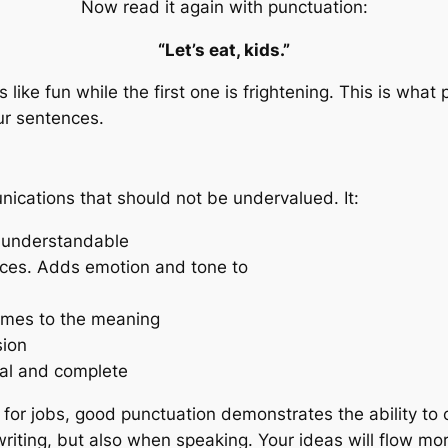
Now read it again with punctuation:
“Let’s eat, kids.”
ike fun while the first one is frightening. This is what 
ur sentences.
nications that should not be undervalued. It:
d understandable
nces. Adds emotion and tone to
omes to the meaning
sion
nal and complete
s for jobs, good punctuation demonstrates the ability to
n writing, but also when speaking. Your ideas will flow m