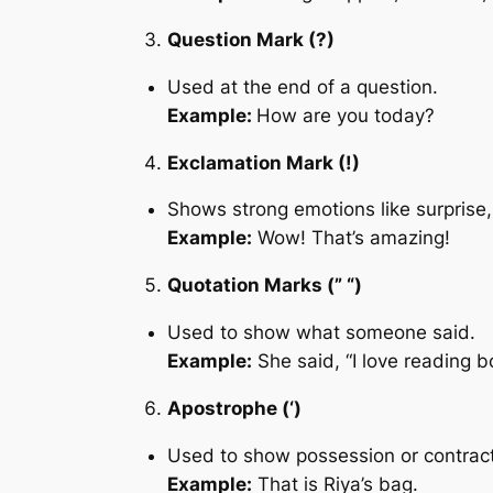
Question Mark (?)
Used at the end of a question.
Example:
How are you today?
Exclamation Mark (!)
Shows strong emotions like surprise,
Example:
Wow! That’s amazing!
Quotation Marks (” “)
Used to show what someone said.
Example:
She said, “I love reading b
Apostrophe (‘)
Used to show possession or contract
Example:
That is Riya’s bag.