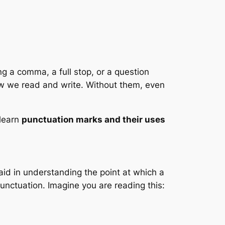
g a comma, a full stop, or a question
 how we read and write. Without them, even
 learn
punctuation marks and their uses
aid in understanding the point at which a
unctuation. Imagine you are reading this: