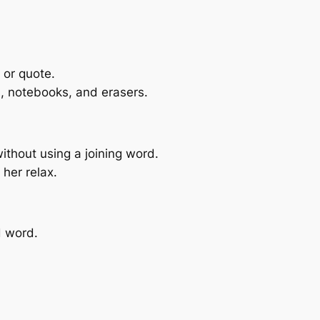
 or quote.
s, notebooks, and erasers.
ithout using a joining word.
 her relax.
 word.