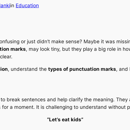
lanki
in
Education
onfusing or just didn’t make sense? Maybe it was missin
tion marks
, may look tiny, but they play a big role in
clear.
ion
, understand the
types of punctuation marks
, and
to break sentences and help clarify the meaning. They 
 for a moment. It is challenging to understand without p
“Let’s eat kids”