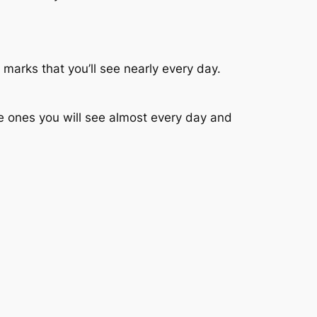
marks that you’ll see nearly every day.
e ones you will see almost every day and