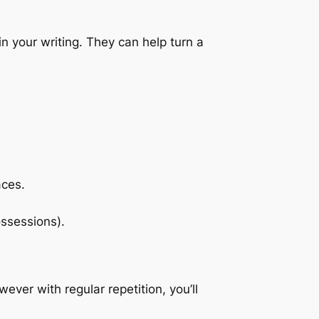
 your writing. They can help turn a
aces.
ossessions).
ver with regular repetition, you’ll