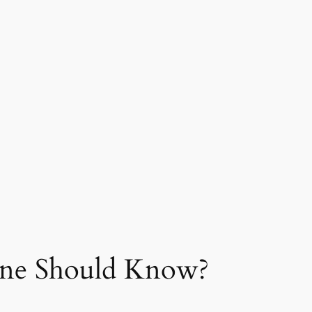
yone Should Know?