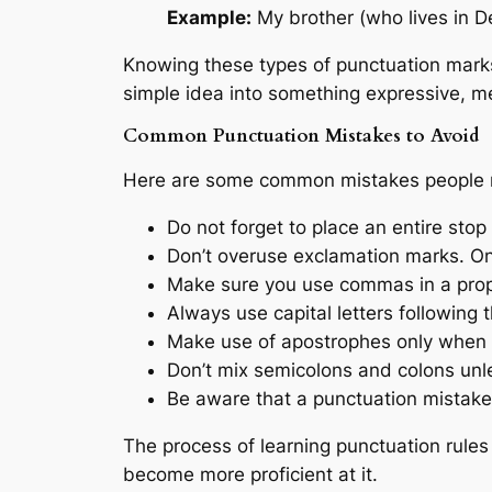
Example:
My brother (who lives in D
Knowing these types of punctuation marks
simple idea into something expressive, m
Common Punctuation Mistakes to Avoid
Here are some common mistakes people 
Do not forget to place an entire stop
Don’t overuse exclamation marks. On
Make sure you use commas in a prop
Always use capital letters following t
Make use of apostrophes only when a
Don’t mix semicolons and colons unle
Be aware that a punctuation mistak
The process of learning punctuation rules
become more proficient at it.