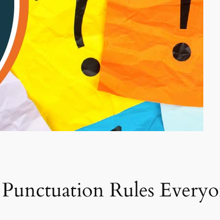
c Punctuation Rules Ever