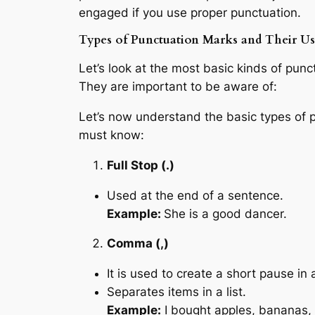
engaged if you use proper punctuation.
Types of Punctuation Marks and Their Us
Let’s look at the most basic kinds of pun
They are important to be aware of:
Let’s now understand the basic types of 
must know:
Full Stop (.)
Used at the end of a sentence.
Example:
She is a good dancer.
Comma (,)
It is used to create a short pause in
Separates items in a list.
Example:
I bought apples, bananas,