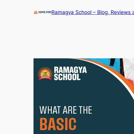
Skip
Ramagya School – Blog, Reviews 
to
content