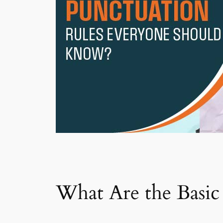
What Are the Basi