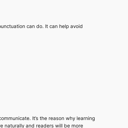
punctuation can do. It can help avoid
 communicate. It’s the reason why learning
ore naturally and readers will be more