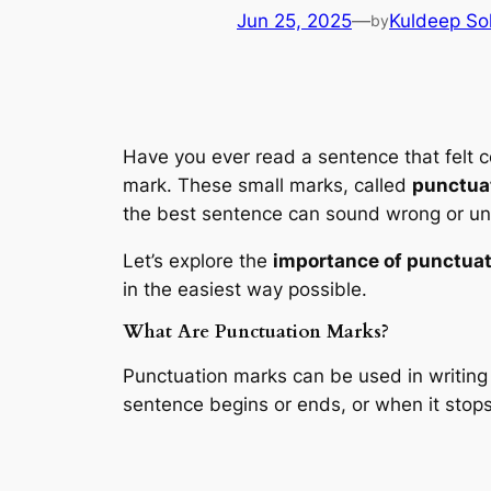
Jun 25, 2025
—
Kuldeep So
by
Have you ever read a sentence that felt c
mark. These small marks, called
punctua
the best sentence can sound wrong or un
Let’s explore the
importance of punctuat
in the easiest way possible.
What Are Punctuation Marks?
Punctuation marks can be used in writing 
sentence begins or ends, or when it stops