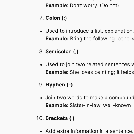
Example:
Don’t worry. (Do not)
Colon (:)
Used to introduce a list, explanation,
Example:
Bring the following: pencil
Semicolon (;)
Used to join two related sentences w
Example:
She loves painting; it helps
Hyphen (-)
Join two words to make a compound
Example:
Sister-in-law, well-known
Brackets ( )
Add extra information in a sentence.