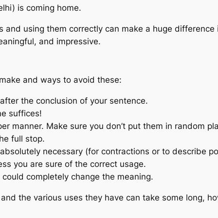
elhi) is coming home.
 and using them correctly can make a huge difference in
eaningful, and impressive.
make and ways to avoid these:
 after the conclusion of your sentence.
e suffices!
er manner. Make sure you don’t put them in random pl
he full stop.
bsolutely necessary (for contractions or to describe p
ss you are sure of the correct usage.
e could completely change the meaning.
 and the various uses they have can take some long, howe