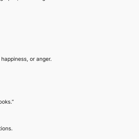
 happiness, or anger.
ooks.”
ions.