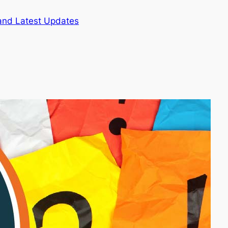
and Latest Updates