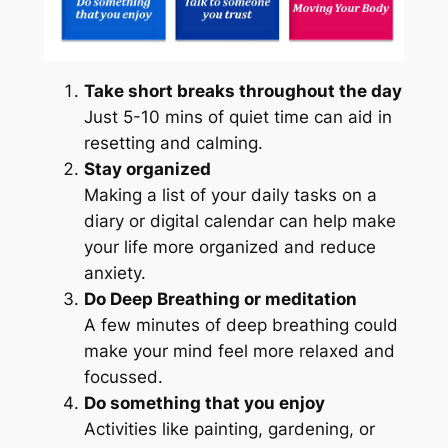
Take short breaks throughout the day
Just 5-10 mins of quiet time can aid in
resetting and calming.
Stay organized
Making a list of your daily tasks on a
diary or digital calendar can help make
your life more organized and reduce
anxiety.
Do Deep Breathing or meditation
A few minutes of deep breathing could
make your mind feel more relaxed and
focussed.
Do something that you enjoy
Activities like painting, gardening, or