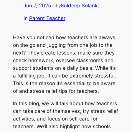
Jun 7, 2025
—
Kuldeep Solanki
by
in
Parent Teacher
Have you noticed how teachers are always
on the go and juggling from one job to the
next? They create lessons, make sure they
check homework, oversee classrooms and
support students on a daily basis. While it’s
a fulfilling job, it can be extremely stressful.
This is the reason it’s essential to be aware
of and stress relief tips for teachers.
In this blog, we will talk about how teachers
can take care of themselves, try stress relief
activities, and focus on self care for
teachers. We’ll also highlight how schools