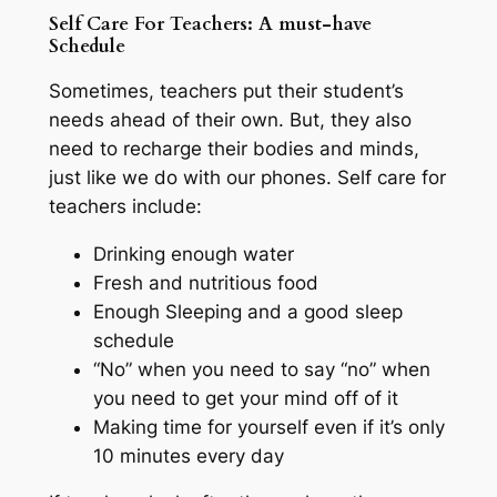
Self Care For Teachers: A must-have
Schedule
Sometimes, teachers put their student’s
needs ahead of their own. But, they also
need to recharge their bodies and minds,
just like we do with our phones. Self care for
teachers include:
Drinking enough water
Fresh and nutritious food
Enough Sleeping and a good sleep
schedule
“No” when you need to say “no” when
you need to get your mind off of it
Making time for yourself even if it’s only
10 minutes every day