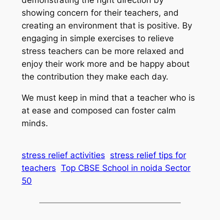
showing concern for their teachers, and
creating an environment that is positive. By
engaging in simple exercises to relieve
stress teachers can be more relaxed and
enjoy their work more and be happy about
the contribution they make each day.
We must keep in mind that a teacher who is
at ease and composed can foster calm
minds.
stress relief activities
stress relief tips for
teachers
Top CBSE School in noida Sector
50