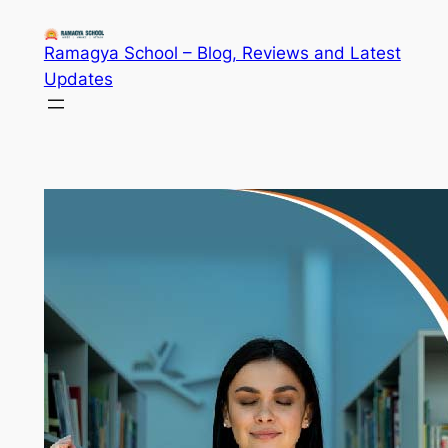
Skip
to
Ramagya School – Blog, Reviews and Latest
content
Updates