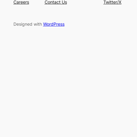
Careers
Contact Us
Twitter/X
Designed with
WordPress