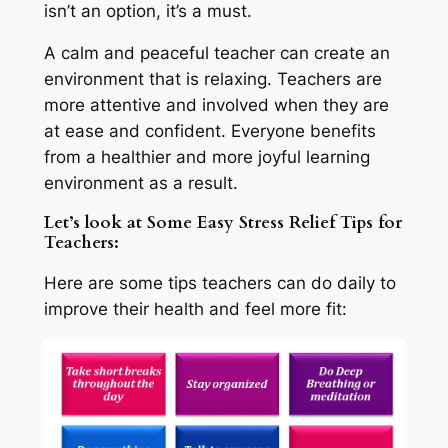
isn’t an option, it’s a must.
A calm and peaceful teacher can create an
environment that is relaxing. Teachers are
more attentive and involved when they are
at ease and confident. Everyone benefits
from a healthier and more joyful learning
environment as a result.
Let’s look at Some Easy Stress Relief Tips for
Teachers:
Here are some tips teachers can do daily to
improve their health and feel more fit: