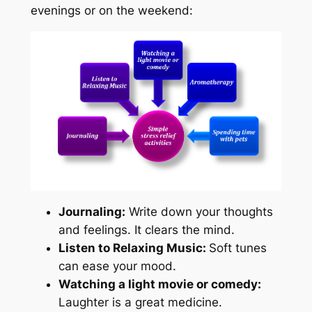
evenings or on the weekend:
Journaling:
Write down your thoughts
and feelings. It clears the mind.
Listen to Relaxing Music:
Soft tunes
can ease your mood.
Watching a light movie or comedy:
Laughter is a great medicine.