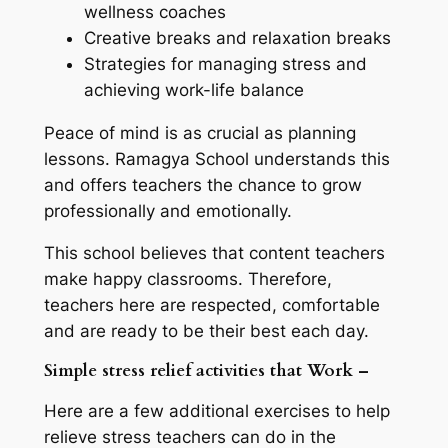
wellness coaches
Creative breaks and relaxation breaks
Strategies for managing stress and
achieving work-life balance
Peace of mind is as crucial as planning
lessons. Ramagya School understands this
and offers teachers the chance to grow
professionally and emotionally.
This school believes that content teachers
make happy classrooms. Therefore,
teachers here are respected, comfortable
and are ready to be their best each day.
Simple stress relief activities that Work –
Here are a few additional exercises to help
relieve stress teachers can do in the