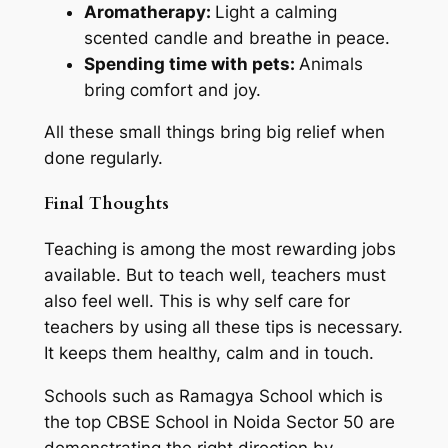
Aromatherapy:
Light a calming
scented candle and breathe in peace.
Spending time with pets:
Animals
bring comfort and joy.
All these small things bring big relief when
done regularly.
Final Thoughts
Teaching is among the most rewarding jobs
available. But to teach well, teachers must
also feel well. This is why self care for
teachers by using all these tips is necessary.
It keeps them healthy, calm and in touch.
Schools such as Ramagya School which is
the top CBSE School in Noida Sector 50 are
demonstrating the right direction by