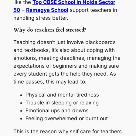
like the
Top CBSE School in Noida Sector
50
–
Ramagya School
support teachers in
handling stress better.
Why do teachers feel stressed?
Teaching doesn’t just involve blackboards
and textbooks, it’s also about coping with
emotions, meeting deadlines, managing the
expectations of beginners and making sure
every student gets the help they need. As
time passes, this may lead to:
Physical and mental tiredness
Trouble in sleeping or relaxing
Emotional ups and downs
Feeling overwhelmed or burnt out
This is the reason why self care for teachers