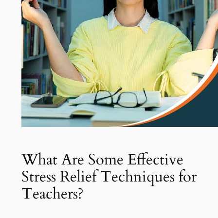
What Are Some Effective
Stress Relief Techniques for
Teachers?