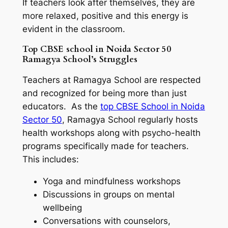
If teachers look after themselves, they are
more relaxed, positive and this energy is
evident in the classroom.
Top CBSE school in Noida Sector 50
Ramagya School’s Struggles
Teachers at Ramagya School are respected
and recognized for being more than just
educators. As the
top CBSE School in Noida
Sector 50
, Ramagya School regularly hosts
health workshops along with psycho-health
programs specifically made for teachers.
This includes:
Yoga and mindfulness workshops
Discussions in groups on mental
wellbeing
Conversations with counselors,