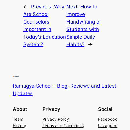
←
Previous:
Why
Next:
How to
Are School
Improve
Counselors
Handwriting of
Important in
Students with
Today’s Education
Simple Daily
System?
Habits?
→
Ramagya School – Blog, Reviews and Latest
Updates
About
Privacy
Social
Team
Privacy Policy
Facebook
History
Terms and Conditions
Instagram