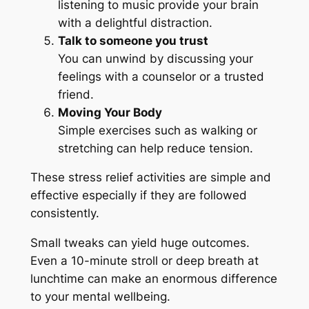
listening to music provide your brain
with a delightful distraction.
Talk to someone you trust
You can unwind by discussing your
feelings with a counselor or a trusted
friend.
Moving Your Body
Simple exercises such as walking or
stretching can help reduce tension.
These stress relief activities are simple and
effective especially if they are followed
consistently.
Small tweaks can yield huge outcomes.
Even a 10-minute stroll or deep breath at
lunchtime can make an enormous difference
to your mental wellbeing.