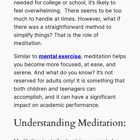
needed for college or school, it’s likely to
feel overwhelming. There seems to be too
much to handle at times. However, what if
there was a straightforward method to
simplify things? That is the role of
meditation.
Similar to
mental exercise
, meditation helps
you become more focused, at ease, and
serene. And what do you know? It’s not
reserved for adults only! It is something that
both children and teenagers can
accomplish, and it can have a significant
impact on academic performance.
Understanding Meditation: