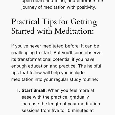
open heart and mind, and embrace the
journey of meditation with positivity.
Practical Tips for Getting
Started with Meditation:
If you’ve never meditated before, it can be
challenging to start. But you’ll soon observe
its transformational potential if you have
enough education and practice. The helpful
tips that follow will help you include
meditation into your regular study routine:
Start Small:
When you feel more at
ease with the practice, gradually
increase the length of your meditation
sessions from five to 10 minutes at