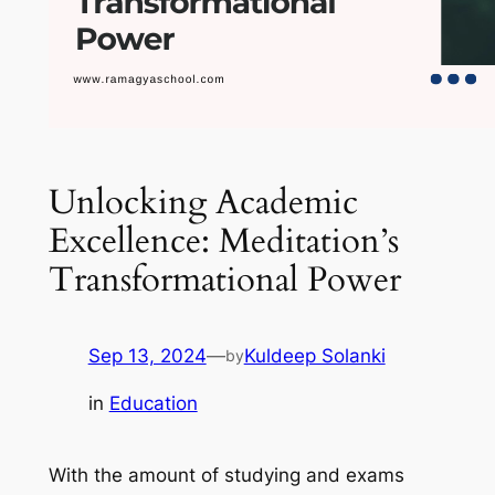
Unlocking Academic
Excellence: Meditation’s
Transformational Power
Sep 13, 2024
—
Kuldeep Solanki
by
in
Education
With the amount of studying and exams