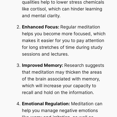
qualities help to lower stress chemicals
like cortisol, which can hinder learning
and mental clarity.
Enhanced Focus:
Regular meditation
helps you become more focused, which
makes it easier for you to pay attention
for long stretches of time during study
sessions and lectures.
Improved Memory:
Research suggests
that meditation may thicken the areas
of the brain associated with memory,
which will increase your capacity to
recall and hold on the information.
Emotional Regulation:
Meditation can
help you manage negative emotions