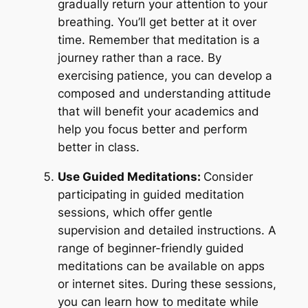
gradually return your attention to your
breathing. You’ll get better at it over
time. Remember that meditation is a
journey rather than a race. By
exercising patience, you can develop a
composed and understanding attitude
that will benefit your academics and
help you focus better and perform
better in class.
Use Guided Meditations:
Consider
participating in guided meditation
sessions, which offer gentle
supervision and detailed instructions. A
range of beginner-friendly guided
meditations can be available on apps
or internet sites. During these sessions,
you can learn how to meditate while