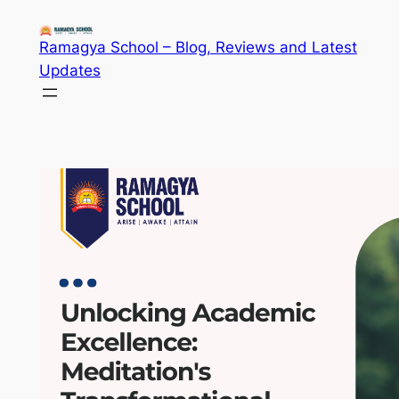
Skip
to
Ramagya School – Blog, Reviews and Latest
content
Updates