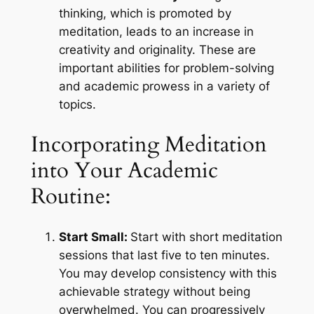
thinking, which is promoted by
meditation, leads to an increase in
creativity and originality. These are
important abilities for problem-solving
and academic prowess in a variety of
topics.
Incorporating Meditation
into Your Academic
Routine:
Start Small:
Start with short meditation
sessions that last five to ten minutes.
You may develop consistency with this
achievable strategy without being
overwhelmed. You can progressively