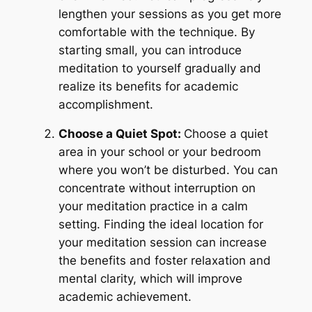
lengthen your sessions as you get more
comfortable with the technique. By
starting small, you can introduce
meditation to yourself gradually and
realize its benefits for academic
accomplishment.
Choose a Quiet Spot:
Choose a quiet
area in your school or your bedroom
where you won’t be disturbed. You can
concentrate without interruption on
your meditation practice in a calm
setting. Finding the ideal location for
your meditation session can increase
the benefits and foster relaxation and
mental clarity, which will improve
academic achievement.