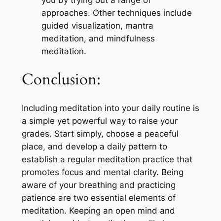
you by trying out a range of
approaches. Other techniques include
guided visualization, mantra
meditation, and mindfulness
meditation.
Conclusion:
Including meditation into your daily routine is
a simple yet powerful way to raise your
grades. Start simply, choose a peaceful
place, and develop a daily pattern to
establish a regular meditation practice that
promotes focus and mental clarity. Being
aware of your breathing and practicing
patience are two essential elements of
meditation. Keeping an open mind and