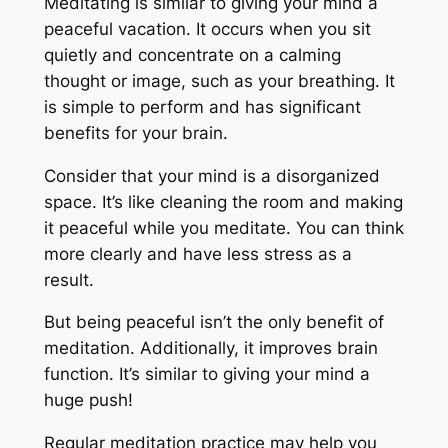
Meditating is similar to giving your mind a
peaceful vacation. It occurs when you sit
quietly and concentrate on a calming
thought or image, such as your breathing. It
is simple to perform and has significant
benefits for your brain.
Consider that your mind is a disorganized
space. It’s like cleaning the room and making
it peaceful while you meditate. You can think
more clearly and have less stress as a
result.
But being peaceful isn’t the only benefit of
meditation. Additionally, it improves brain
function. It’s similar to giving your mind a
huge push!
Regular meditation practice may help you