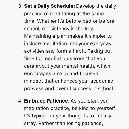
Set a Daily Schedule:
Develop the daily
practice of meditating at the same
time. Whether it’s before bed or before
school, consistency is the key.
Maintaining a plan makes it simpler to
include meditation into your everyday
activities and form a habit. Taking out
time for meditation shows that you
care about your mental health, which
encourages a calm and focused
mindset that enhances your academic
prowess and overall success in school.
Embrace Patience:
As you start your
meditation practice, be kind to yourself.
It’s typical for your thoughts to initially
stray. Rather than losing patience,