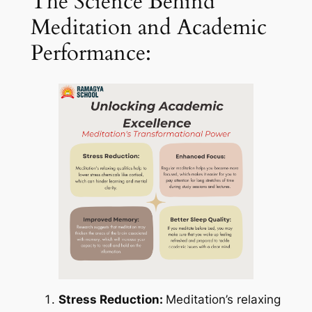
The Science Behind
Meditation and Academic
Performance:
Stress Reduction:
Meditation’s relaxing