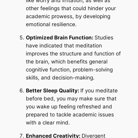
like worry and irritation, as well as
other feelings that could hinder your
academic prowess, by developing
emotional resilience.
Optimized Brain Function:
Studies
have indicated that meditation
improves the structure and function of
the brain, which benefits general
cognitive function, problem-solving
skills, and decision-making.
Better Sleep Quality:
If you meditate
before bed, you may make sure that
you wake up feeling refreshed and
prepared to tackle academic issues
with a clear mind.
Enhanced Creativity:
Divergent