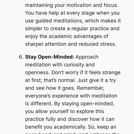
maintaining your motivation and focus.
You have help at every stage when you
use guided meditations, which makes it
simpler to create a regular practice and
enjoy the academic advantages of
sharper attention and reduced stress.
Stay Open-Minded:
Approach
meditation with curiosity and
openness. Don’t worry if it feels strange
at first; that’s normal. Just give it a try
and see how it goes. Remember,
everyone’s experience with meditation
is different. By staying open-minded,
you allow yourself to explore this
practice fully and discover how it can
benefit you academically. So, keep an