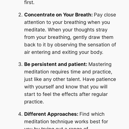
first.
Concentrate on Your Breath:
Pay close
attention to your breathing when you
meditate. When your thoughts stray
from your breathing, gently draw them
back to it by observing the sensation of
air entering and exiting your body.
Be persistent and patient:
Mastering
meditation requires time and practice,
just like any other talent. Have patience
with yourself and know that you will
start to feel the effects after regular
practice.
Different Approaches:
Find which
meditation technique works best for