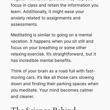
focus in class and retain the information you
learn. Additionally, it might ease your
anxiety related to assignments and
assessments.
Meditating is similar to going on a mental
vacation. It happens when you sit still and
focus on your breathing or some other
relaxing exercise. It’s straightforward, but it
has incredible mental benefits.
Think of your brain as a road full with fast-
moving cars. It’s like all those cars slowing
down and finding their parking spaces when
you meditate. Your mind becomes calmer
and clearer.