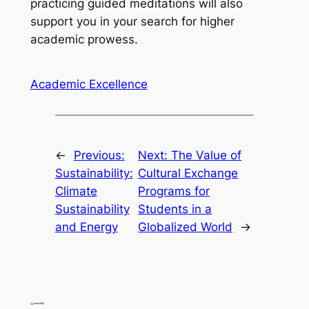
practicing guided meditations will also
support you in your search for higher
academic prowess.
Academic Excellence
←
Previous:
Next:
The Value of
Sustainability:
Cultural Exchange
Climate
Programs for
Sustainability
Students in a
and Energy
Globalized World
→