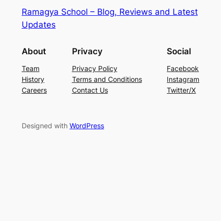
Ramagya School – Blog, Reviews and Latest
Updates
About
Privacy
Social
Team
Privacy Policy
Facebook
History
Terms and Conditions
Instagram
Careers
Contact Us
Twitter/X
Designed with
WordPress