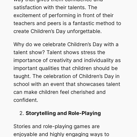
satisfaction with their talents. The
excitement of performing in front of their
teachers and peers is a fantastic method to
create Children’s Day unforgettable.
Why do we celebrate Children’s Day with a
talent show? Talent shows stress the
importance of creativity and individuality as
important qualities that children should be
taught. The celebration of Children’s Day in
school with an event that showcases talent
can make children feel cherished and
confident.
Storytelling and Role-Playing
Stories and role-playing games are
enjoyable and highly engaging ways to