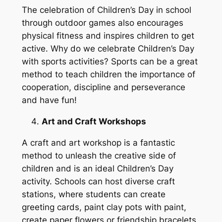
The celebration of Children’s Day in school
through outdoor games also encourages
physical fitness and inspires children to get
active. Why do we celebrate Children’s Day
with sports activities? Sports can be a great
method to teach children the importance of
cooperation, discipline and perseverance
and have fun!
Art and Craft Workshops
A craft and art workshop is a fantastic
method to unleash the creative side of
children and is an ideal Children’s Day
activity. Schools can host diverse craft
stations, where students can create
greeting cards, paint clay pots with paint,
create paper flowers or friendship bracelets.