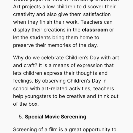
Art projects allow children to discover their
creativity and also give them satisfaction
when they finish their work. Teachers can
display their creations in the
classroom
or
let the students bring them home to
preserve their memories of the day.
Why do we celebrate Children’s Day with art
and craft? It is a means of expression that
lets children express their thoughts and
feelings. By observing Children’s Day in
school with art-related activities, teachers
help youngsters to be creative and think out
of the box.
Special Movie Screening
Screening of a film is a great opportunity to