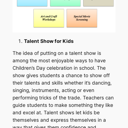
Talent Show for Kids
The idea of putting on a talent show is
among the most enjoyable ways to have
Children’s Day celebration in school. The
show gives students a chance to show off
their talents and skills whether it’s dancing,
singing, instruments, acting or even
performing tricks of the trade. Teachers can
guide students to make something they like
and excel at. Talent shows let kids be
themselves and express themselves in a
way that gives them confidence and