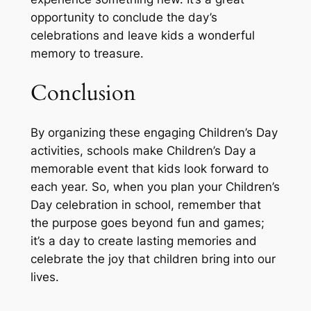
opportunity to conclude the day’s
celebrations and leave kids a wonderful
memory to treasure.
Conclusion
By organizing these engaging Children’s Day
activities, schools make Children’s Day a
memorable event that kids look forward to
each year. So, when you plan your Children’s
Day celebration in school, remember that
the purpose goes beyond fun and games;
it’s a day to create lasting memories and
celebrate the joy that children bring into our
lives.