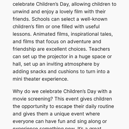
celebrate Children’s Day, allowing children to
unwind and enjoy a lovely film with their
friends. Schools can select a well-known
children’s film or one filled with useful
lessons. Animated films, inspirational tales,
and films that focus on adventure and
friendship are excellent choices. Teachers
can set up the projector in a huge space or
hall, set up an inviting atmosphere by
adding snacks and cushions to turn into a
mini theater experience.
Why do we celebrate Children’s Day with a
movie screening? This event gives children
the opportunity to escape their daily routine
and gives them a unique event where
everyone can have fun and sing along or
experience something new. It’s a great