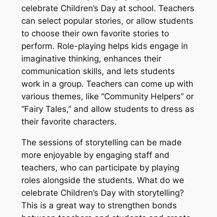
celebrate Children’s Day at school. Teachers
can select popular stories, or allow students
to choose their own favorite stories to
perform. Role-playing helps kids engage in
imaginative thinking, enhances their
communication skills, and lets students
work in a group. Teachers can come up with
various themes, like “Community Helpers” or
“Fairy Tales,” and allow students to dress as
their favorite characters.
The sessions of storytelling can be made
more enjoyable by engaging staff and
teachers, who can participate by playing
roles alongside the students. What do we
celebrate Children’s Day with storytelling?
This is a great way to strengthen bonds