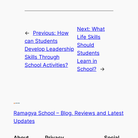
Next:
What
←
Previous:
How
Life Skills
can Students
Should
Develop Leadership
Students
Skills Through
Learn in
School Activities?
School?
→
Ramagya School – Blog, Reviews and Latest
Updates
About
Privacy
Social