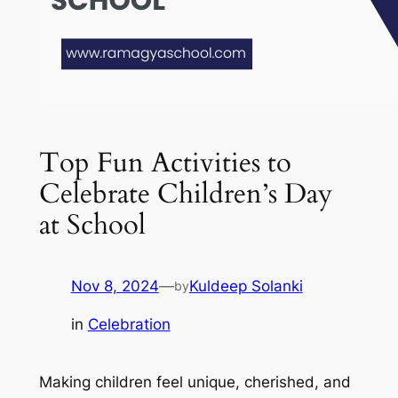
Top Fun Activities to
Celebrate Children’s Day
at School
Nov 8, 2024
—
Kuldeep Solanki
by
in
Celebration
Making children feel unique, cherished, and