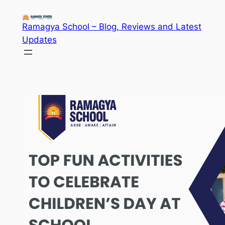
Skip
to
Ramagya School – Blog, Reviews and Latest
content
Updates