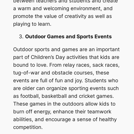
between teachers and students and create
a warm and welcoming environment, and
promote the value of creativity as well as
playing to learn.
Outdoor Games and Sports Events
Outdoor sports and games are an important
part of Children’s Day activities that kids are
bound to love. From relay races, sack races,
tug-of-war and obstacle courses, these
events are full of fun and joy. Students who
are older can organize sporting events such
as football, basketball and cricket games.
These games in the outdoors allow kids to
burn off energy, enhance their teamwork
abilities, and encourage a sense of healthy
competition.