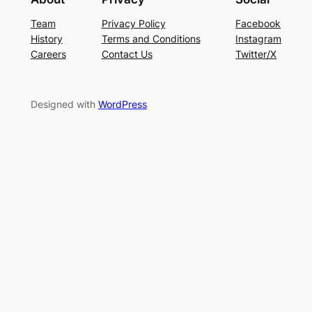
Team
Privacy Policy
Facebook
History
Terms and Conditions
Instagram
Careers
Contact Us
Twitter/X
Designed with
WordPress