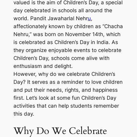
valued is the aim of Children’s Day, a special
day celebrated in schools all around the
world. Pandit Jawaharlal Nehr
u
,
affectionately known by children as “Chacha
Nehru,” was born on November 14th, which
is celebrated as Children’s Day in India. As
they organize enjoyable events to celebrate
Children’s Day, schools come alive with
enthusiasm and delight.
However, why do we celebrate Children’s
Day? It serves as a reminder to love children
and put their needs, rights, and happiness
first. Let’s look at some fun Children’s Day
activities that can help students remember
this day.
Why Do We Celebrate