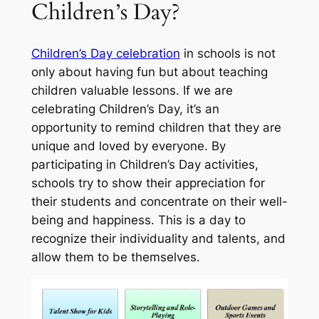
Children’s Day?
Children’s Day celebration
in schools is not
only about having fun but about teaching
children valuable lessons. If we are
celebrating Children’s Day, it’s an
opportunity to remind children that they are
unique and loved by everyone. By
participating in Children’s Day activities,
schools try to show their appreciation for
their students and concentrate on their well-
being and happiness. This is a day to
recognize their individuality and talents, and
allow them to be themselves.