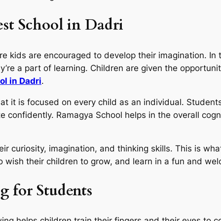
st School in Dadri
re kids are encouraged to develop their imagination. In 
ey’re a part of learning. Children are given the opportuni
ol in Dadri
.
it is focused on every child as an individual. Students
te confidently. Ramagya School helps in the overall cogn
eir curiosity, imagination, and thinking skills. This is
 wish their children to grow, and learn in a fun and w
g for Students
ing helps children train their fingers and their eyes to 