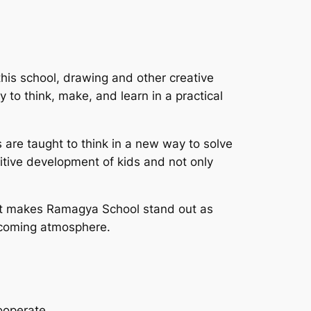
this school, drawing and other creative
ty to think, make, and learn in a practical
 are taught to think in a new way to solve
itive development of kids and not only
 what makes Ramagya School stand out as
elcoming atmosphere.
cooperate.