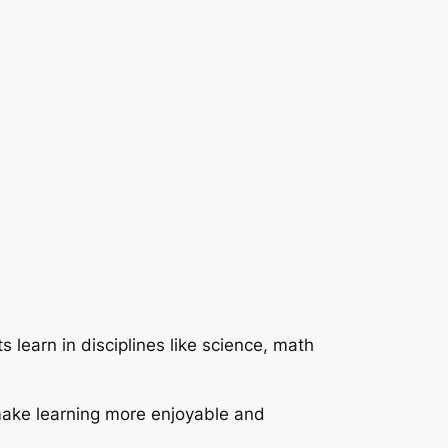
 learn in disciplines like science, math
make learning more enjoyable and