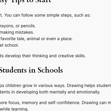
sy Tips to Start
ult. You can follow some simple steps, such as:
rayons, or pencils.
 making mistakes.
 favorite tale, animal or even a place.
t school.
ds develop their thinking and creative skills.
Students in Schools
ps children grow in various ways. Drawing helps students
dents in developing both mentally and emotionally.
more focus, memory and self-confidence. Drawing can 
while learning.