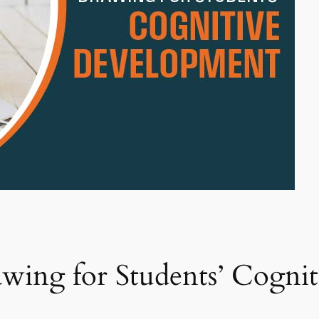
awing for Students’ Cogni