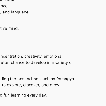
ence.
e, and language.
ative mind.
centration, creativity, emotional
better chance to develop in a variety of
inding the best school such as Ramagya
 to explore, discover, and grow.
ng fun learning every day.