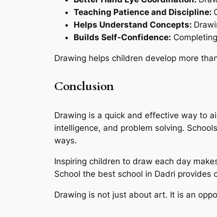
Teaching Patience and Discipline:
Helps Understand Concepts:
Drawi
Builds Self-Confidence:
Completing 
Drawing helps children develop more than ju
Conclusion
Drawing is a quick and effective way to ai
intelligence, and problem solving. Schools
ways.
Inspiring children to draw each day make
School the best school in Dadri provides c
Drawing is not just about art. It is an opp