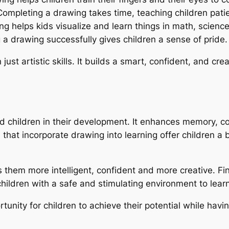
Completing a drawing takes time, teaching children pati
ng helps kids visualize and learn things in math, scienc
a drawing successfully gives children a sense of pride.
st artistic skills. It builds a smart, confident, and cre
d children in their development. It enhances memory, con
 that incorporate drawing into learning offer children a 
s them more intelligent, confident and more creative. F
hildren with a safe and stimulating environment to learn
ortunity for children to achieve their potential while havi