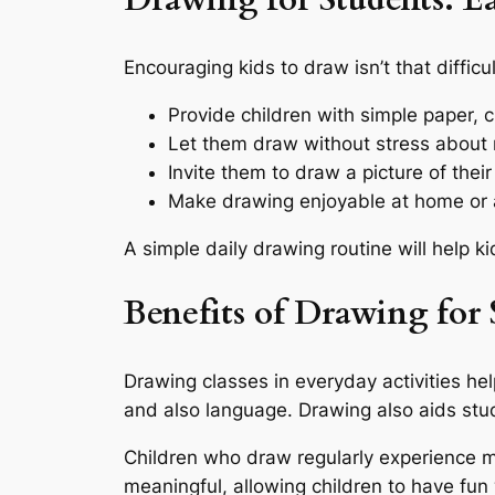
Drawing for Students: Ea
Encouraging kids to draw isn’t that diffic
Provide children with simple paper, c
Let them draw without stress about
Invite them to draw a picture of their
Make drawing enjoyable at home or a
A simple daily drawing routine will help ki
Benefits of Drawing for 
Drawing classes in everyday activities hel
and also language. Drawing also aids stu
Children who draw regularly experience 
meaningful, allowing children to have fun 