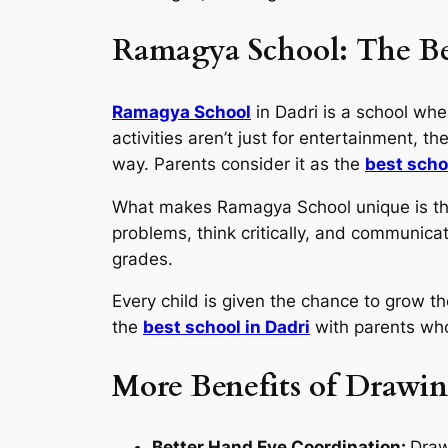
Ramagya School: The Be
Ramagya School
in Dadri is a school whe
activities aren’t just for entertainment, th
way. Parents consider it as the
best scho
What makes Ramagya School unique is that 
problems, think critically, and communica
grades.
Every child is given the chance to grow th
the
best school in Dadri
with parents who
More Benefits of Drawin
Better Hand Eye Coordination:
Draw