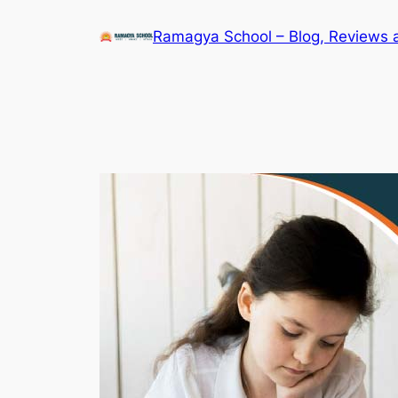
Skip
Ramagya School – Blog, Reviews 
to
content