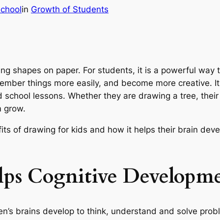
chool
in
Growth of Students
ng shapes on paper. For students, it is a powerful way t
emember things more easily, and become more creative. It 
 school lessons. Whether they are drawing a tree, their 
m grow.
efits of drawing for kids and how it helps their brain d
ps Cognitive Developm
’s brains develop to think, understand and solve proble