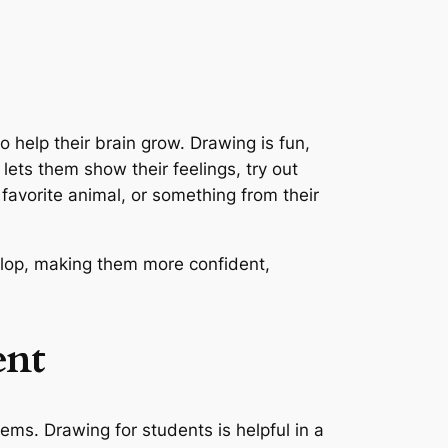
o help their brain grow. Drawing is fun,
lets them show their feelings, try out
favorite animal, or something from their
evelop, making them more confident,
ent
ms. Drawing for students is helpful in a