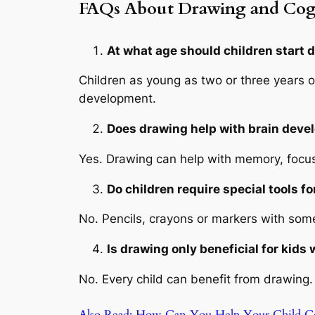
FAQs About Drawing and Cog
At what age should children start 
Children as young as two or three years o
development.
Does drawing help with brain deve
Yes. Drawing can help with memory, focus 
Do children require special tools f
No. Pencils, crayons or markers with some 
Is drawing only beneficial for kids
No. Every child can benefit from drawing. 
Also Read: How Can You Help Your Child C