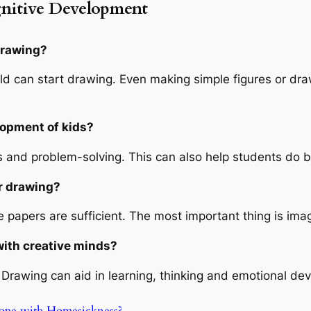
nitive Development
drawing?
ld can start drawing. Even making simple figures or draw
lopment of kids?
and problem-solving. This can also help students do be
or drawing?
papers are sufficient. The most important thing is imagi
 with creative minds?
Drawing can aid in learning, thinking and emotional deve
ope with Homesickness?