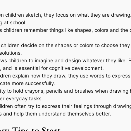
 children sketch, they focus on what they are drawing
ng at school.
 children remember things like shapes, colors and the 
hildren decide on the shapes or colors to choose they 
solutions.
ws children to imagine and design whatever they like. B
 and is essential for cognitive development.
dren explain how they draw, they use words to express 
cate more successfully.
lity to hold crayons, pencils and brushes when drawin
her everyday tasks.
ildren often try to express their feelings through drawi
s and help them understand themselves better.