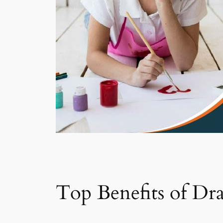
Top Benefits of Dr