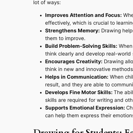
lot of ways:
Improves Attention and Focus:
When
effectively, which is crucial to learni
Strengthens Memory:
Drawing helps
them to improve.
Build Problem-Solving Skills:
When c
think clearly and develop real-world 
Encourages Creativity:
Drawing allo
think in new and innovative methods,
Helps in Communication:
When chil
result, and they are able to communi
Develops Fine Motor Skills:
The abi
skills are required for writing and ot
Supports Emotional Expression:
Ch
can help them express their emotion