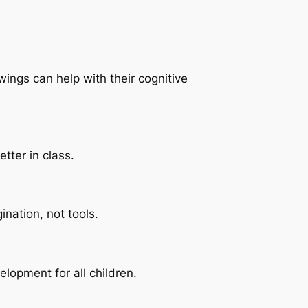
ings can help with their cognitive
tter in class.
nation, not tools.
lopment for all children.