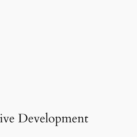
tive Development