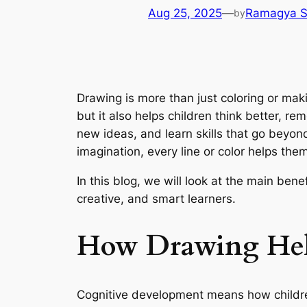
Aug 25, 2025
—
Ramagya S
by
Drawing is more than just coloring or maki
but it also helps children think better, r
new ideas, and learn skills that go beyond
imagination, every line or color helps the
In this blog, we will look at the main ben
creative, and smart learners.
How Drawing Hel
Cognitive development means how children