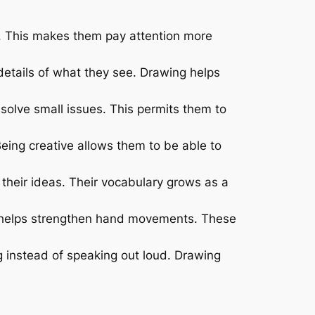
. This makes them pay attention more
details of what they see. Drawing helps
solve small issues. This permits them to
eing creative allows them to be able to
their ideas. Their vocabulary grows as a
g helps strengthen hand movements. These
ng instead of speaking out loud. Drawing