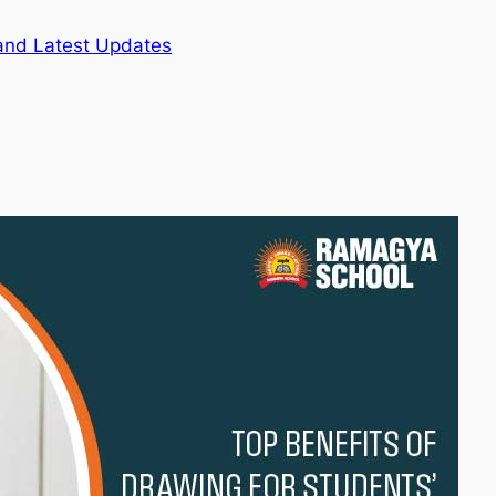
and Latest Updates