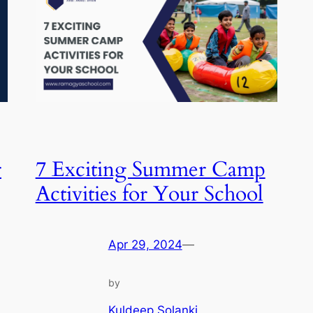
r
7 Exciting Summer Camp
Activities for Your School
Apr 29, 2024
—
by
Kuldeep Solanki