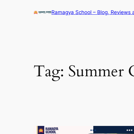
Skip
Ramagya School – Blog, Reviews 
to
content
Tag:
Summer C