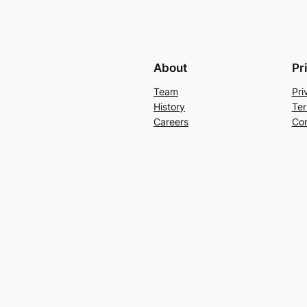
About
Pr
Team
Pri
History
Ter
Careers
Con