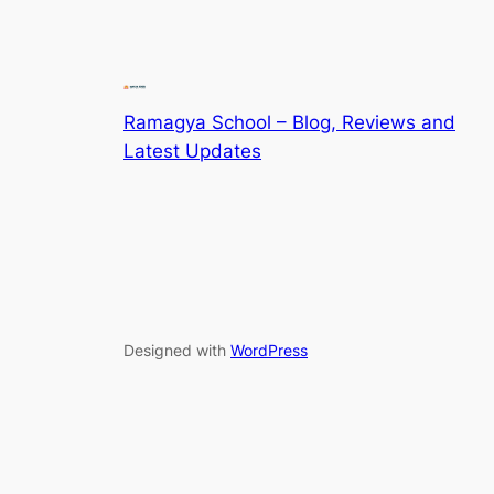
Ramagya School – Blog, Reviews and
Latest Updates
Designed with
WordPress