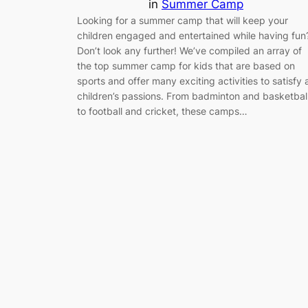
in
Summer Camp
Looking for a summer camp that will keep your
children engaged and entertained while having fun
Don’t look any further! We’ve compiled an array of
the top summer camp for kids that are based on
sports and offer many exciting activities to satisfy a
children’s passions. From badminton and basketbal
to football and cricket, these camps…