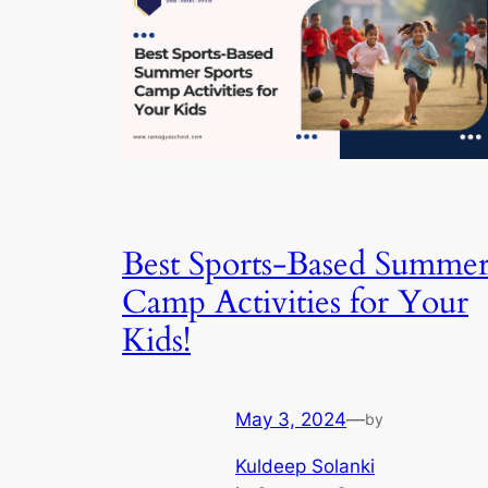
Best Sports-Based Summe
Camp Activities for Your
Kids!
May 3, 2024
—
by
Kuldeep Solanki