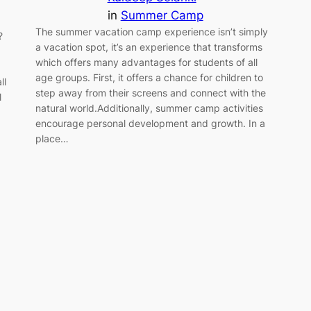
in
Summer Camp
The summer vacation camp experience isn’t simply
?
a vacation spot, it’s an experience that transforms
which offers many advantages for students of all
age groups. First, it offers a chance for children to
ll
step away from their screens and connect with the
l
natural world.Additionally, summer camp activities
encourage personal development and growth. In a
place…