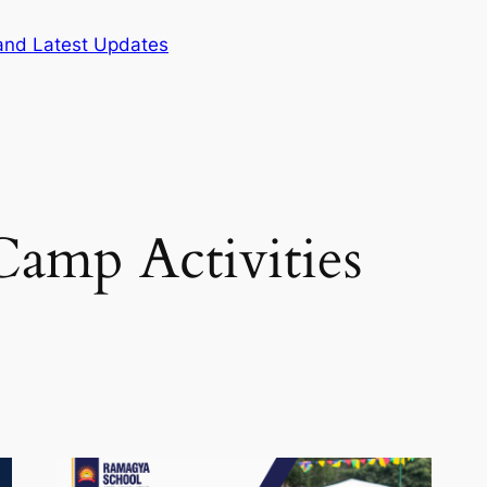
and Latest Updates
amp Activities