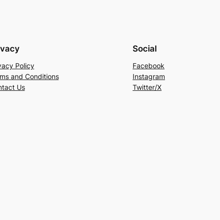
ivacy
Social
vacy Policy
Facebook
ms and Conditions
Instagram
tact Us
Twitter/X