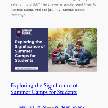
safe for my child?” The answer is simple: send them to
summer camp. And not just any summer camp,
Ramagya…
Exploring the Significance of
Summer Camps for Students
May 30, 2024
—
Kuldeep Solanki
by