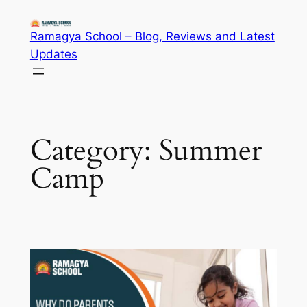
Skip
to
Ramagya School – Blog, Reviews and Latest
content
Updates
Category:
Summer
Camp