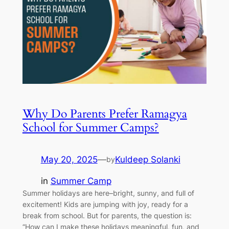
Why Do Parents Prefer Ramagya
School for Summer Camps?
May 20, 2025
—
Kuldeep Solanki
by
in
Summer Camp
Summer holidays are here–bright, sunny, and full of
excitement! Kids are jumping with joy, ready for a
break from school. But for parents, the question is:
“How can I make these holidays meaningful, fun, and