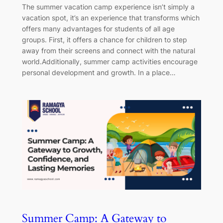
The summer vacation camp experience isn’t simply a
vacation spot, it’s an experience that transforms which
offers many advantages for students of all age
groups. First, it offers a chance for children to step
away from their screens and connect with the natural
world.Additionally, summer camp activities encourage
personal development and growth. In a place…
Summer Camp: A Gateway to