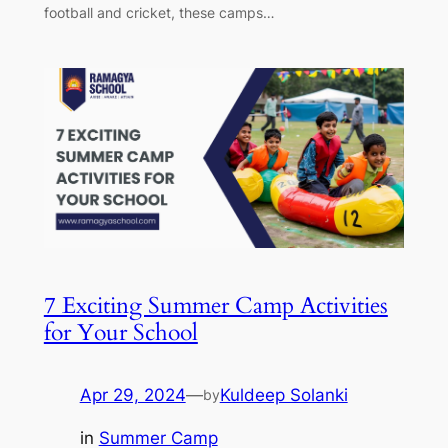
football and cricket, these camps…
7 Exciting Summer Camp Activities
for Your School
Apr 29, 2024
—
Kuldeep Solanki
by
in
Summer Camp