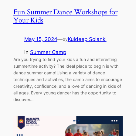
Fun Summer Dance Workshops for
Your Kids
May 15, 2024
—
Kuldeep Solanki
by
in
Summer Camp
Are you trying to find your kids a fun and interesting
summertime activity? The ideal place to begin is with
dance summer camp!Using a variety of dance
techniques and activities, the camp aims to encourage
creativity, confidence, and a love of dancing in kids of
all ages. Every young dancer has the opportunity to
discover…