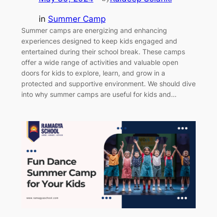
in
Summer Camp
Summer camps are energizing and enhancing
experiences designed to keep kids engaged and
entertained during their school break. These camps
offer a wide range of activities and valuable open
doors for kids to explore, learn, and grow in a
protected and supportive environment. We should dive
into why summer camps are useful for kids and…