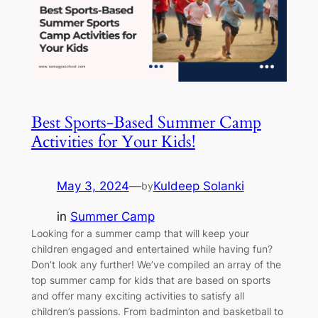
Best Sports-Based Summer Camp
Activities for Your Kids!
May 3, 2024
—
Kuldeep Solanki
by
in
Summer Camp
Looking for a summer camp that will keep your
children engaged and entertained while having fun?
Don’t look any further! We’ve compiled an array of the
top summer camp for kids that are based on sports
and offer many exciting activities to satisfy all
children’s passions. From badminton and basketball to