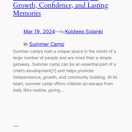
Growth, Confidence, and Lasting
Memories
Mar 19, 2024
—
Kuldeep Solanki
by
in
Summer Camp
Summer camps hold a unique space in the minds of a
large number of people and are more than a simple
getaway. Summer camp can be an essential part of a
child’s development[1] and helps promote
independence, growth, and community building. At its
heart, summer camp offers children an escape from
daily life’s routine, giving…