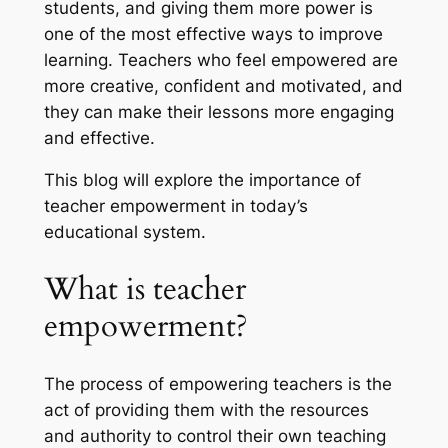
students, and giving them more power is
one of the most effective ways to improve
learning. Teachers who feel empowered are
more creative, confident and motivated, and
they can make their lessons more engaging
and effective.
This blog will explore the importance of
teacher empowerment in today’s
educational system.
What is teacher
empowerment?
The process of empowering teachers is the
act of providing them with the resources
and authority to control their own teaching