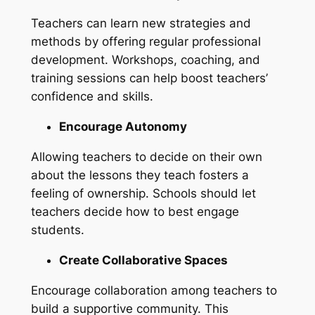
Teachers can learn new strategies and
methods by offering regular professional
development. Workshops, coaching, and
training sessions can help boost teachers’
confidence and skills.
Encourage Autonomy
Allowing teachers to decide on their own
about the lessons they teach fosters a
feeling of ownership. Schools should let
teachers decide how to best engage
students.
Create Collaborative Spaces
Encourage collaboration among teachers to
build a supportive community. This