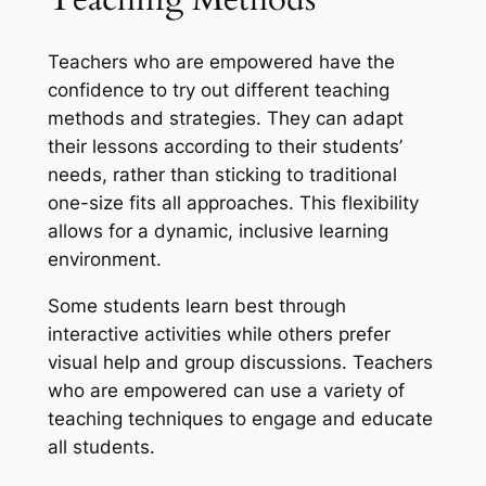
Teachers who are empowered have the
confidence to try out different teaching
methods and strategies. They can adapt
their lessons according to their students’
needs, rather than sticking to traditional
one-size fits all approaches. This flexibility
allows for a dynamic, inclusive learning
environment.
Some students learn best through
interactive activities while others prefer
visual help and group discussions. Teachers
who are empowered can use a variety of
teaching techniques to engage and educate
all students.