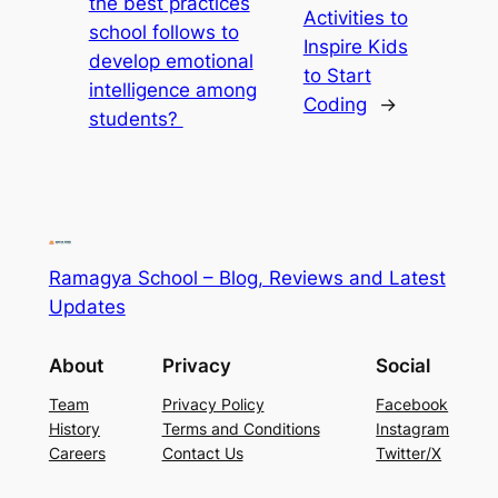
the best practices
Activities to
school follows to
Inspire Kids
develop emotional
to Start
intelligence among
Coding
→
students?
Ramagya School – Blog, Reviews and Latest
Updates
About
Privacy
Social
Team
Privacy Policy
Facebook
History
Terms and Conditions
Instagram
Careers
Contact Us
Twitter/X