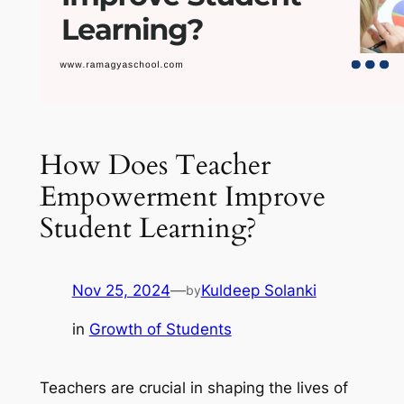
How Does Teacher
Empowerment Improve
Student Learning?
Nov 25, 2024
—
Kuldeep Solanki
by
in
Growth of Students
Teachers are crucial in shaping the lives of