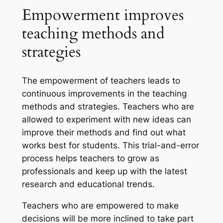
Empowerment improves
teaching methods and
strategies
The empowerment of teachers leads to
continuous improvements in the teaching
methods and strategies. Teachers who are
allowed to experiment with new ideas can
improve their methods and find out what
works best for students. This trial-and-error
process helps teachers to grow as
professionals and keep up with the latest
research and educational trends.
Teachers who are empowered to make
decisions will be more inclined to take part