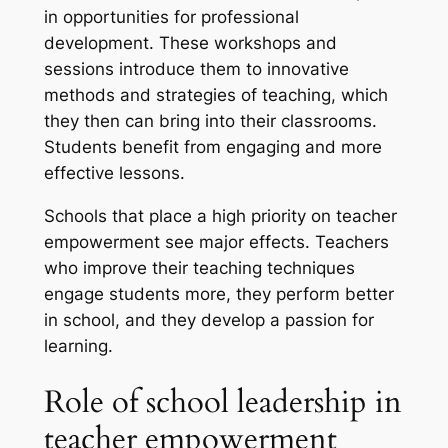
in opportunities for professional
development. These workshops and
sessions introduce them to innovative
methods and strategies of teaching, which
they then can bring into their classrooms.
Students benefit from engaging and more
effective lessons.
Schools that place a high priority on teacher
empowerment see major effects. Teachers
who improve their teaching techniques
engage students more, they perform better
in school, and they develop a passion for
learning.
Role of school leadership in
teacher empowerment