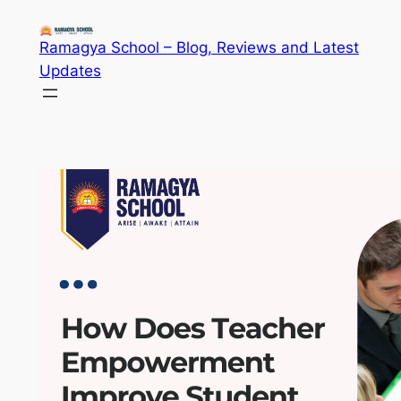
Skip
to
Ramagya School – Blog, Reviews and Latest
content
Updates