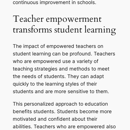
continuous improvement in schools.
Teacher empowerment
transforms student learning
The impact of empowered teachers on
student learning can be profound. Teachers
who are empowered use a variety of
teaching strategies and methods to meet
the needs of students. They can adapt
quickly to the learning styles of their
students and are more sensitive to them.
This personalized approach to education
benefits students. Students become more
motivated and confident about their
abilities. Teachers who are empowered also