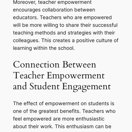
Moreover, teacher empowerment
encourages collaboration between
educators. Teachers who are empowered
will be more willing to share their successful
teaching methods and strategies with their
colleagues. This creates a positive culture of
learning within the school.
Connection Between
Teacher Empowerment
and Student Engagement
The effect of empowerment on students is
one of the greatest benefits. Teachers who
feel empowered are more enthusiastic
about their work. This enthusiasm can be