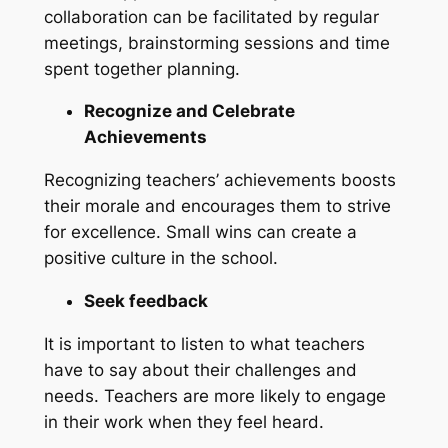
collaboration can be facilitated by regular
meetings, brainstorming sessions and time
spent together planning.
Recognize and Celebrate
Achievements
Recognizing teachers’ achievements boosts
their morale and encourages them to strive
for excellence. Small wins can create a
positive culture in the school.
Seek feedback
It is important to listen to what teachers
have to say about their challenges and
needs. Teachers are more likely to engage
in their work when they feel heard.