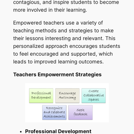
contagious, and inspire students to become
more involved in their learning.
Empowered teachers use a variety of
teaching methods and strategies to make
their lessons interesting and relevant. This
personalized approach encourages students
to feel encouraged and supported, which
leads to improved learning outcomes.
Teachers Empowerment Strategies
Professional Development