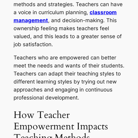
methods and strategies. Teachers can have
a voice in curriculum planning,
classroom
management
, and decision-making. This
ownership feeling makes teachers feel
valued, and this leads to a greater sense of
job satisfaction.
Teachers who are empowered can better
meet the needs and wants of their students.
Teachers can adapt their teaching styles to
different learning styles by trying out new
approaches and engaging in continuous
professional development.
How Teacher
Empowerment Impacts
Teaching Methods