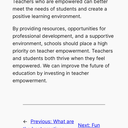
Teachers who are empowered can better
meet the needs of students and create a
positive learning environment.
By providing resources, opportunities for
professional development, and a supportive
environment, schools should place a high
priority on teacher empowerment. Teachers
and students both thrive when they feel
empowered. We can improve the future of
education by investing in teacher
empowerment.
←
Previous:
What are
Next:
Fun