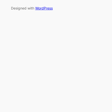
Designed with
WordPress