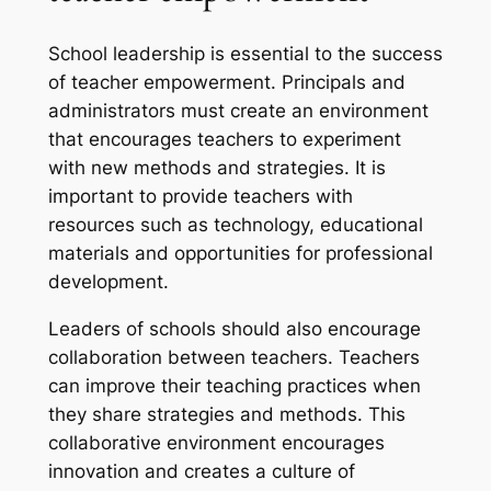
School leadership is essential to the success
of teacher empowerment. Principals and
administrators must create an environment
that encourages teachers to experiment
with new methods and strategies. It is
important to provide teachers with
resources such as technology, educational
materials and opportunities for professional
development.
Leaders of schools should also encourage
collaboration between teachers. Teachers
can improve their teaching practices when
they share strategies and methods. This
collaborative environment encourages
innovation and creates a culture of