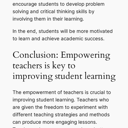
encourage students to develop problem
solving and critical thinking skills by
involving them in their learning.
In the end, students will be more motivated
to learn and achieve academic success.
Conclusion: Empowering
teachers is key to
improving student learning
The empowerment of teachers is crucial to
improving student learning. Teachers who
are given the freedom to experiment with
different teaching strategies and methods
can produce more engaging lessons.