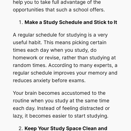
help you to take full advantage of the
opportunities that such a school offers.
Make a Study Schedule and Stick to It
A regular schedule for studying is a very
useful habit. This means picking certain
times each day when you study, do
homework or revise, rather than studying at
random times. According to many experts, a
regular schedule improves your memory and
reduces anxiety before exams.
Your brain becomes accustomed to the
routine when you study at the same time
each day. Instead of feeling distracted or
lazy, it becomes easier to start studying.
Keep Your Study Space Clean and