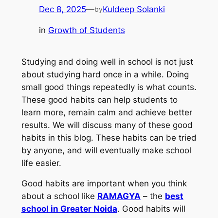
Dec 8, 2025
—
Kuldeep Solanki
by
in
Growth of Students
Studying and doing well in school is not just
about studying hard once in a while. Doing
small good things repeatedly is what counts.
These good habits can help students to
learn more, remain calm and achieve better
results. We will discuss many of these good
habits in this blog. These habits can be tried
by anyone, and will eventually make school
life easier.
Good habits are important when you think
about a school like
RAMAGYA
– the
best
school in Greater Noida
. Good habits will