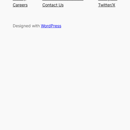
Careers
Contact Us
Twitter/X
Designed with
WordPress