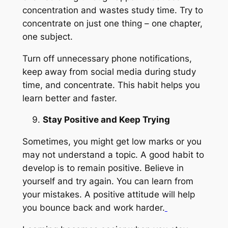
concentration and wastes study time. Try to
concentrate on just one thing – one chapter,
one subject.
Turn off unnecessary phone notifications,
keep away from social media during study
time, and concentrate. This habit helps you
learn better and faster.
Stay Positive and Keep Trying
Sometimes, you might get low marks or you
may not understand a topic. A good habit to
develop is to remain positive. Believe in
yourself and try again. You can learn from
your mistakes. A positive attitude will help
you bounce back and work harder.