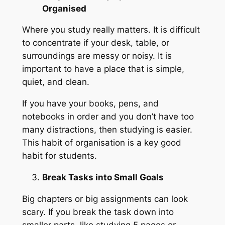
Organised
Where you study really matters. It is difficult
to concentrate if your desk, table, or
surroundings are messy or noisy. It is
important to have a place that is simple,
quiet, and clean.
If you have your books, pens, and
notebooks in order and you don’t have too
many distractions, then studying is easier.
This habit of organisation is a key good
habit for students.
Break Tasks into Small Goals
Big chapters or big assignments can look
scary. If you break the task down into
smaller parts, like studying 5 pages or