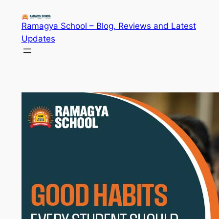
Skip
to
Ramagya School – Blog, Reviews and Latest
content
Updates