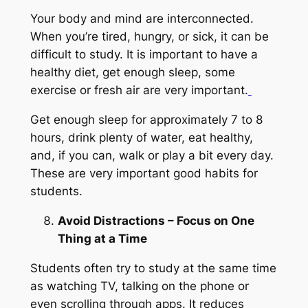
Your body and mind are interconnected.
When you’re tired, hungry, or sick, it can be
difficult to study. It is important to have a
healthy diet, get enough sleep, some
exercise or fresh air are very important.
Get enough sleep for approximately 7 to 8
hours, drink plenty of water, eat healthy,
and, if you can, walk or play a bit every day.
These are very important good habits for
students.
Avoid Distractions – Focus on One
Thing at a Time
Students often try to study at the same time
as watching TV, talking on the phone or
even scrolling through apps. It reduces