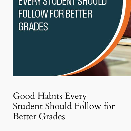
Good Habits Every
Student Should Follow for
Better Grades