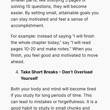
solving 10 questions, they will become
easier. By setting small, attainable goals you
can stay motivated and feel a sense of
accomplishment.
For example: instead of saying “I will finish
the whole chapter today,” say “I will read
pages 10-20 and make notes.” When you
finish, you feel good and motivated to move
ahead.
Take Short Breaks – Don’t Overload
Yourself
Both your body and mind will become tired
if you study for long periods of time. This
can lead to mistakes or forgetfulness. It is a
good habit to study in small chunks and