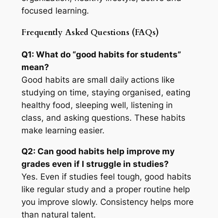
focused learning.
Frequently Asked Questions (FAQs)
Q1: What do “good habits for students”
mean?
Good habits are small daily actions like
studying on time, staying organised, eating
healthy food, sleeping well, listening in
class, and asking questions. These habits
make learning easier.
Q2: Can good habits help improve my
grades even if I struggle in studies?
Yes. Even if studies feel tough, good habits
like regular study and a proper routine help
you improve slowly. Consistency helps more
than natural talent.