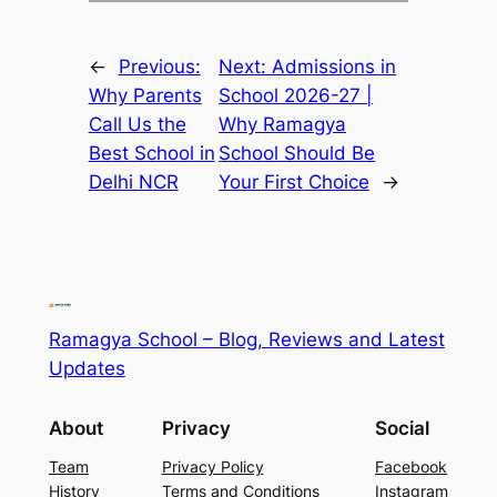
←
Previous:
Next:
Admissions in
Why Parents
School 2026-27 |
Call Us the
Why Ramagya
Best School in
School Should Be
Delhi NCR
Your First Choice
→
Ramagya School – Blog, Reviews and Latest
Updates
About
Privacy
Social
Team
Privacy Policy
Facebook
History
Terms and Conditions
Instagram