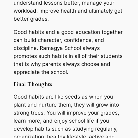
understand lessons better, manage your
workload, improve health and ultimately get
better grades.
Good habits and a good education together
can build character, confidence, and
discipline. Ramagya School always
promotes such habits in all of their students
that is why parents always choose and
appreciate the school.
Final Thoughts
Good habits are like seeds as when you
plant and nurture them, they will grow into
strong trees. You will improve your grades,
learn more, and enjoy school life if you
develop habits such as studying regularly,
organization, healthy lifestyle, active and