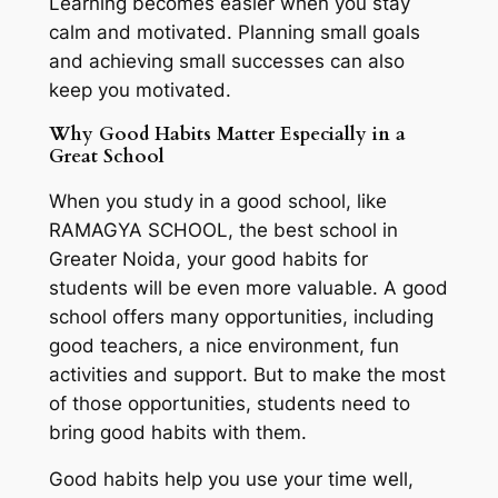
Learning becomes easier when you stay
calm and motivated. Planning small goals
and achieving small successes can also
keep you motivated.
Why Good Habits Matter Especially in a
Great School
When you study in a good school, like
RAMAGYA SCHOOL, the best school in
Greater Noida, your good habits for
students will be even more valuable. A good
school offers many opportunities, including
good teachers, a nice environment, fun
activities and support. But to make the most
of those opportunities, students need to
bring good habits with them.
Good habits help you use your time well,