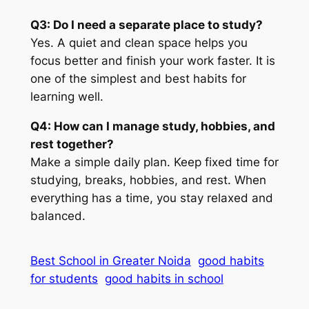
Q3: Do I need a separate place to study?
Yes. A quiet and clean space helps you
focus better and finish your work faster. It is
one of the simplest and best habits for
learning well.
Q4: How can I manage study, hobbies, and
rest together?
Make a simple daily plan. Keep fixed time for
studying, breaks, hobbies, and rest. When
everything has a time, you stay relaxed and
balanced.
Best School in Greater Noida
good habits
for students
good habits in school