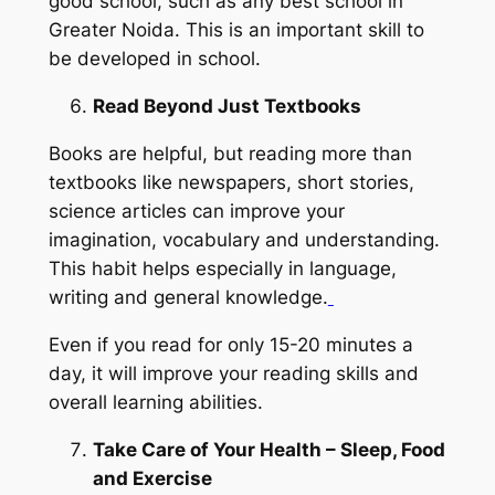
good school, such as any best school in
Greater Noida. This is an important skill to
be developed in school.
Read Beyond Just Textbooks
Books are helpful, but reading more than
textbooks like newspapers, short stories,
science articles can improve your
imagination, vocabulary and understanding.
This habit helps especially in language,
writing and general knowledge.
Even if you read for only 15-20 minutes a
day, it will improve your reading skills and
overall learning abilities.
Take Care of Your Health – Sleep, Food
and Exercise