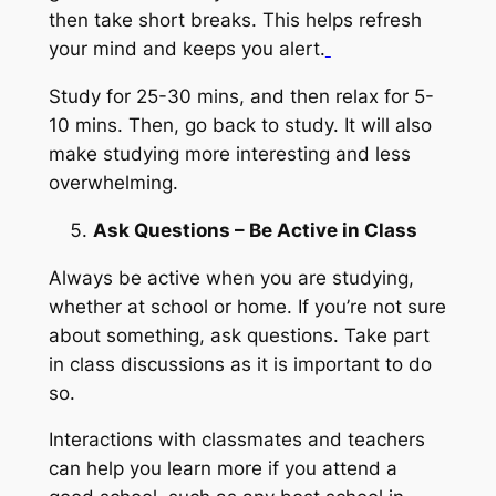
then take short breaks. This helps refresh
your mind and keeps you alert.
Study for 25-30 mins, and then relax for 5-
10 mins. Then, go back to study. It will also
make studying more interesting and less
overwhelming.
Ask Questions – Be Active in Class
Always be active when you are studying,
whether at school or home. If you’re not sure
about something, ask questions. Take part
in class discussions as it is important to do
so.
Interactions with classmates and teachers
can help you learn more if you attend a