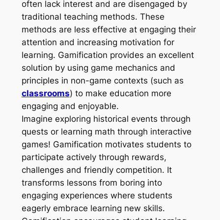
often lack interest and are disengaged by
traditional teaching methods. These
methods are less effective at engaging their
attention and increasing motivation for
learning. Gamification provides an excellent
solution by using game mechanics and
principles in non-game contexts (such as
classrooms
) to make education more
engaging and enjoyable.
Imagine exploring historical events through
quests or learning math through interactive
games! Gamification motivates students to
participate actively through rewards,
challenges and friendly competition. It
transforms lessons from boring into
engaging experiences where students
eagerly embrace learning new skills.