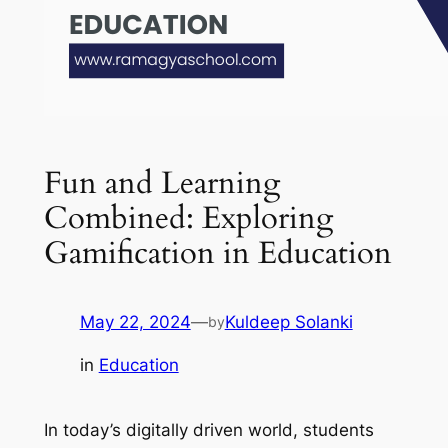
Fun and Learning
Combined: Exploring
Gamification in Education
May 22, 2024
—
Kuldeep Solanki
by
in
Education
In today’s digitally driven world, students