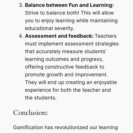
Balance between Fun and Learning:
Strive to balance both! This will allow
you to enjoy learning while maintaining
educational severity.
Assessment and feedback:
Teachers
must implement assessment strategies
that accurately measure students’
learning outcomes and progress,
offering constructive feedback to
promote growth and improvement.
They will end up creating an enjoyable
experience for both the teacher and
the students.
Conclusion:
Gamification has revolutionized our learning