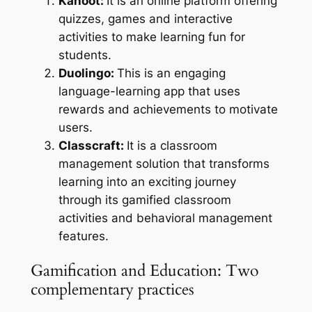
Kahoot:
It is an online platform offering
quizzes, games and interactive
activities to make learning fun for
students.
Duolingo:
This is an engaging
language-learning app that uses
rewards and achievements to motivate
users.
Classcraft:
It is a classroom
management solution that transforms
learning into an exciting journey
through its gamified classroom
activities and behavioral management
features.
Gamification and Education: Two
complementary practices