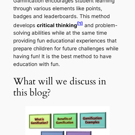
Gamification encourages student learning
through various elements like points,
badges and leaderboards. This method
[1]
develops
critical thinking
and problem-
solving abilities while at the same time
providing fun educational experiences that
prepare children for future challenges while
having fun! It is the best method to have
education with fun.
What will we discuss in
this blog?