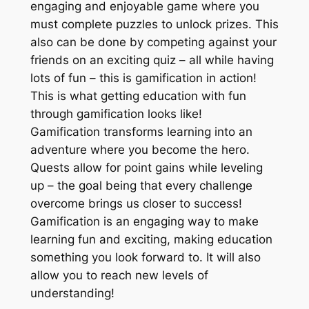
engaging and enjoyable game where you
must complete puzzles to unlock prizes. This
also can be done by competing against your
friends on an exciting quiz – all while having
lots of fun – this is gamification in action!
This is what getting education with fun
through gamification looks like!
Gamification transforms learning into an
adventure where you become the hero.
Quests allow for point gains while leveling
up – the goal being that every challenge
overcome brings us closer to success!
Gamification is an engaging way to make
learning fun and exciting, making education
something you look forward to. It will also
allow you to reach new levels of
understanding!