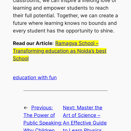
classrooms, we can inspire a lifelong love of
learning and empower students to reach
their full potential. Together, we can create a
future where learning knows no bounds and
every student has the opportunity to shine.
Read our Article
:
Ramagya School –
Transforming education as Noida’s best
School
education with fun
←
Previous:
Next:
Master the
The Power of
Art of Science –
Public Speaking:
An Effective Guide
Why Children
to Learn Physics,