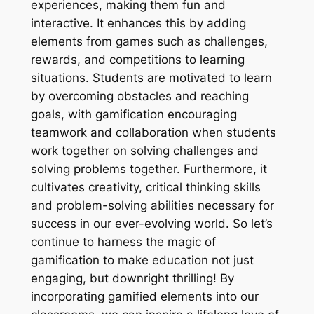
experiences, making them fun and
interactive. It enhances this by adding
elements from games such as challenges,
rewards, and competitions to learning
situations. Students are motivated to learn
by overcoming obstacles and reaching
goals, with gamification encouraging
teamwork and collaboration when students
work together on solving challenges and
solving problems together. Furthermore, it
cultivates creativity, critical thinking skills
and problem-solving abilities necessary for
success in our ever-evolving world. So let’s
continue to harness the magic of
gamification to make education not just
engaging, but downright thrilling! By
incorporating gamified elements into our