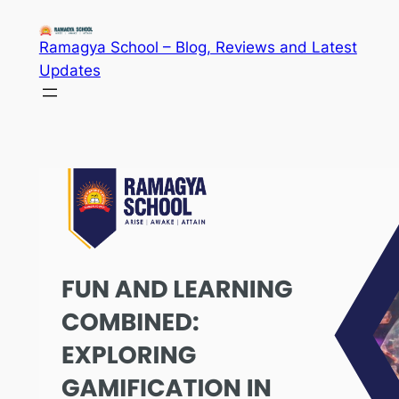
Skip
to
Ramagya School – Blog, Reviews and Latest
content
Updates