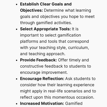
Establish Clear Goals and
Objectives:
Determine what learning
goals and objectives you hope to meet
through gamified activities.
Select Appropriate Tools:
It is
important to select gamification
platforms and tools that correspond
with your teaching style, curriculum,
and teaching approach.
Provide Feedback:
Offer timely and
constructive feedback to students to
encourage improvement.
Encourage Reflection:
Ask students to
consider how their learning experience
might apply in real-life scenarios and to
reflect upon this momentous occasion.
Increased Motivation:
Gamified