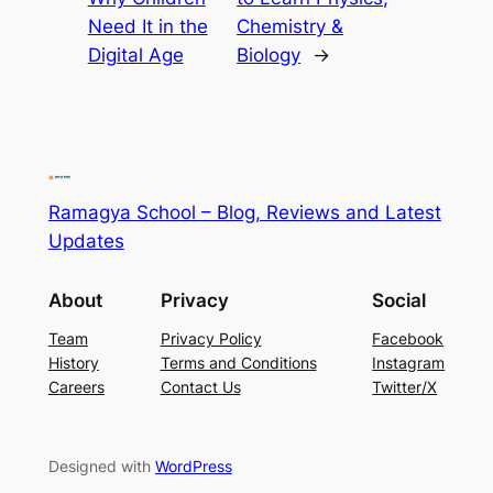
Need It in the
Chemistry &
Digital Age
Biology
→
Ramagya School – Blog, Reviews and Latest
Updates
About
Privacy
Social
Team
Privacy Policy
Facebook
History
Terms and Conditions
Instagram
Careers
Contact Us
Twitter/X
Designed with
WordPress