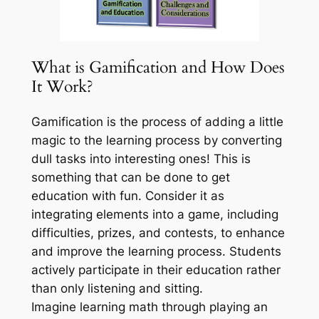
What is Gamification and How Does
It Work?
Gamification is the process of adding a little
magic to the learning process by converting
dull tasks into interesting ones! This is
something that can be done to get
education with fun. Consider it as
integrating elements into a game, including
difficulties, prizes, and contests, to enhance
and improve the learning process. Students
actively participate in their education rather
than only listening and sitting.
Imagine learning math through playing an