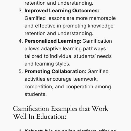
retention and understanding.
Improved Learning Outcomes:
Gamified lessons are more memorable
and effective in promoting knowledge
retention and understanding.
Personalized Learning:
Gamification
allows adaptive learning pathways
tailored to individual students’ needs
and learning styles.
Promoting Collaboration:
Gamified
activities encourage teamwork,
competition, and cooperation among
students.
Gamification Examples that Work
Well In Education: