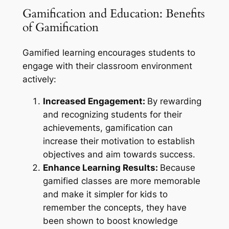
Gamification and Education: Benefits
of Gamification
Gamified learning encourages students to
engage with their classroom environment
actively:
Increased Engagement:
By rewarding
and recognizing students for their
achievements, gamification can
increase their motivation to establish
objectives and aim towards success.
Enhance Learning Results:
Because
gamified classes are more memorable
and make it simpler for kids to
remember the concepts, they have
been shown to boost knowledge