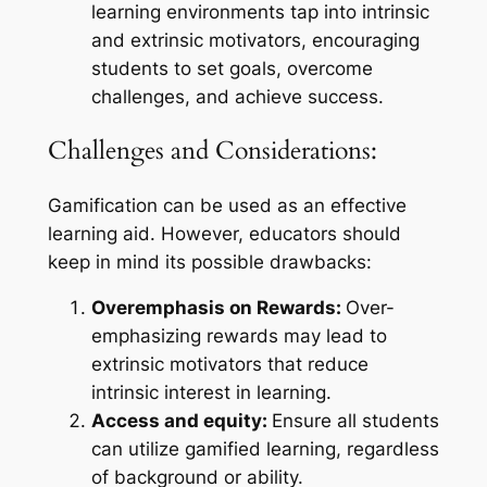
learning environments tap into intrinsic
and extrinsic motivators, encouraging
students to set goals, overcome
challenges, and achieve success.
Challenges and Considerations:
Gamification can be used as an effective
learning aid. However, educators should
keep in mind its possible drawbacks:
Overemphasis on Rewards:
Over-
emphasizing rewards may lead to
extrinsic motivators that reduce
intrinsic interest in learning.
Access and equity:
Ensure all students
can utilize gamified learning, regardless
of background or ability.