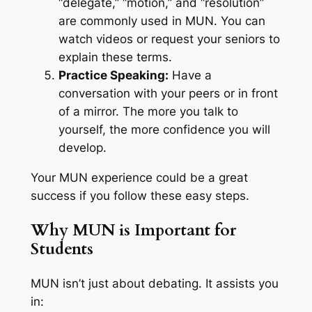
“delegate,” “motion,” and “resolution”
are commonly used in MUN. You can
watch videos or request your seniors to
explain these terms.
Practice Speaking:
Have a
conversation with your peers or in front
of a mirror. The more you talk to
yourself, the more confidence you will
develop.
Your MUN experience could be a great
success if you follow these easy steps.
Why MUN is Important for
Students
MUN isn’t just about debating. It assists you
in: