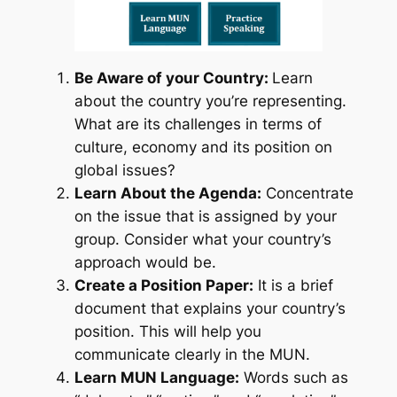
Be Aware of your Country:
Learn
about the country you’re representing.
What are its challenges in terms of
culture, economy and its position on
global issues?
Learn About the Agenda:
Concentrate
on the issue that is assigned by your
group. Consider what your country’s
approach would be.
Create a Position Paper:
It is a brief
document that explains your country’s
position. This will help you
communicate clearly in the MUN.
Learn MUN Language:
Words such as