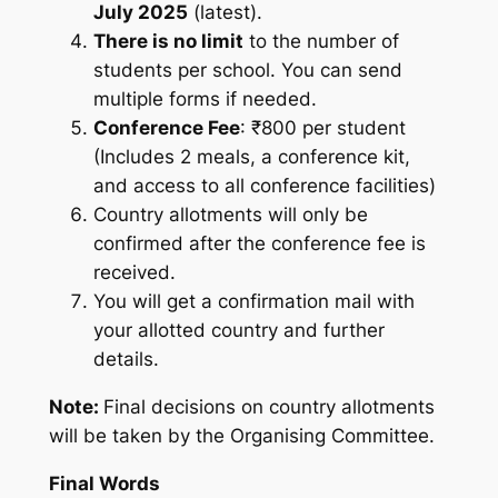
July 2025
(latest).
There is no limit
to the number of
students per school. You can send
multiple forms if needed.
Conference Fee
: ₹800 per student
(Includes 2 meals, a conference kit,
and access to all conference facilities)
Country allotments will only be
confirmed after the conference fee is
received.
You will get a confirmation mail with
your allotted country and further
details.
Note:
Final decisions on country allotments
will be taken by the Organising Committee.
Final Words