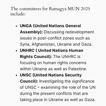
The committees for Ramagya MUN 2025
include:
UNGA (United Nations General
Assembly):
Discussing redevelopment
issues in post-conflict zones such as
Syria, Afghanistan, Ukraine and Gaza.
UNHRC ( United Nations Human
Rights Council):
The UNHRC is
focusing on human rights concerns
within Ukraine as well as Palestine.
UNSC (United Nations Security
Council):
Investigating the significance
of UNSC – examining the role of the UN
during the present conflicts that are
taking place in Ukraine as well as Gaza.