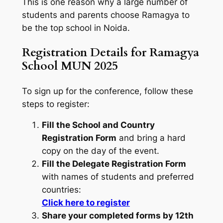
This is one reason why a large number of
students and parents choose Ramagya to
be the top school in Noida.
Registration Details for Ramagya
School MUN 2025
To sign up for the conference, follow these
steps to register:
Fill the School and Country
Registration Form
and bring a hard
copy on the day of the event.
Fill the Delegate Registration Form
with names of students and preferred
countries:
Click here to register
Share your completed forms by 12th