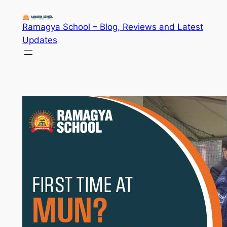
Skip
to
Ramagya School – Blog, Reviews and Latest
content
Updates