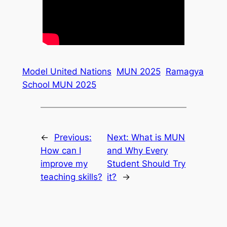
Model United Nations
MUN 2025
Ramagya
School MUN 2025
←
Previous:
Next:
What is MUN
How can I
and Why Every
improve my
Student Should Try
teaching skills?
it?
→