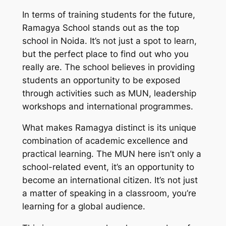
In terms of training students for the future,
Ramagya School stands out as the top
school in Noida. It’s not just a spot to learn,
but the perfect place to find out who you
really are. The school believes in providing
students an opportunity to be exposed
through activities such as MUN, leadership
workshops and international programmes.
What makes Ramagya distinct is its unique
combination of academic excellence and
practical learning. The MUN here isn’t only a
school-related event, it’s an opportunity to
become an international citizen. It’s not just
a matter of speaking in a classroom, you’re
learning for a global audience.