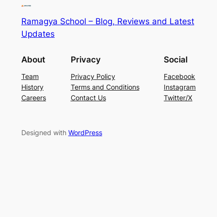
Ramagya School – Blog, Reviews and Latest
Updates
About
Privacy
Social
Team
Privacy Policy
Facebook
History
Terms and Conditions
Instagram
Careers
Contact Us
Twitter/X
Designed with
WordPress