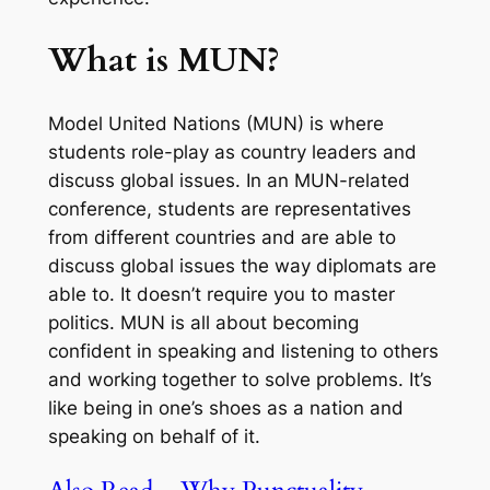
What is MUN?
Model United Nations (MUN) is where
students role-play as country leaders and
discuss global issues. In an MUN-related
conference, students are representatives
from different countries and are able to
discuss global issues the way diplomats are
able to. It doesn’t require you to master
politics. MUN is all about becoming
confident in speaking and listening to others
and working together to solve problems. It’s
like being in one’s shoes as a nation and
speaking on behalf of it.