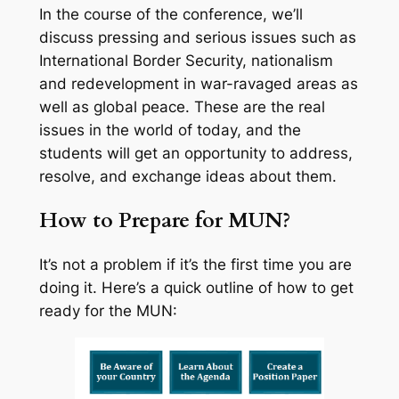
In the course of the conference, we’ll
discuss pressing and serious issues such as
International Border Security, nationalism
and redevelopment in war-ravaged areas as
well as global peace. These are the real
issues in the world of today, and the
students will get an opportunity to address,
resolve, and exchange ideas about them.
How to Prepare for MUN?
It’s not a problem if it’s the first time you are
doing it. Here’s a quick outline of how to get
ready for the MUN: