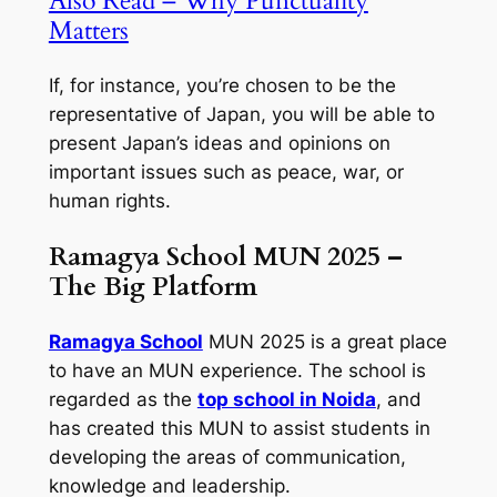
Also Read – Why Punctuality
Matters
If, for instance, you’re chosen to be the
representative of Japan, you will be able to
present Japan’s ideas and opinions on
important issues such as peace, war, or
human rights.
Ramagya School MUN 2025 –
The Big Platform
Ramagya School
MUN 2025 is a great place
to have an MUN experience. The school is
regarded as the
top school in Noida
, and
has created this MUN to assist students in
developing the areas of communication,
knowledge and leadership.