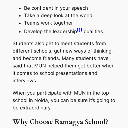
Be confident in your speech
Take a deep look at the world
Teams work together
[1]
Develop the leadership
qualities
Students also get to meet students from
different schools, get new ways of thinking,
and become friends. Many students have
said that MUN helped them get better when
it comes to school presentations and
interviews.
When you participate with MUN in the top
school in Noida, you can be sure it’s going to
be extraordinary.
Why Choose Ramagya School?