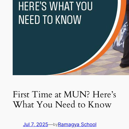
First Time at MUN? Here’s
What You Need to Know
Jul 7, 2025
—
Ramagya School
by