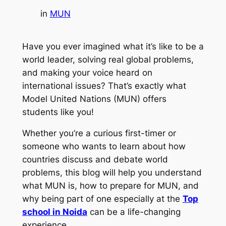
in
MUN
Have you ever imagined what it’s like to be a
world leader, solving real global problems,
and making your voice heard on
international issues? That’s exactly what
Model United Nations (MUN) offers
students like you!
Whether you’re a curious first-timer or
someone who wants to learn about how
countries discuss and debate world
problems, this blog will help you understand
what MUN is, how to prepare for MUN, and
why being part of one especially at the
Top
school in Noida
can be a life-changing
experience.