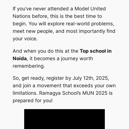
If you’ve never attended a Model United
Nations before, this is the best time to
begin. You will explore real-world problems,
meet new people, and most importantly find
your voice.
And when you do this at the
Top school in
Noida
, it becomes a journey worth
remembering.
So, get ready, register by July 12th, 2025,
and join a movement that exceeds your own
limitations. Ramagya School’s MUN 2025 is
prepared for you!