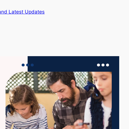
and Latest Updates