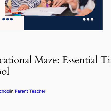
ational Maze: Essential Tip
ool
chool
in
Parent Teacher