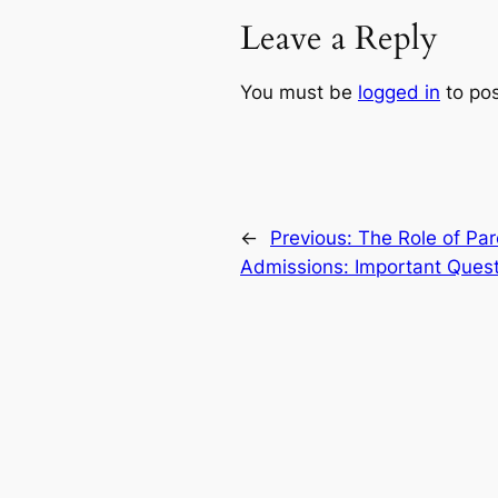
Leave a Reply
You must be
logged in
to po
←
Previous:
The Role of Par
Admissions: Important Ques