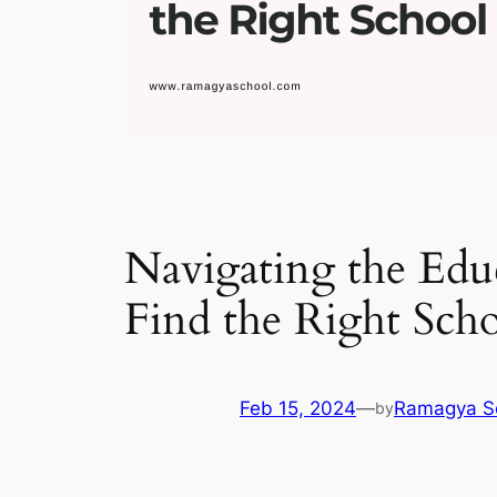
Navigating the Educ
Find the Right Sch
Feb 15, 2024
—
Ramagya S
by