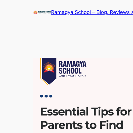
Skip
Ramagya School – Blog, Reviews 
to
content