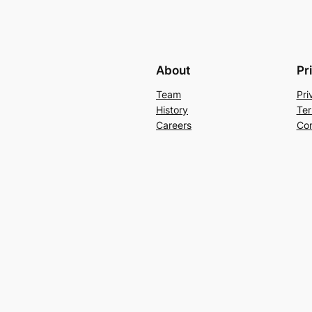
About
Pr
Team
Pri
History
Ter
Careers
Con