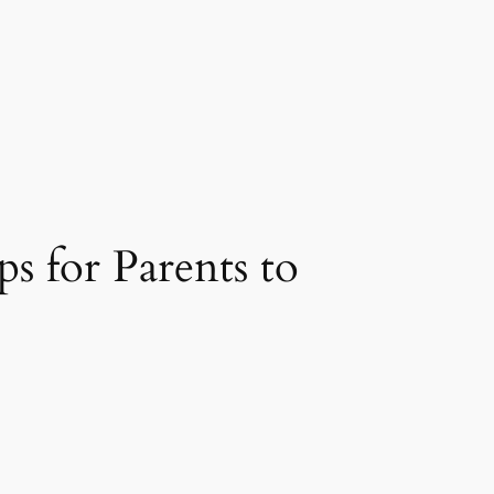
s for Parents to