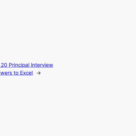
 20 Principal Interview
wers to Excel
→