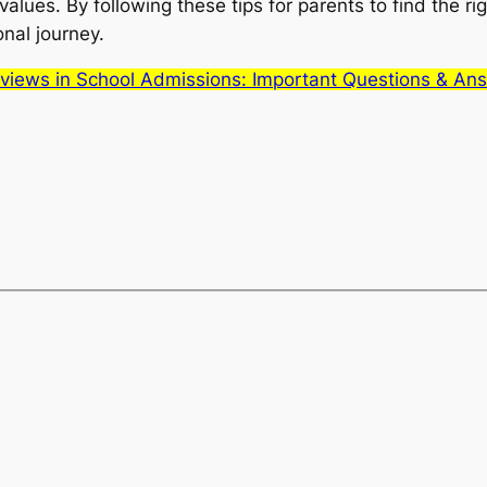
alues. By following these tips for parents to find the ri
onal journey.
erviews in School Admissions: Important Questions & An