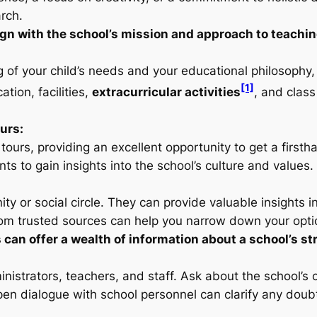
rch.
ign with the school’s mission and approach to teachin
of your child’s needs and your educational philosophy,
[1]
ation, facilities,
extracurricular activities
, and class
urs:
ours, providing an excellent opportunity to get a first
s to gain insights into the school’s culture and values.
ty or social circle. They can provide valuable insights 
om trusted sources can help you narrow down your opti
n offer a wealth of information about a school’s s
nistrators, teachers, and staff. Ask about the school’s
pen dialogue with school personnel can clarify any doub