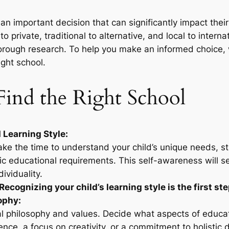
s an important decision that can significantly impact thei
 private, traditional to alternative, and local to internat
orough research. To help you make an informed choice,
ight school.
 Find the Right School
 Learning Style:
take the time to understand your child’s unique needs, st
fic educational requirements. This self-awareness will se
dividuality.
Recognizing your child’s learning style is the first step
ophy:
l philosophy and values. Decide what aspects of educati
nce, a focus on creativity, or a commitment to holisti