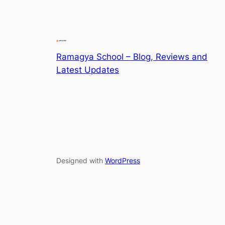
Ramagya School – Blog, Reviews and
Latest Updates
Designed with
WordPress