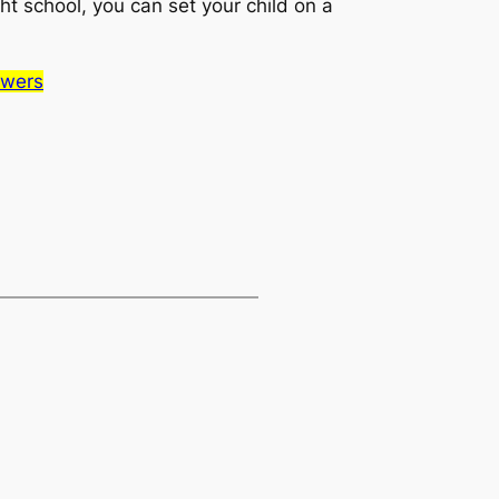
ght school, you can set your child on a
swers