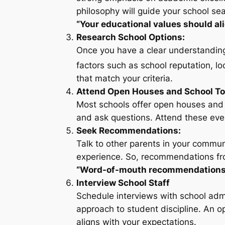
philosophy will guide your school sea
“Your educational values should al
Research School Options:
Once you have a clear understanding 
factors such as school reputation, loc
that match your criteria.
Attend Open Houses and School To
Most schools offer open houses and t
and ask questions. Attend these event
Seek Recommendations:
Talk to other parents in your communi
experience. So, recommendations fr
“Word-of-mouth recommendations ca
Interview School Staff
Schedule interviews with school admi
approach to student discipline. An o
aligns with your expectations.