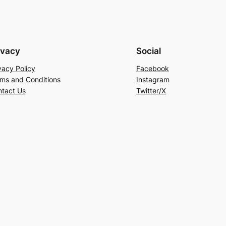
ivacy
Social
vacy Policy
Facebook
ms and Conditions
Instagram
tact Us
Twitter/X