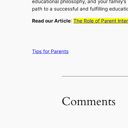
educational philosophy, and your family’s v
path to a successful and fulfilling educati
Read our Article
:
The Role of Parent Int
Tips for Parents
Comments