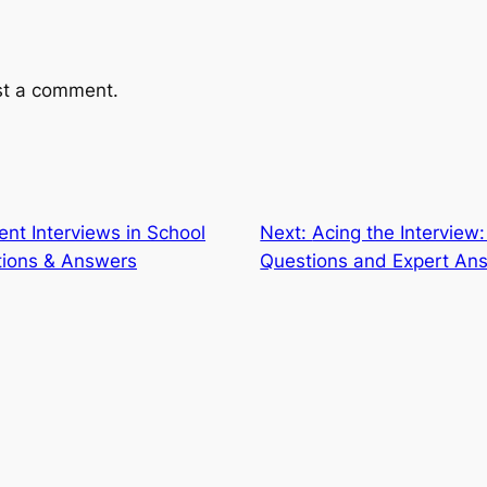
st a comment.
ent Interviews in School
Next:
Acing the Interview:
tions & Answers
Questions and Expert Ans