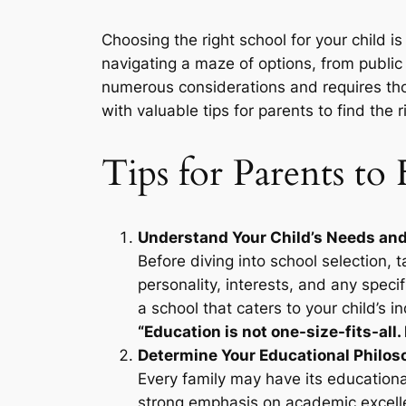
Choosing the right school for your child i
navigating a maze of options, from public to
numerous considerations and requires th
with valuable tips for parents to find the r
Tips for Parents to
Understand Your Child’s Needs and
Before diving into school selection, 
personality, interests, and any speci
a school that caters to your child’s in
“Education is not one-size-fits-all. 
Determine Your Educational Philos
Every family may have its educationa
strong emphasis on academic excelle