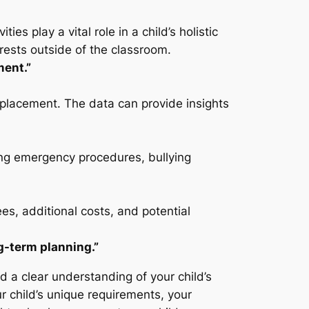
es play a vital role in a child’s holistic
erests outside of the classroom.
ment.”
e placement. The data can provide insights
ding emergency procedures, bullying
ees, additional costs, and potential
ng-term planning.”
nd a clear understanding of your child’s
 child’s unique requirements, your