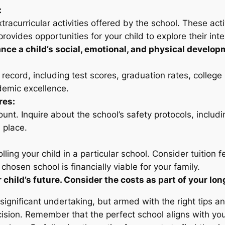
:
urricular activities offered by the school. These activiti
rovides opportunities for your child to explore their int
ance a child’s social, emotional, and physical develop
record, including test scores, graduation rates, colleg
demic excellence.
res:
ount. Inquire about the school’s safety protocols, inclu
 place.
lling your child in a particular school. Consider tuition f
 chosen school is financially viable for your family.
 child’s future. Consider the costs as part of your lo
a significant undertaking, but armed with the right tips a
sion. Remember that the perfect school aligns with your