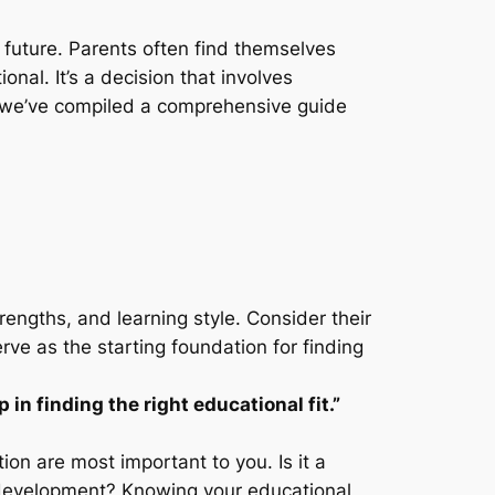
r future. Parents often find themselves
ional. It’s a decision that involves
 we’ve compiled a comprehensive guide
rengths, and learning style. Consider their
rve as the starting foundation for finding
 in finding the right educational fit.”
on are most important to you. Is it a
c development? Knowing your educational