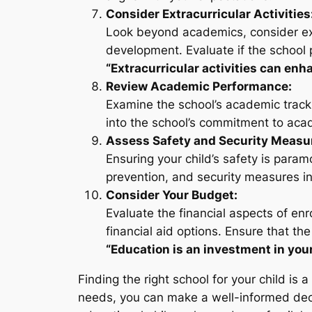
Consider Extracurricular Activities
Look beyond academics, consider extrac
development. Evaluate if the school p
“Extracurricular activities can enh
Review Academic Performance:
Examine the school’s academic track 
into the school’s commitment to aca
Assess Safety and Security Measu
Ensuring your child’s safety is param
prevention, and security measures in
Consider Your Budget:
Evaluate the financial aspects of enro
financial aid options. Ensure that the
“Education is an investment in your
Finding the right school for your child is 
needs, you can make a well-informed deci