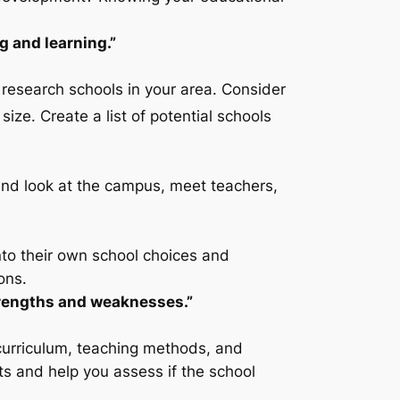
g and learning.”
 research schools in your area. Consider
 size. Create a list of potential schools
hand look at the campus, meet teachers,
into their own school choices and
ons.
trengths and weaknesses.”
 curriculum, teaching methods, and
ts and help you assess if the school