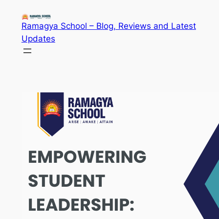
Skip
to
Ramagya School – Blog, Reviews and Latest
content
Updates