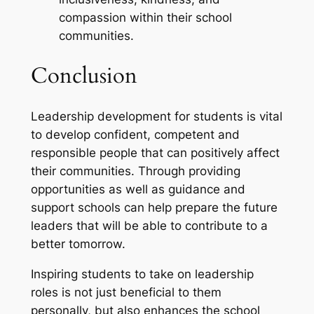
compassion within their school
communities.
Conclusion
Leadership development for students is vital
to develop confident, competent and
responsible people that can positively affect
their communities. Through providing
opportunities as well as guidance and
support schools can help prepare the future
leaders that will be able to contribute to a
better tomorrow.
Inspiring students to take on leadership
roles is not just beneficial to them
personally, but also enhances the school