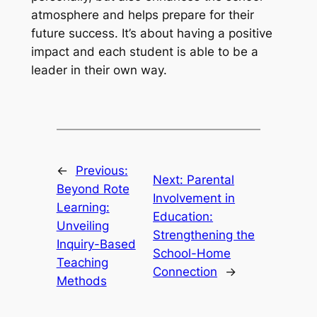
atmosphere and helps prepare for their
future success. It’s about having a positive
impact and each student is able to be a
leader in their own way.
←
Previous:
Next:
Parental
Beyond Rote
Involvement in
Learning:
Education:
Unveiling
Strengthening the
Inquiry-Based
School-Home
Teaching
Connection
→
Methods