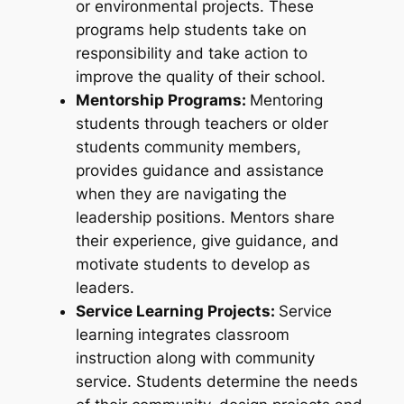
or environmental projects. These
programs help students take on
responsibility and take action to
improve the quality of their school.
Mentorship Programs:
Mentoring
students through teachers or older
students community members,
provides guidance and assistance
when they are navigating the
leadership positions. Mentors share
their experience, give guidance, and
motivate students to develop as
leaders.
Service Learning Projects:
Service
learning integrates classroom
instruction along with community
service. Students determine the needs