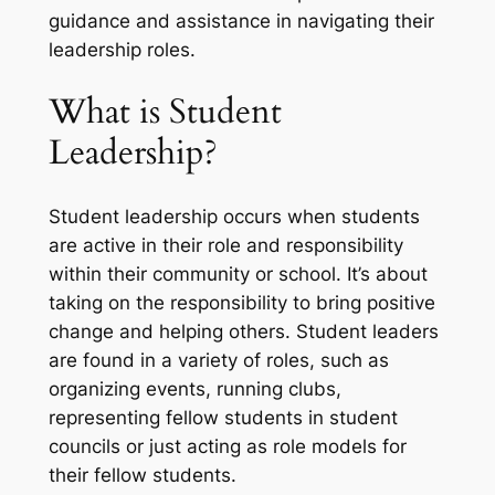
guidance and assistance in navigating their
leadership roles.
What is Student
Leadership?
Student leadership occurs when students
are active in their role and responsibility
within their community or school. It’s about
taking on the responsibility to bring positive
change and helping others. Student leaders
are found in a variety of roles, such as
organizing events, running clubs,
representing fellow students in student
councils or just acting as role models for
their fellow students.