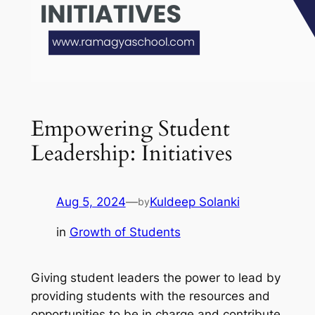
Empowering Student
Leadership: Initiatives
Aug 5, 2024
—
Kuldeep Solanki
by
in
Growth of Students
Giving student leaders the power to lead by
providing students with the resources and
opportunities to be in charge and contribute