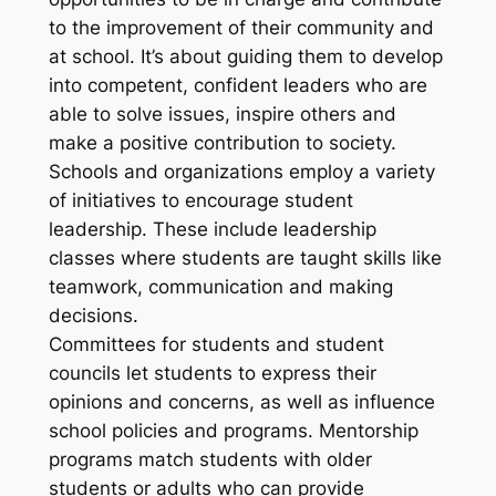
to the improvement of their community and
at school. It’s about guiding them to develop
into competent, confident leaders who are
able to solve issues, inspire others and
make a positive contribution to society.
Schools and organizations employ a variety
of initiatives to encourage student
leadership. These include leadership
classes where students are taught skills like
teamwork, communication and making
decisions.
Committees for students and student
councils let students to express their
opinions and concerns, as well as influence
school policies and programs. Mentorship
programs match students with older
students or adults who can provide