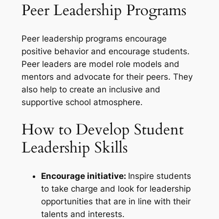
Peer Leadership Programs
Peer leadership programs encourage
positive behavior and encourage students.
Peer leaders are model role models and
mentors and advocate for their peers. They
also help to create an inclusive and
supportive school atmosphere.
How to Develop Student
Leadership Skills
Encourage initiative:
Inspire students
to take charge and look for leadership
opportunities that are in line with their
talents and interests.