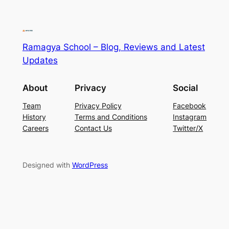
Ramagya School – Blog, Reviews and Latest
Updates
About
Privacy
Social
Team
Privacy Policy
Facebook
History
Terms and Conditions
Instagram
Careers
Contact Us
Twitter/X
Designed with
WordPress