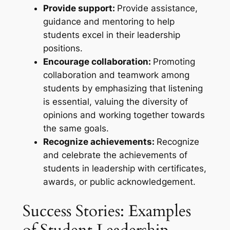
Provide support:
Provide assistance,
guidance and mentoring to help
students excel in their leadership
positions.
Encourage collaboration:
Promoting
collaboration and teamwork among
students by emphasizing that listening
is essential, valuing the diversity of
opinions and working together towards
the same goals.
Recognize achievements:
Recognize
and celebrate the achievements of
students in leadership with certificates,
awards, or public acknowledgement.
Success Stories: Examples
of Student Leadership