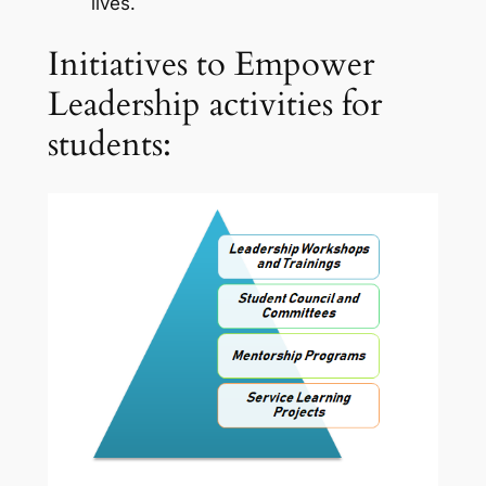
lives.
Initiatives to Empower
Leadership activities for
students: