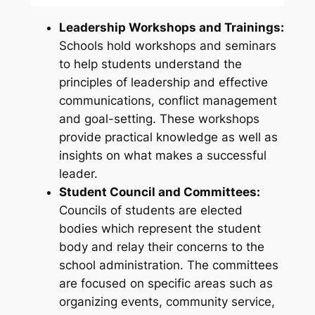
Leadership Workshops and Trainings:
Schools hold workshops and seminars
to help students understand the
principles of leadership and effective
communications, conflict management
and goal-setting. These workshops
provide practical knowledge as well as
insights on what makes a successful
leader.
Student Council and Committees:
Councils of students are elected
bodies which represent the student
body and relay their concerns to the
school administration. The committees
are focused on specific areas such as
organizing events, community service,