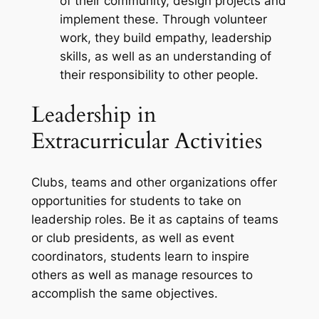
of their community, design projects and
implement these. Through volunteer
work, they build empathy, leadership
skills, as well as an understanding of
their responsibility to other people.
Leadership in
Extracurricular Activities
Clubs, teams and other organizations offer
opportunities for students to take on
leadership roles. Be it as captains of teams
or club presidents, as well as event
coordinators, students learn to inspire
others as well as manage resources to
accomplish the same objectives.