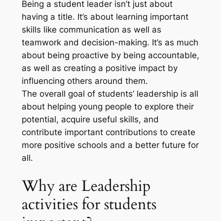
Being a student leader isn’t just about
having a title. It’s about learning important
skills like communication as well as
teamwork and decision-making. It’s as much
about being proactive by being accountable,
as well as creating a positive impact by
influencing others around them.
The overall goal of students’ leadership is all
about helping young people to explore their
potential, acquire useful skills, and
contribute important contributions to create
more positive schools and a better future for
all.
Why are Leadership
activities for students