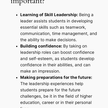
important?
Learning of Skill Leadership:
Being a
leader assists students in developing
essential skills such as teamwork,
communication, time management, and
the ability to make decisions.
Building confidence:
By taking on
leadership roles can boost confidence
and self-esteem, as students develop
confidence in their abilities, and can
make an impression.
Making preparations for the future:
The leadership experiences help
students prepare for the future
challenges, be it in the field of higher
education, career or in their personal