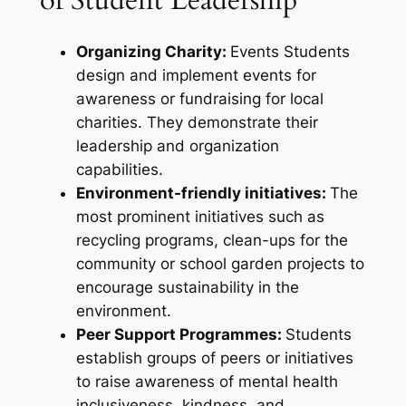
Organizing Charity:
Events Students
design and implement events for
awareness or fundraising for local
charities. They demonstrate their
leadership and organization
capabilities.
Environment-friendly initiatives:
The
most prominent initiatives such as
recycling programs, clean-ups for the
community or school garden projects to
encourage sustainability in the
environment.
Peer Support Programmes:
Students
establish groups of peers or initiatives
to raise awareness of mental health
inclusiveness, kindness, and