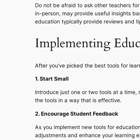
Do not be afraid to ask other teachers fo
in-person, may provide useful insights b
education typically provide reviews and ti
Implementing Educa
After you’ve picked the best tools for lea
1. Start Small
Introduce just one or two tools at a time,
the tools in a way that is effective.
2. Encourage Student Feedback
As you implement new tools for education
adjustments and enhance your learning exp