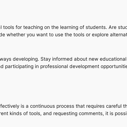
l tools for teaching on the learning of students. Are st
de whether you want to use the tools or explore alternat
always developing. Stay informed about new educational 
 participating in professional development opportuniti
effectively is a continuous process that requires carefu
ent kinds of tools, and requesting comments, it is possi