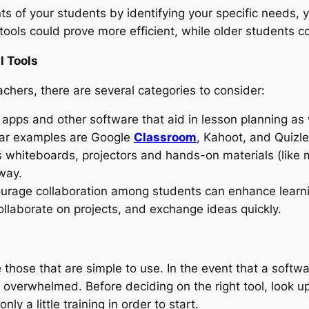
s of your students by identifying your specific needs, y
 tools could prove more efficient, while older students co
l Tools
chers, there are several categories to consider:
apps and other software that aid in lesson planning as w
lar examples are Google
Classroom
, Kahoot, and Quizle
s whiteboards, projectors and hands-on materials (like m
way.
urage collaboration among students can enhance learni
llaborate on projects, and exchange ideas quickly.
 those that are simple to use. In the event that a softw
overwhelmed. Before deciding on the right tool, look up
nly a little training in order to start.