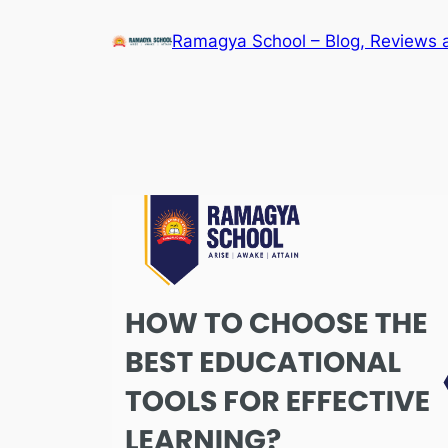
Skip
Ramagya School – Blog, Reviews 
to
content