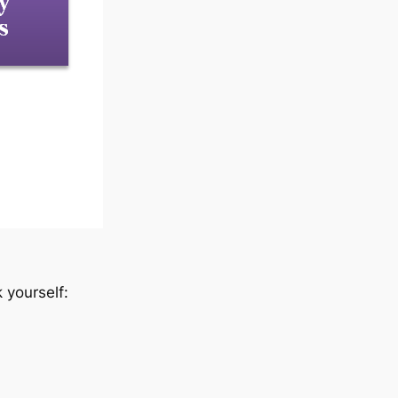
 yourself: