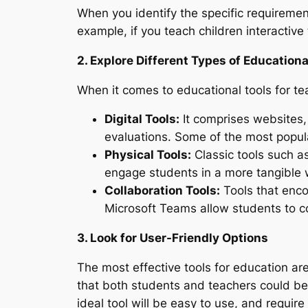
When you identify the specific requirement
example, if you teach children interactive
2. Explore Different Types of Educationa
When it comes to educational tools for tea
Digital Tools:
It comprises websites, 
evaluations. Some of the most popu
Physical Tools:
Classic tools such a
engage students in a more tangible 
Collaboration Tools:
Tools that enco
Microsoft Teams allow students to co
3. Look for User-Friendly Options
The most effective tools for education are
that both students and teachers could be 
ideal tool will be easy to use, and require o