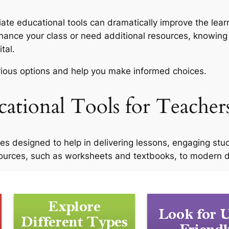
iate educational tools can dramatically improve the lea
enhance your class or need additional resources, knowing
ital.
arious options and help you make informed choices.
ational Tools for Teacher
ces designed to help in delivering lessons, engaging stu
ources, such as worksheets and textbooks, to modern dig