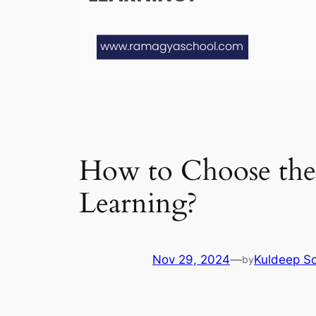
How to Choose the B
Learning?
Nov 29, 2024
—
Kuldeep So
by