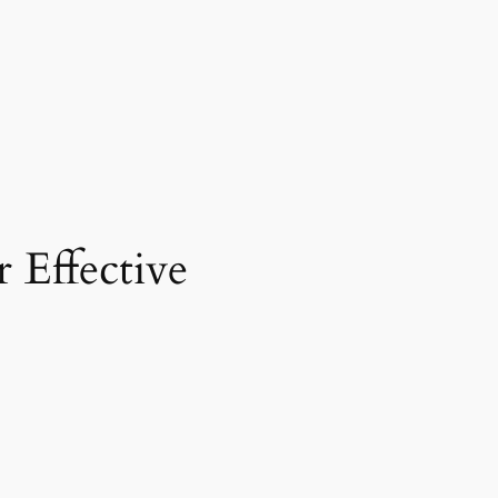
 Effective