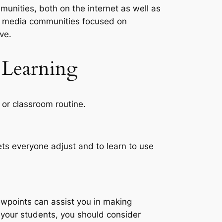
munities, both on the internet as well as
al media communities focused on
ve.
 Learning
 or classroom routine.
lets everyone adjust and to learn to use
wpoints can assist you in making
h your students, you should consider