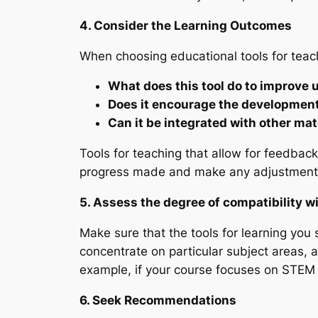
4. Consider the Learning Outcomes
When choosing educational tools for teach
What does this tool do to improve
Does it encourage the development 
Can it be integrated with other mat
Tools for teaching that allow for feedbac
progress made and make any adjustment
5. Assess the degree of compatibility w
Make sure that the tools for learning you 
concentrate on particular subject areas, an
example, if your course focuses on STEM 
6. Seek Recommendations