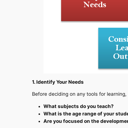
1. Identify Your Needs
Before deciding on any tools for learning,
What subjects do you teach?
What is the age range of your stud
Are you focused on the development