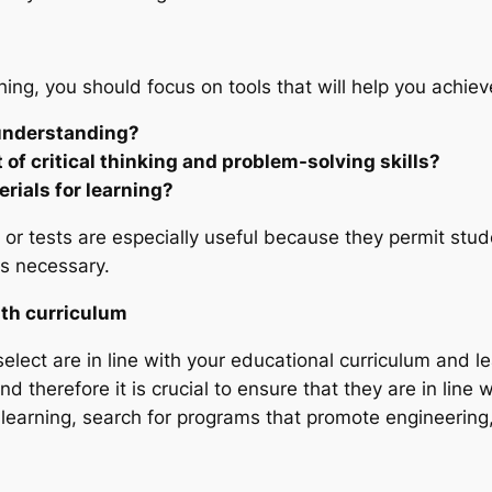
ing, you should focus on tools that will help you achiev
 understanding?
of critical thinking and problem-solving skills?
erials for learning?
k or tests are especially useful because they permit stu
s necessary.
ith curriculum
select are in line with your educational curriculum and l
d therefore it is crucial to ensure that they are in line 
learning, search for programs that promote engineering