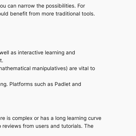
ou can narrow the possibilities. For
uld benefit from more traditional tools.
ell as interactive learning and
t.
athematical manipulatives) are vital to
ng. Platforms such as Padlet and
are is complex or has a long learning curve
 reviews from users and tutorials. The