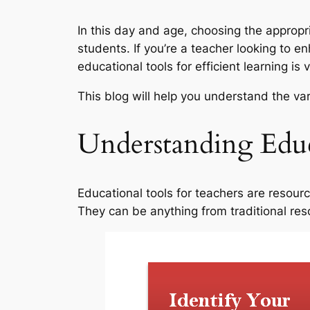
In this day and age, choosing the appropr
students. If you’re a teacher looking to 
educational tools for efficient learning is v
This blog will help you understand the v
Understanding Educ
Educational tools for teachers are resour
They can be anything from traditional res