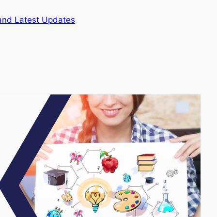
and Latest Updates