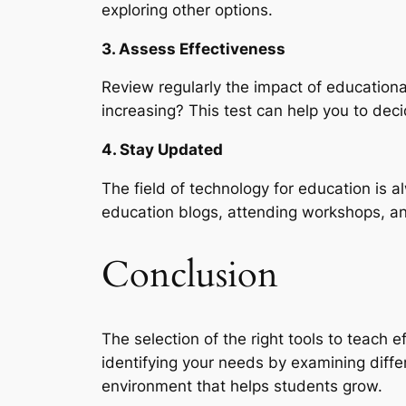
exploring other options.
3. Assess Effectiveness
Review regularly the impact of educationa
increasing? This test can help you to deci
4. Stay Updated
The field of technology for education is 
education blogs, attending workshops, and
Conclusion
The selection of the right tools to teach 
identifying your needs by examining differ
environment that helps students grow.