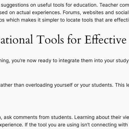
r suggestions on useful tools for education. Teacher com
ased on actual experiences. Forums, websites and soci
ps which makes it simpler to locate tools that are effecti
tional Tools for Effective
rning, you’re now ready to integrate them into your study
 rather than overloading yourself or your students. This 
, ask comments from students. Learning about their vie
erience. If the tool you are using isn’t connecting wit