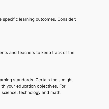
e specific learning outcomes. Consider:
dents and teachers to keep track of the
earning standards. Certain tools might
with your education objectives. For
, science, technology and math.