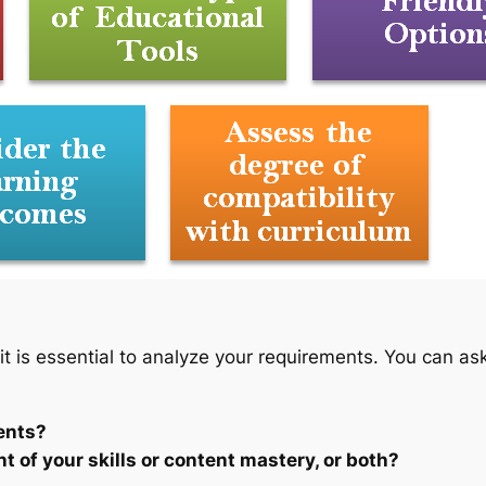
 it is essential to analyze your requirements. You can ask
ents?
 of your skills or content mastery, or both?