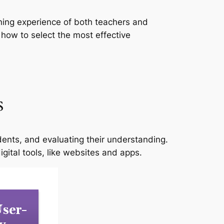
rning experience of both teachers and
 how to select the most effective
s
dents, and evaluating their understanding.
ital tools, like websites and apps.