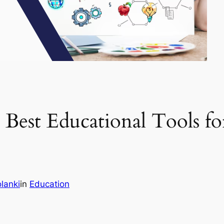
est Educational Tools for
lanki
in
Education