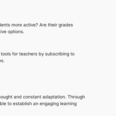
udents more active? Are their grades
ive options.
tools for teachers by subscribing to
es.
l thought and constant adaptation. Through
ble to establish an engaging learning