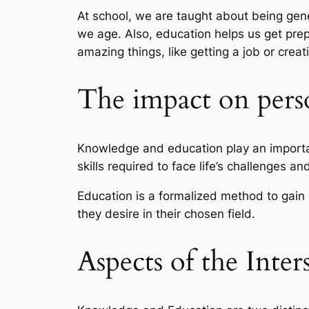
At school, we are taught about being gene
we age. Also, education helps us get prepa
amazing things, like getting a job or cre
The impact on per
Knowledge and education play an importan
skills required to face life’s challenges an
Education is a formalized method to gain 
they desire in their chosen field.
Aspects of the Inte