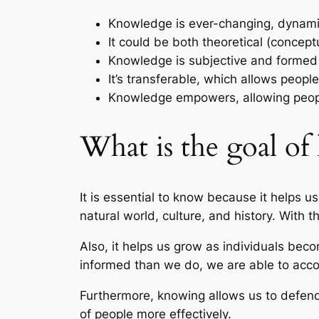
Knowledge is ever-changing, dynamic 
It could be both theoretical (conceptu
Knowledge is subjective and formed b
It’s transferable, which allows peop
Knowledge empowers, allowing people
What is the goal o
It is essential to know because it helps u
natural world, culture, and history. With
Also, it helps us grow as individuals bec
informed than we do, we are able to acc
Furthermore, knowing allows us to defend 
of people more effectively.