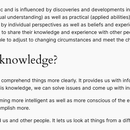
and is influenced by discoveries and developments in d
al understanding) as well as practical (applied abilities)
y individual perspectives as well as beliefs and exper
le to share their knowledge and experience with other pe
 to adjust to changing circumstances and meet the chal
f knowledge?
s comprehend things more clearly. It provides us with in
 this knowledge, we can solve issues and come up with i
oming more intelligent as well as more conscious of the
omplish more.
us and other people. It lets us look at things from a d