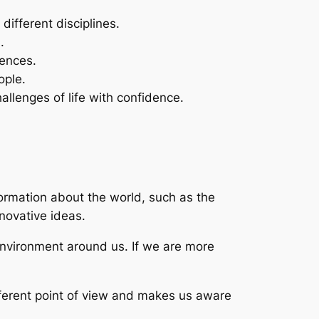
ifferent disciplines.
.
iences.
ople.
lenges of life with confidence.
formation about the world, such as the
nnovative ideas.
 environment around us. If we are more
ifferent point of view and makes us aware