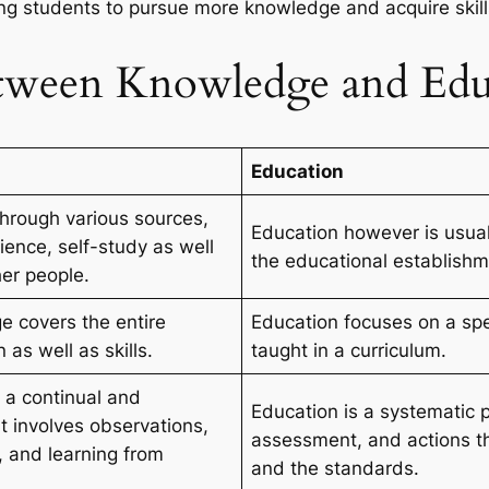
cing students to pursue more knowledge and acquire skil
etween Knowledge and Edu
Education
hrough various sources,
Education however is usuall
ience, self-study as well
the educational establishm
her people.
e covers the entire
Education focuses on a speci
 as well as skills.
taught in a curriculum.
 a continual and
Education is a systematic p
t involves observations,
assessment, and actions th
, and learning from
and the standards.