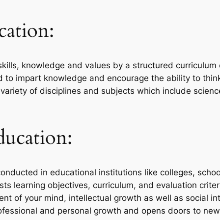
ation:
kills, knowledge and values by a structured curriculum o
to impart knowledge and encourage the ability to think c
variety of disciplines and subjects which include scienc
ducation:
conducted in educational institutions like colleges, schoo
ists learning objectives, curriculum, and evaluation criter
 of your mind, intellectual growth as well as social int
professional and personal growth and opens doors to ne