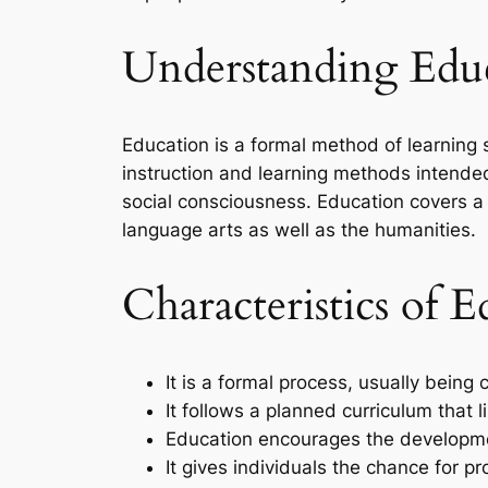
Understanding Educ
Education is a formal method of learning s
instruction and learning methods intended 
social consciousness. Education covers a 
language arts as well as the humanities.
Characteristics of E
It is a formal process, usually being 
It follows a planned curriculum that l
Education encourages the development
It gives individuals the chance for 