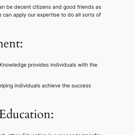
can be decent citizens and good friends as
 can apply our expertise to do all sorts of
ment:
Knowledge provides individuals with the
lping individuals achieve the success
 Education: