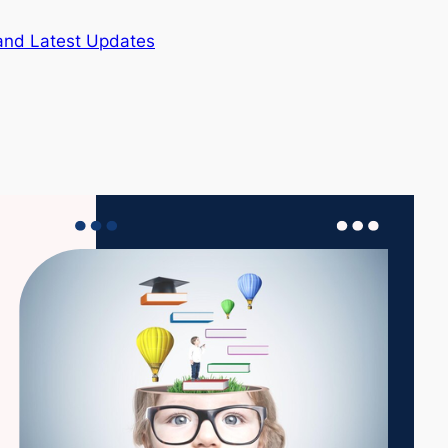
and Latest Updates