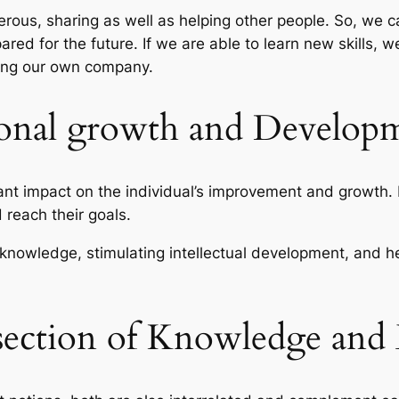
rous, sharing as well as helping other people. So, we 
red for the future. If we are able to learn new skills, we
ating our own company.
sonal growth and Develop
t impact on the individual’s improvement and growth. 
d reach their goals.
knowledge, stimulating intellectual development, and he
rsection of Knowledge and