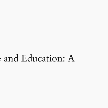
 and Education: A