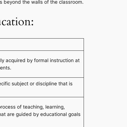
ls beyond the walls of the classroom.
cation:
y acquired by formal instruction at
ents.
fic subject or discipline that is
rocess of teaching, learning,
at are guided by educational goals