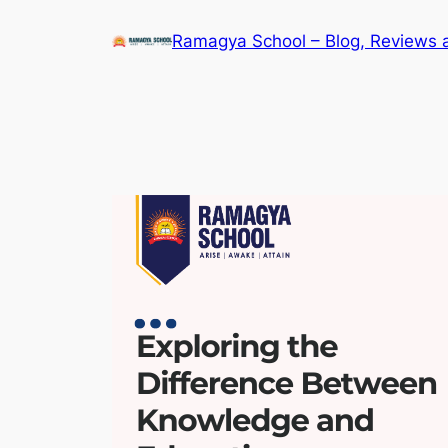
Skip
Ramagya School – Blog, Reviews 
to
content