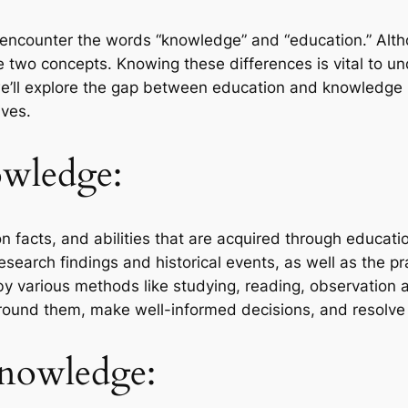
y encounter the words “knowledge” and “education.” Alth
e two concepts. Knowing these differences is vital to u
we’ll explore the gap between education and knowledge 
ives.
wledge:
n facts, and abilities that are acquired through education
search findings and historical events, as well as the pra
 by various methods like studying, reading, observation a
und them, make well-informed decisions, and resolve i
Knowledge: