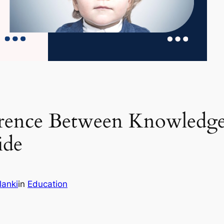
erence Between Knowledge
ide
lanki
in
Education