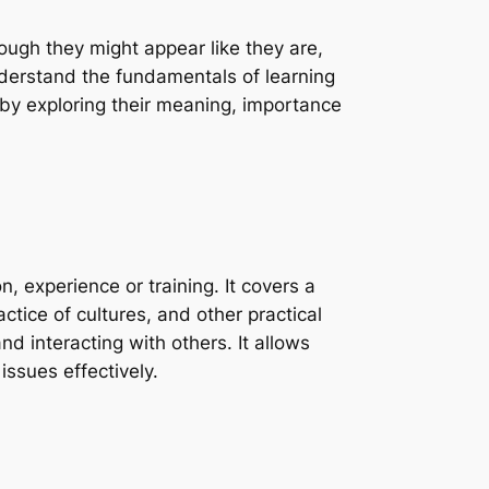
ough they might appear like they are,
nderstand the fundamentals of learning
by exploring their meaning, importance
, experience or training. It covers a
ctice of cultures, and other practical
nd interacting with others. It allows
ssues effectively.