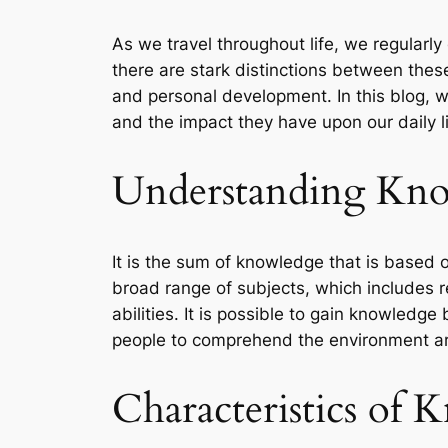
As we travel throughout life, we regularl
there are stark distinctions between thes
and personal development. In this blog, 
and the impact they have upon our daily l
Understanding Kno
It is the sum of knowledge that is based o
broad range of subjects, which includes re
abilities. It is possible to gain knowledge
people to comprehend the environment aro
Characteristics of 