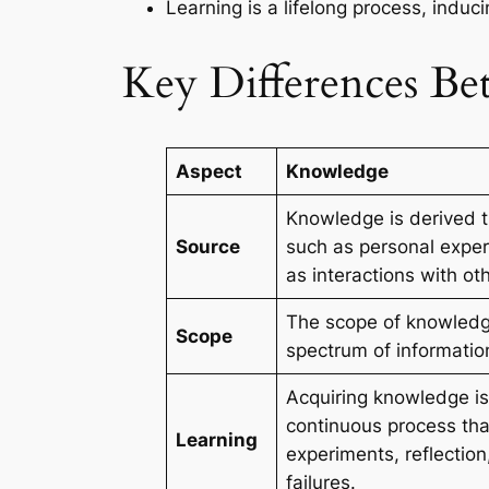
Learning is a lifelong process, indu
Key Differences B
Aspect
Knowledge
Knowledge is derived t
Source
such as personal exper
as interactions with ot
The scope of knowledg
Scope
spectrum of information
Acquiring knowledge is
continuous process tha
Learning
experiments, reflection
failures.