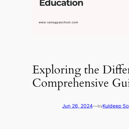
Exploring the Diff
Comprehensive Gu
Jun 26, 2024
—
Kuldeep So
by