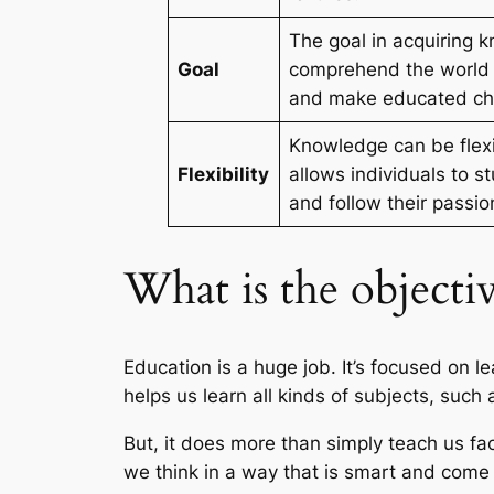
The goal in acquiring 
Goal
comprehend the world 
and make educated ch
Knowledge can be flex
Flexibility
allows individuals to s
and follow their passio
What is the objecti
Education is a huge job. It’s focused on l
helps us learn all kinds of subjects, suc
But, it does more than simply teach us fac
we think in a way that is smart and come 