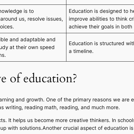
knowledge is to
Education is designed to h
around us, resolve issues,
improve abilities to think c
oices.
achieve their goals in both
ible and adaptable and
Education is structured wit
tudy at their own speed
a timeline.
ns.
ve of education?
earning and growth. One of the primary reasons we are edu
h as writing, reading math, reading, and much more.
ts. It helps us become more creative thinkers. In schools
up with solutions.Another crucial aspect of education i