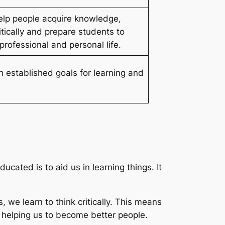
elp people acquire knowledge,
ritically and prepare students to
 professional and personal life.
h established goals for learning and
cated is to aid us in learning things. It
, we learn to think critically. This means
s helping us to become better people.