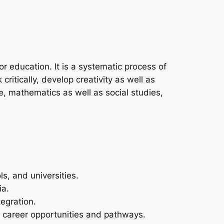
r education. It is a systematic process of
ritically, develop creativity as well as
e, mathematics as well as social studies,
ls, and universities.
ia.
egration.
w career opportunities and pathways.