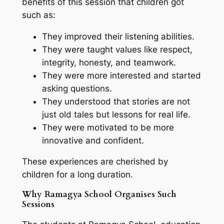
benefits of this session that children got
such as:
They improved their listening abilities.
They were taught values like respect,
integrity, honesty, and teamwork.
They were more interested and started
asking questions.
They understood that stories are not
just old tales but lessons for real life.
They were motivated to be more
innovative and confident.
These experiences are cherished by
children for a long duration.
Why Ramagya School Organises Such
Sessions