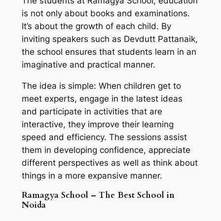
The students at Ramagya School, education
is not only about books and examinations.
It’s about the growth of each child. By
inviting speakers such as Devdutt Pattanaik,
the school ensures that students learn in an
imaginative and practical manner.
The idea is simple: When children get to
meet experts, engage in the latest ideas
and participate in activities that are
interactive, they improve their learning
speed and efficiency. The sessions assist
them in developing confidence, appreciate
different perspectives as well as think about
things in a more expansive manner.
Ramagya School – The Best School in
Noida