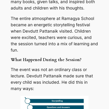
many books, given talks, and inspired both
adults and children with his thoughts.
The entire atmosphere at Ramagya School
became an energetic storytelling festival
when Devdutt Pattanaik visited. Children
were excited, teachers were curious, and
the session turned into a mix of learning and
fun.
What Happened During the Session?
The event was not an ordinary class or
lecture. Devdutt Pattanaik made sure that
every child was included. He did this in
many ways: