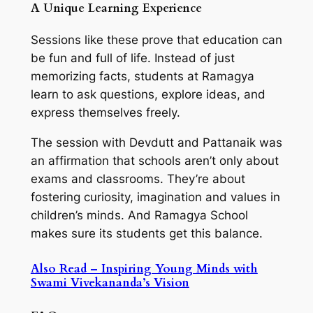
A Unique Learning Experience
Sessions like these prove that education can
be fun and full of life. Instead of just
memorizing facts, students at Ramagya
learn to ask questions, explore ideas, and
express themselves freely.
The session with Devdutt and Pattanaik was
an affirmation that schools aren’t only about
exams and classrooms. They’re about
fostering curiosity, imagination and values in
children’s minds. And Ramagya School
makes sure its students get this balance.
Also Read – Inspiring Young Minds with
Swami Vivekananda’s Vision