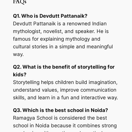
FAQs
Q1. Who is Devdutt Pattanaik?
Devdutt Pattanaik is a renowned Indian
mythologist, novelist, and speaker. He is
famous for explaining mythology and
cultural stories in a simple and meaningful
way.
Q2. What is the benefit of storytelling for
kids?
Storytelling helps children build imagination,
understand values, improve communication
skills, and learn in a fun and interactive way.
Q3. Which is the best school in Noida?
Ramagya School is considered the best
school in Noida because it combines strong