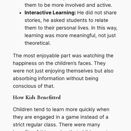
them to be more involved and active.
Interactive Learning:
He did not share
stories, he asked students to relate
them to their personal lives. In this way,
learning was more meaningful, not just
theoretical.
The most enjoyable part was watching the
happiness on the children’s faces. They
were not just enjoying themselves but also
absorbing information without being
conscious of that.
How Kids Benefitted
Children tend to learn more quickly when
they are engaged in a game instead of a
strict regular class. There were many