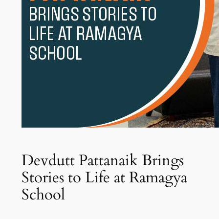
Devdutt Pattanaik Brings
Stories to Life at Ramagya
School