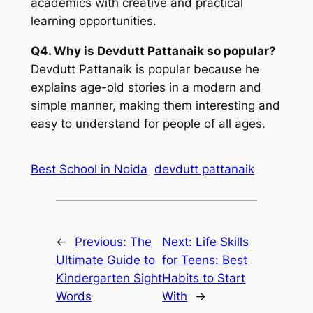
academics with creative and practical
learning opportunities.
Q4. Why is Devdutt Pattanaik so popular?
Devdutt Pattanaik is popular because he
explains age-old stories in a modern and
simple manner, making them interesting and
easy to understand for people of all ages.
Best School in Noida
devdutt pattanaik
←
Previous:
The
Next:
Life Skills
Ultimate Guide to
for Teens: Best
Kindergarten Sight
Habits to Start
Words
With
→