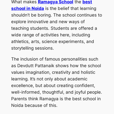
What makes
Ramagya School
the
best
school in Noida
is the belief that learning
shouldn’t be boring. The school continues to
explore innovative and new ways of
teaching students. Students are offered a
wide range of activities here, including
athletics, arts, science experiments, and
storytelling sessions.
The inclusion of famous personalities such
as Devdutt Pattanaik shows how the school
values imagination, creativity and holistic
learning. It’s not only about academic
excellence, but about creating confident,
well-informed, thoughtful, and joyful people.
Parents think Ramagya is the best school in
Noida because of this.