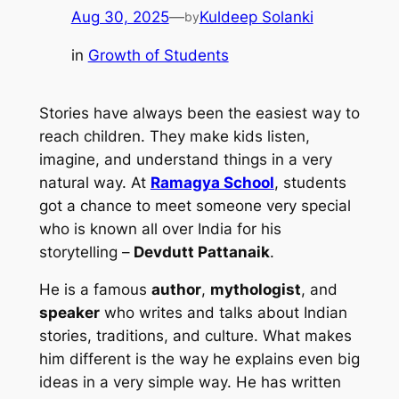
Aug 30, 2025
—
Kuldeep Solanki
by
in
Growth of Students
Stories have always been the easiest way to
reach children. They make kids listen,
imagine, and understand things in a very
natural way. At
Ramagya School
, students
got a chance to meet someone very special
who is known all over India for his
storytelling –
Devdutt Pattanaik
.
He is a famous
author
,
mythologist
, and
speaker
who writes and talks about Indian
stories, traditions, and culture. What makes
him different is the way he explains even big
ideas in a very simple way. He has written