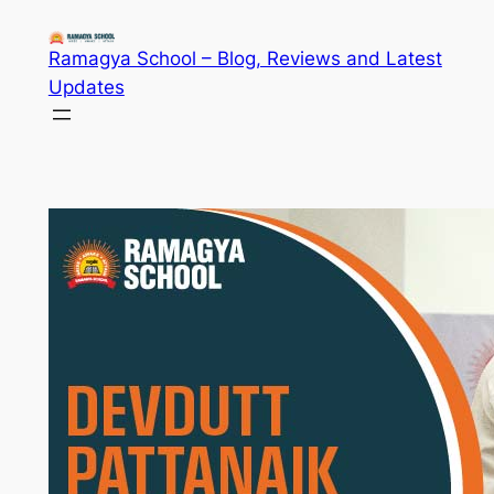
Skip
to
Ramagya School – Blog, Reviews and Latest
content
Updates