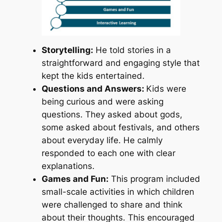
Storytelling:
He told stories in a
straightforward and engaging style that
kept the kids entertained.
Questions and Answers:
Kids were
being curious and were asking
questions. They asked about gods,
some asked about festivals, and others
about everyday life. He calmly
responded to each one with clear
explanations.
Games and Fun:
This program included
small-scale activities in which children
were challenged to share and think
about their thoughts. This encouraged