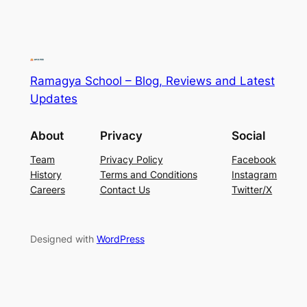
Ramagya School – Blog, Reviews and Latest
Updates
About
Privacy
Social
Team
Privacy Policy
Facebook
History
Terms and Conditions
Instagram
Careers
Contact Us
Twitter/X
Designed with
WordPress