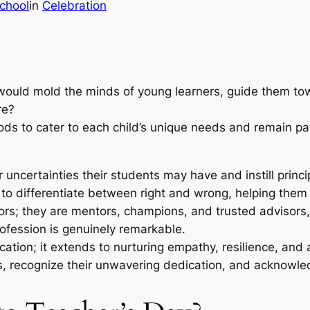
chool
in
Celebration
ould mold the minds of young learners, guide them towa
ere?
s to cater to each child’s unique needs and remain patie
 uncertainties their students may have and instill prin
ls to differentiate between right and wrong, helping th
ors; they are mentors, champions, and trusted advisors, 
ofession is genuinely remarkable.
tion; it extends to nurturing empathy, resilience, and a 
s, recognize their unwavering dedication, and acknowled