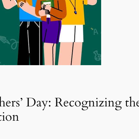
rs’ Day: Recognizing the
tion