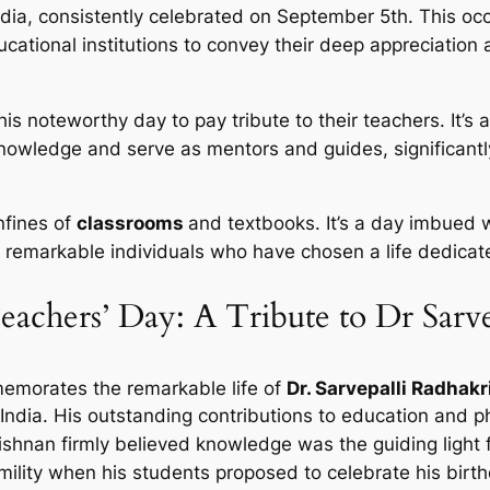
ndia, consistently celebrated on September 5th. This oc
ucational institutions to convey their deep appreciation
s noteworthy day to pay tribute to their teachers. It’
nowledge and serve as mentors and guides, significant
nfines of
classrooms
and textbooks. It’s a day imbued
e remarkable individuals who have chosen a life dedicate
eachers’ Day: A Tribute to Dr Sarv
memorates the remarkable life of
Dr. Sarvepalli Radhak
India. His outstanding contributions to education and ph
rishnan firmly believed knowledge was the guiding light 
mility when his students proposed to celebrate his birt