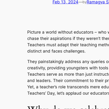
Feb 13, 2024
—
Ramagya S
by
Picture a world without educators – who w
chase their aspirations if they weren’t th
Teachers must adapt their teaching method
distinct and faces challenges.
They painstakingly address any queries or
creativity, providing youngsters with too
Teachers serve as more than just instruct
and leaders. Their commitment to their pr
Yet, a teacher’s role transcends mere educa
Teachers’ Day, let’s applaud our educator