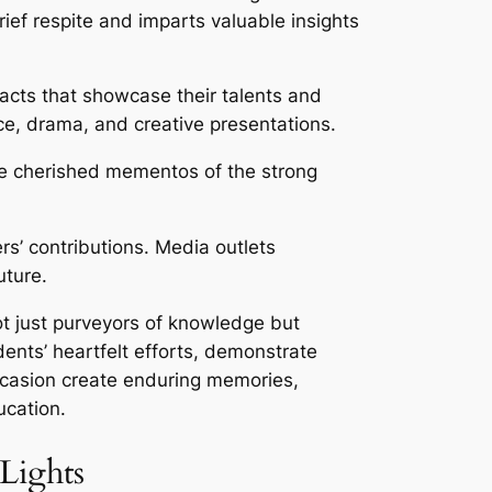
ief respite and imparts valuable insights
 acts that showcase their talents and
ce, drama, and creative presentations.
re cherished mementos of the strong
s’ contributions. Media outlets
uture.
not just purveyors of knowledge but
dents’ heartfelt efforts, demonstrate
ccasion create enduring memories,
ucation.
Lights