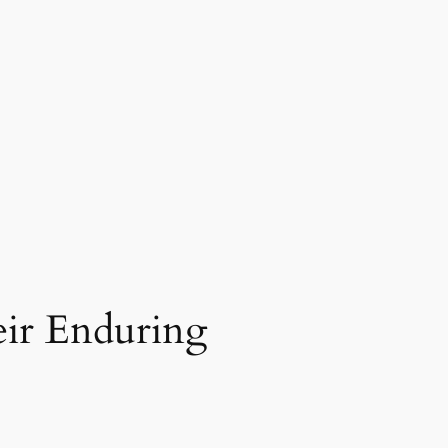
ir Enduring