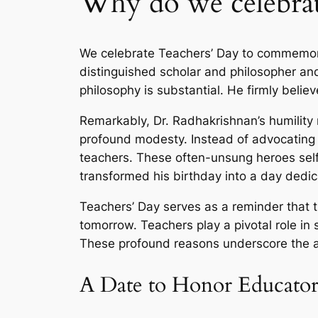
Why do we celebrat
We celebrate Teachers’ Day to commemorat
distinguished scholar and philosopher and
philosophy is substantial. He firmly belie
Remarkably, Dr. Radhakrishnan’s humility 
profound modesty. Instead of advocating f
teachers. These often-unsung heroes self
transformed his birthday into a day dedic
Teachers’ Day serves as a reminder that th
tomorrow. Teachers play a pivotal role in 
These profound reasons underscore the an
A Date to Honor Educator