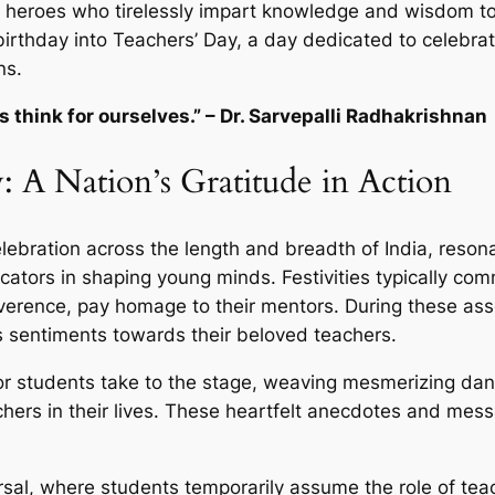
 heroes who tirelessly impart knowledge and wisdom to
irthday into Teachers’ Day, a day dedicated to celebrat
ns.
 think for ourselves.” – Dr. Sarvepalli Radhakrishnan
: A Nation’s Gratitude in Action
lebration across the length and breadth of India, reso
ducators in shaping young minds. Festivities typically c
everence, pay homage to their mentors. During these ass
s sentiments towards their beloved teachers.
 students take to the stage, weaving mesmerizing dan
hers in their lives. These heartfelt anecdotes and mes
rsal, where students temporarily assume the role of teach