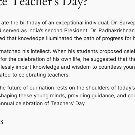
e Teacher’s Day?
e the birthday of an exceptional individual, Dr. Sarve
 served as India’s second President. Dr. Radhakrishnan’
ved that knowledge illuminated the path of progress for 
matched his intellect. When his students proposed celeb
or the celebration of his own life, he suggested that t
lessly impart knowledge and wisdom to countless young
ated to celebrating teachers.
e future of our nation rests on the shoulders of today’s
shaping these young minds, providing guidance, and contr
nual celebration of Teachers’ Day.
s