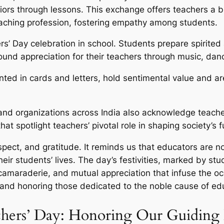
iors through lessons. This exchange offers teachers a br
eaching profession, fostering empathy among students.
rs’ Day celebration in school. Students prepare spirited
ound appreciation for their teachers through music, dan
ted in cards and letters, hold sentimental value and a
d organizations across India also acknowledge teacher
hat spotlight teachers’ pivotal role in shaping society’s f
espect, and gratitude. It reminds us that educators are 
ir students’ lives. The day’s festivities, marked by stu
 camaraderie, and mutual appreciation that infuse the o
 and honoring those dedicated to the noble cause of ed
chers’ Day: Honoring Our Guiding 