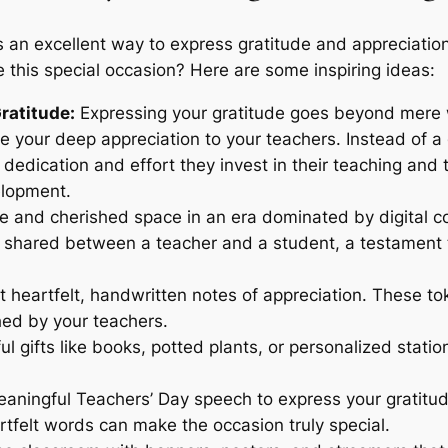
s an excellent way to express gratitude and appreciati
 this special occasion? Here are some inspiring ideas:
ratitude:
Expressing your gratitude goes beyond mere w
ive your deep appreciation to your teachers. Instead of
 dedication and effort they invest in their teaching and 
elopment.
e and cherished space in an era dominated by digital co
 shared between a teacher and a student, a testament t
t heartfelt, handwritten notes of appreciation. These t
hed by your teachers.
ul gifts like books, potted plants, or personalized stat
aningful Teachers’ Day speech to express your gratitud
tfelt words can make the occasion truly special.