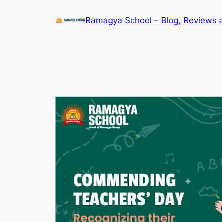
Skip
Ramagya School – Blog, Reviews 
to
content