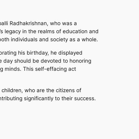
palli Radhakrishnan, who was a
s legacy in the realms of education and
both individuals and society as a whole.
rating his birthday, he displayed
he day should be devoted to honoring
 minds. This self-effacing act
 children, who are the citizens of
ibuting significantly to their success.