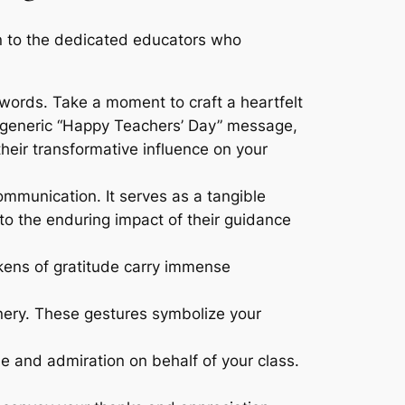
on to the dedicated educators who
ords. Take a moment to craft a heartfelt
 a generic “Happy Teachers’ Day” message,
their transformative influence on your
mmunication. It serves as a tangible
o the enduring impact of their guidance
okens of gratitude carry immense
ionery. These gestures symbolize your
e and admiration on behalf of your class.