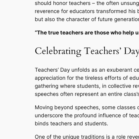
should honor teachers – the often unsung
reverence for educators transformed his b
but also the character of future generatio
“The true teachers are those who help us
Celebrating Teachers’ Day
Teachers’ Day unfolds as an exuberant ce
appreciation for the tireless efforts of e
gathering where students, in collective r
speeches often represent an entire class’
Moving beyond speeches, some classes or
underscore the profound influence of teac
binds teachers and students.
One of the unique traditions is a role reve