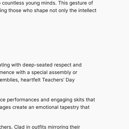
 countless young minds. This gesture of
ing those who shape not only the intellect
nating with deep-seated respect and
ommence with a special assembly or
emblies, heartfelt Teachers’ Day
ce performances and engaging skits that
sages create an emotional tapestry that
ers. Clad in outfits mirroring their