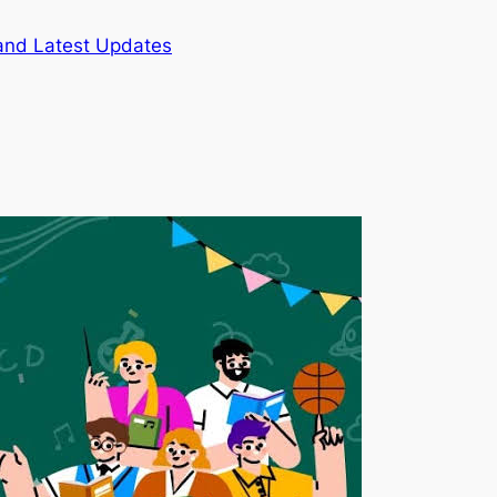
and Latest Updates