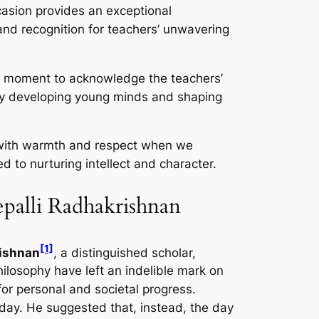
casion provides an exceptional
 and recognition for teachers’ unwavering
s a moment to acknowledge the teachers’
ly developing young minds and shaping
 with warmth and respect when we
d to nurturing intellect and character.
epalli Radhakrishnan
[1]
rishnan
, a distinguished scholar,
ilosophy have left an indelible mark on
for personal and societal progress.
hday. He suggested that, instead, the day