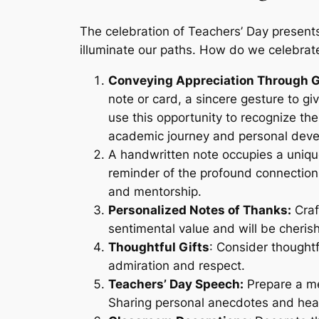
The celebration of Teachers’ Day present
illuminate our paths. How do we celebrate
Conveying Appreciation Through G
note or card, a sincere gesture to g
use this opportunity to recognize the
academic journey and personal dev
A handwritten note occupies a uniqu
reminder of the profound connection
and mentorship.
Personalized Notes of Thanks:
Craf
sentimental value and will be cheris
Thoughtful Gifts
: Consider thoughtf
admiration and respect.
Teachers’ Day Speech:
Prepare a me
Sharing personal anecdotes and hear