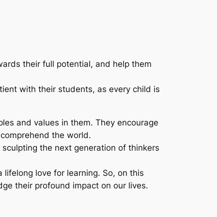
rds their full potential, and help them
nt with their students, as every child is
ciples and values in them. They encourage
em comprehend the world.
sculpting the next generation of thinkers
lifelong love for learning. So, on this
ge their profound impact on our lives.