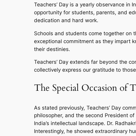
Teachers’ Day is a yearly observance in I
opportunity for students, parents, and ed
dedication and hard work.
Schools and students come together on thi
exceptional commitment as they impart k
their destinies.
Teachers’ Day extends far beyond the co
collectively express our gratitude to thos
The Special Occasion of T
As stated previously, Teachers’ Day com
philosopher, and the second President of 
India’s intellectual landscape. Dr. Radhak
Interestingly, he showed extraordinary hu