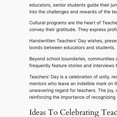
educators, senior students guide their jun
into the challenges and rewards of the t
Cultural programs are the heart of Teache
convey their gratitude. They express prof
Handwritten Teachers’ Day wishes, presen
bonds between educators and students.
Beyond school boundaries, communities an
frequently feature stories and interviews t
Teachers’ Day is a celebration of unity, r
mentors who leave an indelible mark on the
unwavering regard for teachers. The joy,
reinforcing the importance of recognizing
Ideas To Celebrating Tea