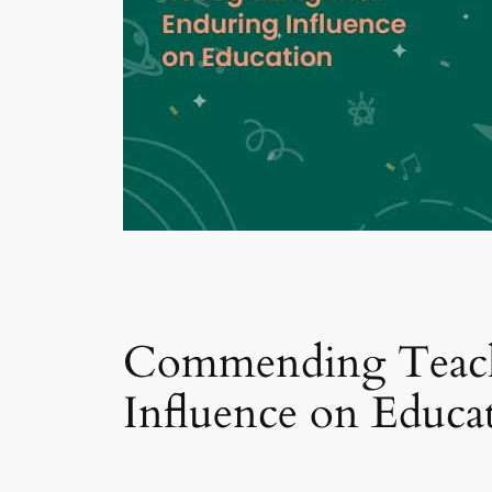
Commending Teache
Influence on Educa