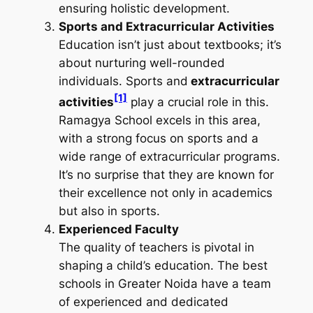
ensuring holistic development.
Sports and Extracurricular Activities
Education isn’t just about textbooks; it’s
about nurturing well-rounded
individuals. Sports and
extracurricular
[1]
activities
play a crucial role in this.
Ramagya School excels in this area,
with a strong focus on sports and a
wide range of extracurricular programs.
It’s no surprise that they are known for
their excellence not only in academics
but also in sports.
Experienced Faculty
The quality of teachers is pivotal in
shaping a child’s education. The best
schools in Greater Noida have a team
of experienced and dedicated