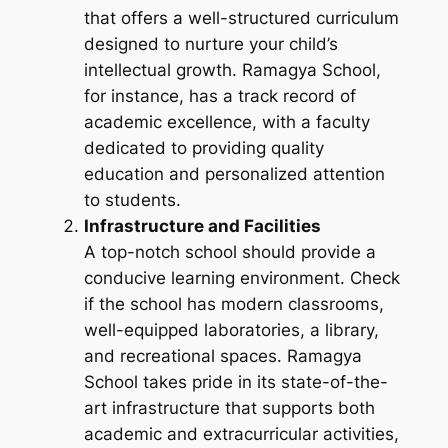
that offers a well-structured curriculum
designed to nurture your child’s
intellectual growth. Ramagya School,
for instance, has a track record of
academic excellence, with a faculty
dedicated to providing quality
education and personalized attention
to students.
Infrastructure and Facilities
A top-notch school should provide a
conducive learning environment. Check
if the school has modern classrooms,
well-equipped laboratories, a library,
and recreational spaces. Ramagya
School takes pride in its state-of-the-
art infrastructure that supports both
academic and extracurricular activities,