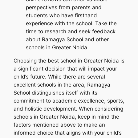
perspectives from parents and
students who have firsthand
experience with the school. Take the
time to research and seek feedback
about Ramagya School and other
schools in Greater Noida.
Choosing the best school in Greater Noida is
a significant decision that will impact your
child’s future. While there are several
excellent schools in the area, Ramagya
School distinguishes itself with its
commitment to academic excellence, sports,
and holistic development. When considering
schools in Greater Noida, keep in mind the
factors mentioned above to make an
informed choice that aligns with your child’s