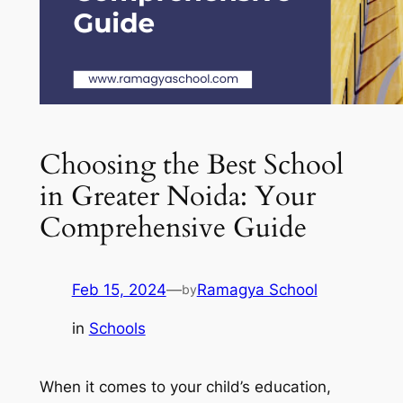
Choosing the Best School
in Greater Noida: Your
Comprehensive Guide
Feb 15, 2024
—
Ramagya School
by
in
Schools
When it comes to your child’s education,