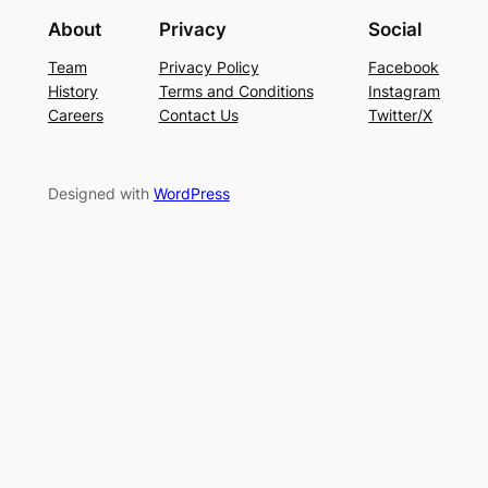
About
Privacy
Social
Team
Privacy Policy
Facebook
History
Terms and Conditions
Instagram
Careers
Contact Us
Twitter/X
Designed with
WordPress