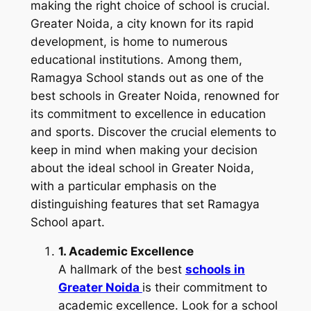
making the right choice of school is crucial.
Greater Noida, a city known for its rapid
development, is home to numerous
educational institutions. Among them,
Ramagya School stands out as one of the
best schools in Greater Noida, renowned for
its commitment to excellence in education
and sports. Discover the crucial elements to
keep in mind when making your decision
about the ideal school in Greater Noida,
with a particular emphasis on the
distinguishing features that set Ramagya
School apart.
1. Academic Excellence
A hallmark of the best
schools in
Greater Noida
is their commitment to
academic excellence. Look for a school