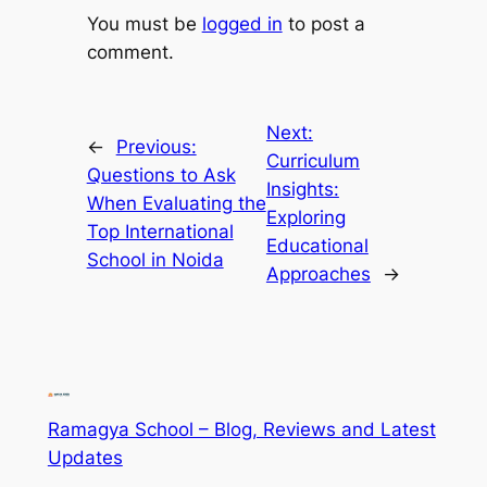
You must be
logged in
to post a
comment.
Next:
←
Previous:
Curriculum
Questions to Ask
Insights:
When Evaluating the
Exploring
Top International
Educational
School in Noida
Approaches
→
Ramagya School – Blog, Reviews and Latest
Updates