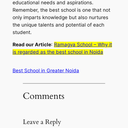
educational needs and aspirations.
Remember, the best school is one that not
only imparts knowledge but also nurtures
the unique talents and potential of each
student.
Read our Article
:
Ramagya School – Why it
is regarded as the best school in Noida
Best School in Greater Noida
Comments
Leave a Reply