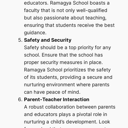
educators. Ramagya School boasts a
faculty that is not only well-qualified
but also passionate about teaching,
ensuring that students receive the best
guidance.
Safety and Security
Safety should be a top priority for any
school. Ensure that the school has
proper security measures in place.
Ramagya School prioritizes the safety
of its students, providing a secure and
nurturing environment where parents
can have peace of mind.
Parent-Teacher Interaction
A robust collaboration between parents
and educators plays a pivotal role in
nurturing a child’s development. Look