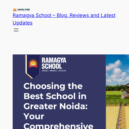
Skip
to
Ramagya School – Blog, Reviews and Latest
content
Updates