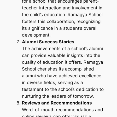
for a school that encourages parent-
teacher interaction and involvement in
the child’s education. Ramagya School
fosters this collaboration, recognizing
its significance in a student’s overall
development.
Alumni Success Stories
The achievements of a school’s alumni
can provide valuable insights into the
quality of education it offers. Ramagya
School cherishes its accomplished
alumni who have achieved excellence
in diverse fields, serving as a
testament to the school’s dedication to
nurturing the leaders of tomorrow.
Reviews and Recommendations
Word-of-mouth recommendations and
online reviews can offer valuable