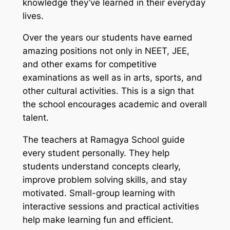
knowledge they’ve learned in their everyday
lives.
Over the years our students have earned
amazing positions not only in NEET, JEE,
and other exams for competitive
examinations as well as in arts, sports, and
other cultural activities. This is a sign that
the school encourages academic and overall
talent.
The teachers at Ramagya School guide
every student personally. They help
students understand concepts clearly,
improve problem solving skills, and stay
motivated. Small-group learning with
interactive sessions and practical activities
help make learning fun and efficient.