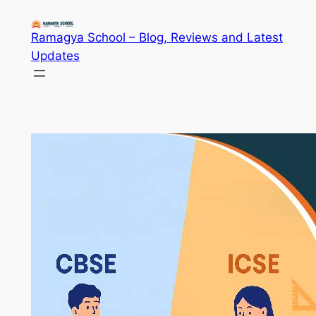
Skip
to
Ramagya School – Blog, Reviews and Latest
content
Updates