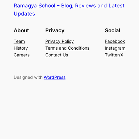
Ramagya School – Blog, Reviews and Latest
Updates
About
Privacy
Social
Team
Privacy Policy
Facebook
History
Terms and Conditions
Instagram
Careers
Contact Us
Twitter/X
Designed with
WordPress