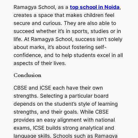
Ramagya School, as a
top school in Noida
,
creates a space that makes children feel
secure and curious. They are also able to
succeed whether it’s in sports, studies or in
life. At Ramagya School, success isn’t solely
about marks, it’s about fostering self-
confidence, and to help students excel in all
aspects of their lives.
Conclusion
CBSE and ICSE each have their own
strengths. Selecting a particular board
depends on the student’s style of learning
strengths, and their goals. While CBSE
provides an easy alignment with national
exams, ICSE builds strong analytical and
language skills. Schools such as Ramagya