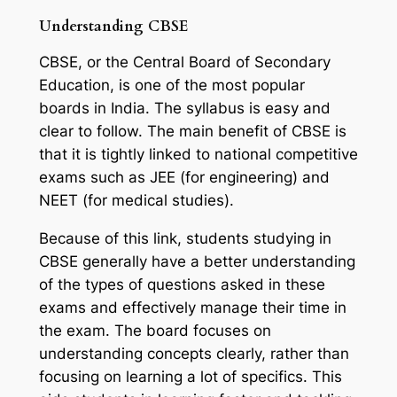
Understanding CBSE
CBSE, or the Central Board of Secondary
Education, is one of the most popular
boards in India. The syllabus is easy and
clear to follow. The main benefit of CBSE is
that it is tightly linked to national competitive
exams such as JEE (for engineering) and
NEET (for medical studies).
Because of this link, students studying in
CBSE generally have a better understanding
of the types of questions asked in these
exams and effectively manage their time in
the exam. The board focuses on
understanding concepts clearly, rather than
focusing on learning a lot of specifics. This