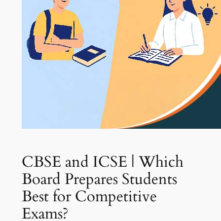
CBSE and ICSE | Which
Board Prepares Students
Best for Competitive
Exams?