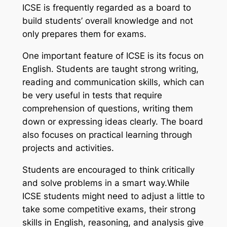
ICSE is frequently regarded as a board to
build students’ overall knowledge and not
only prepares them for exams.
One important feature of ICSE is its focus on
English. Students are taught strong writing,
reading and communication skills, which can
be very useful in tests that require
comprehension of questions, writing them
down or expressing ideas clearly. The board
also focuses on practical learning through
projects and activities.
Students are encouraged to think critically
and solve problems in a smart way.While
ICSE students might need to adjust a little to
take some competitive exams, their strong
skills in English, reasoning, and analysis give