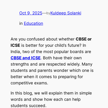
Oct 9, 2025
—
Kuldeep Solanki
by
in
Education
Are you confused about whether
CBSE or
ICSE
is better for your child’s future? In
India, two of the most popular boards are
CBSE and ICSE
. Both have their own
strengths and are respected widely. Many
students and parents wonder which one is
better when it comes to preparing for
competitive exams.
In this blog, we will explain them in simple
words and show how each can help
students succeed.