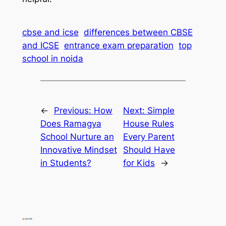
cbse and icse
differences between CBSE
and ICSE
entrance exam preparation
top
school in noida
←
Previous:
How
Next:
Simple
Does Ramagya
House Rules
School Nurture an
Every Parent
Innovative Mindset
Should Have
in Students?
for Kids
→