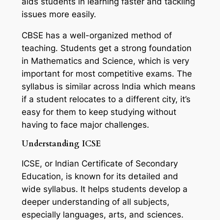
aids students in learning faster and tackling
issues more easily.
CBSE has a well-organized method of
teaching. Students get a strong foundation
in Mathematics and Science, which is very
important for most competitive exams. The
syllabus is similar across India which means
if a student relocates to a different city, it’s
easy for them to keep studying without
having to face major challenges.
Understanding ICSE
ICSE, or Indian Certificate of Secondary
Education, is known for its detailed and
wide syllabus. It helps students develop a
deeper understanding of all subjects,
especially languages, arts, and sciences.