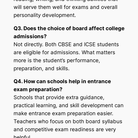
will serve them well for exams and overall
personality development.
Q3. Does the choice of board affect college
admissions?
Not directly. Both CBSE and ICSE students
are eligible for admissions. What matters
more is the student’s performance,
preparation, and skills.
Q4. How can schools help in entrance
exam preparation?
Schools that provide extra guidance,
practical learning, and skill development can
make entrance exam preparation easier.
Teachers who focus on both board syllabus
and competitive exam readiness are very
helpful.