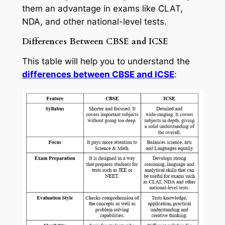
them an advantage in exams like CLAT,
NDA, and other national-level tests.
Differences Between CBSE and ICSE
This table will help you to understand the
differences between CBSE and ICSE
: