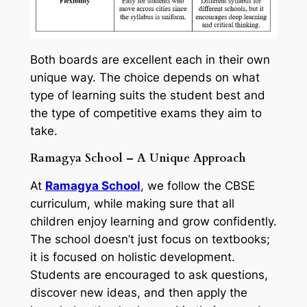
Both boards are excellent each in their own
unique way. The choice depends on what
type of learning suits the student best and
the type of competitive exams they aim to
take.
Ramagya School – A Unique Approach
At
Ramagya School
, we follow the CBSE
curriculum, while making sure that all
children enjoy learning and grow confidently.
The school doesn’t just focus on textbooks;
it is focused on holistic development.
Students are encouraged to ask questions,
discover new ideas, and then apply the