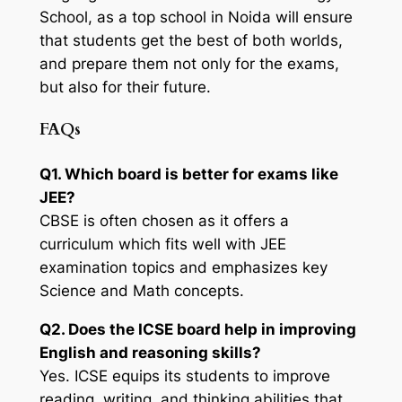
School, as a top school in Noida will ensure
that students get the best of both worlds,
and prepare them not only for the exams,
but also for their future.
FAQs
Q1. Which board is better for exams like
JEE?
CBSE is often chosen as it offers a
curriculum which fits well with JEE
examination topics and emphasizes key
Science and Math concepts.
Q2. Does the ICSE board help in improving
English and reasoning skills?
Yes. ICSE equips its students to improve
reading, writing, and thinking abilities that