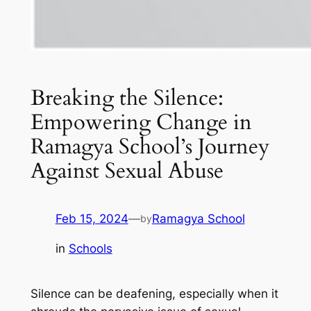
Breaking the Silence:
Empowering Change in
Ramagya School’s Journey
Against Sexual Abuse
Feb 15, 2024
—
Ramagya School
by
in
Schools
Silence can be deafening, especially when it