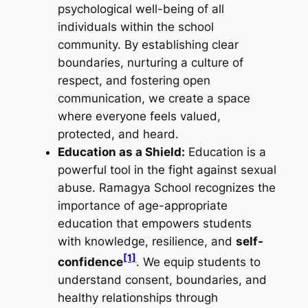
psychological well-being of all
individuals within the school
community. By establishing clear
boundaries, nurturing a culture of
respect, and fostering open
communication, we create a space
where everyone feels valued,
protected, and heard.
Education as a Shield:
Education is a
powerful tool in the fight against sexual
abuse. Ramagya School recognizes the
importance of age-appropriate
education that empowers students
with knowledge, resilience, and
self-
[1]
confidence
. We equip students to
understand consent, boundaries, and
healthy relationships through