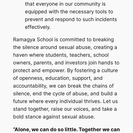
that everyone in our community is
equipped with the necessary tools to
prevent and respond to such incidents
effectively.
Ramagya School is committed to breaking
the silence around sexual abuse, creating a
haven where students, teachers, school
owners, parents, and investors join hands to
protect and empower. By fostering a culture
of openness, education, support, and
accountability, we can break the chains of
silence, end the cycle of abuse, and build a
future where every individual thrives. Let us
stand together, raise our voices, and take a
bold stance against sexual abuse.
“Alone, we can do so little. Together we can