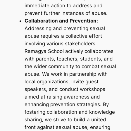
immediate action to address and
prevent further instances of abuse.
Collaboration and Prevention:
Addressing and preventing sexual
abuse requires a collective effort
involving various stakeholders.
Ramagya School actively collaborates
with parents, teachers, students, and
the wider community to combat sexual
abuse. We work in partnership with
local organizations, invite guest
speakers, and conduct workshops
aimed at raising awareness and
enhancing prevention strategies. By
fostering collaboration and knowledge
sharing, we strive to build a united
front against sexual abuse, ensuring