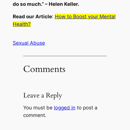
do so much.” – Helen Keller.
Read our Article
:
How to Boost your Mental
Health?
Sexual Abuse
Comments
Leave a Reply
You must be
logged in
to post a
comment.