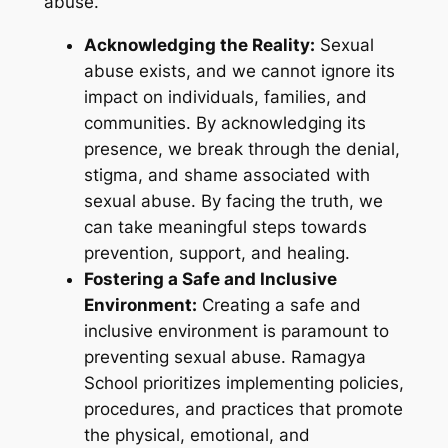
abuse.
Acknowledging the Reality:
Sexual
abuse exists, and we cannot ignore its
impact on individuals, families, and
communities. By acknowledging its
presence, we break through the denial,
stigma, and shame associated with
sexual abuse. By facing the truth, we
can take meaningful steps towards
prevention, support, and healing.
Fostering a Safe and Inclusive
Environment:
Creating a safe and
inclusive environment is paramount to
preventing sexual abuse. Ramagya
School prioritizes implementing policies,
procedures, and practices that promote
the physical, emotional, and