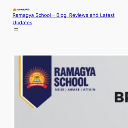
Skip
to
Ramagya School – Blog, Reviews and Latest
content
Updates