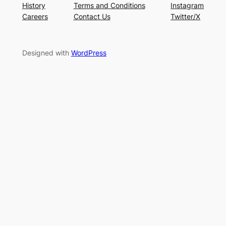
History
Terms and Conditions
Instagram
Careers
Contact Us
Twitter/X
Designed with
WordPress