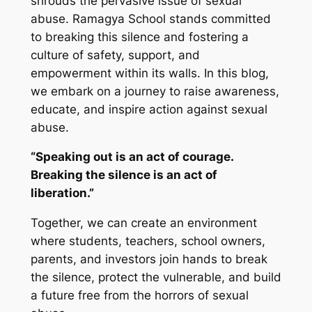
shrouds the pervasive issue of sexual
abuse. Ramagya School stands committed
to breaking this silence and fostering a
culture of safety, support, and
empowerment within its walls. In this blog,
we embark on a journey to raise awareness,
educate, and inspire action against sexual
abuse.
“Speaking out is an act of courage.
Breaking the silence is an act of
liberation.”
Together, we can create an environment
where students, teachers, school owners,
parents, and investors join hands to break
the silence, protect the vulnerable, and build
a future free from the horrors of sexual