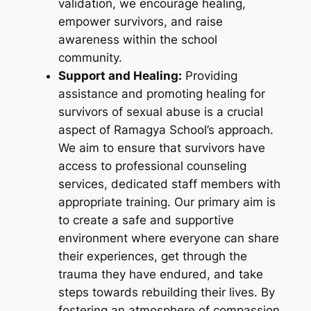
validation, we encourage healing,
empower survivors, and raise
awareness within the school
community.
Support and Healing:
Providing
assistance and promoting healing for
survivors of sexual abuse is a crucial
aspect of Ramagya School’s approach.
We aim to ensure that survivors have
access to professional counseling
services, dedicated staff members with
appropriate training. Our primary aim is
to create a safe and supportive
environment where everyone can share
their experiences, get through the
trauma they have endured, and take
steps towards rebuilding their lives. By
fostering an atmosphere of compassion