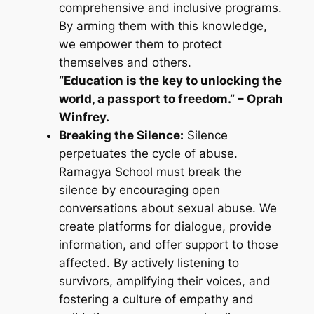
comprehensive and inclusive programs.
By arming them with this knowledge,
we empower them to protect
themselves and others.
“Education is the key to unlocking the
world, a passport to freedom.” – Oprah
Winfrey.
Breaking the Silence:
Silence
perpetuates the cycle of abuse.
Ramagya School must break the
silence by encouraging open
conversations about sexual abuse. We
create platforms for dialogue, provide
information, and offer support to those
affected. By actively listening to
survivors, amplifying their voices, and
fostering a culture of empathy and