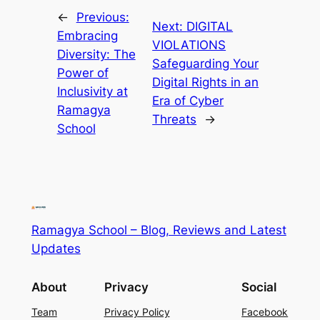
←
Previous:
Next:
DIGITAL
Embracing
VIOLATIONS
Diversity: The
Safeguarding Your
Power of
Digital Rights in an
Inclusivity at
Era of Cyber
Ramagya
Threats
→
School
Ramagya School – Blog, Reviews and Latest
Updates
About
Privacy
Social
Team
Privacy Policy
Facebook