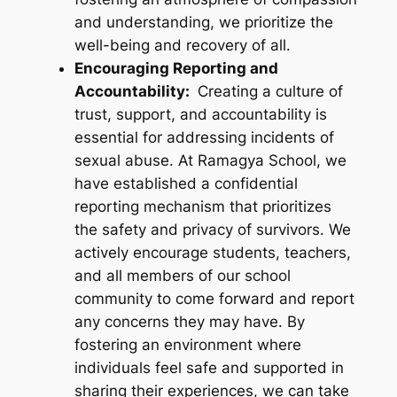
and understanding, we prioritize the
well-being and recovery of all.
Encouraging Reporting and
Accountability:
Creating a culture of
trust, support, and accountability is
essential for addressing incidents of
sexual abuse. At Ramagya School, we
have established a confidential
reporting mechanism that prioritizes
the safety and privacy of survivors. We
actively encourage students, teachers,
and all members of our school
community to come forward and report
any concerns they may have. By
fostering an environment where
individuals feel safe and supported in
sharing their experiences, we can take