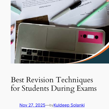
Best Revision Techniques
for Students During Exams
Nov 27, 2025
—
Kuldeep Solanki
by