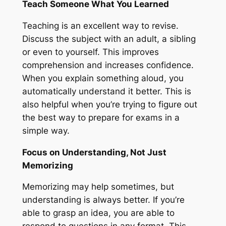
Teach Someone What You Learned
Teaching is an excellent way to revise.
Discuss the subject with an adult, a sibling
or even to yourself. This improves
comprehension and increases confidence.
When you explain something aloud, you
automatically understand it better. This is
also helpful when you’re trying to figure out
the best way to prepare for exams in a
simple way.
Focus on Understanding, Not Just
Memorizing
Memorizing may help sometimes, but
understanding is always better. If you’re
able to grasp an idea, you are able to