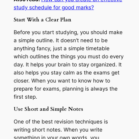
study schedule for good marks?
Start With a Clear Plan
Before you start studying, you should make
a simple outline. It doesn’t need to be
anything fancy, just a simple timetable
which outlines the things you must do every
day. It helps your brain to stay organized. It
also helps you stay calm as the exams get
closer. When you want to know how to
prepare for exams, planning is always the
first step.
Use Short and Simple Notes
One of the best revision techniques is
writing short notes. When you write
something in your own words, you