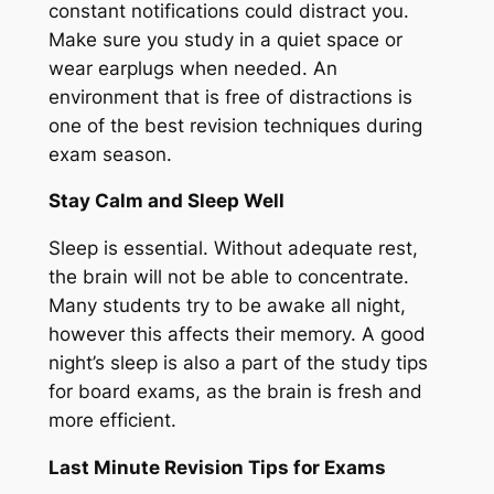
constant notifications could distract you.
Make sure you study in a quiet space or
wear earplugs when needed. An
environment that is free of distractions is
one of the best revision techniques during
exam season.
Stay Calm and Sleep Well
Sleep is essential. Without adequate rest,
the brain will not be able to concentrate.
Many students try to be awake all night,
however this affects their memory. A good
night’s sleep is also a part of the study tips
for board exams, as the brain is fresh and
more efficient.
Last Minute Revision Tips for Exams