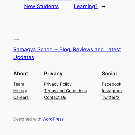
New Students
Learning?
→
Ramagya School – Blog, Reviews and Latest
Updates
About
Privacy
Social
Team
Privacy Policy
Facebook
History
Terms and Conditions
Instagram
Careers
Contact Us
Twitter/X
Designed with
WordPress