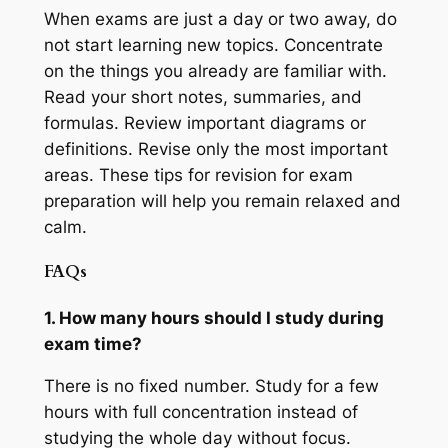
When exams are just a day or two away, do
not start learning new topics. Concentrate
on the things you already are familiar with.
Read your short notes, summaries, and
formulas. Review important diagrams or
definitions. Revise only the most important
areas. These tips for revision for exam
preparation will help you remain relaxed and
calm.
FAQs
1. How many hours should I study during
exam time?
There is no fixed number. Study for a few
hours with full concentration instead of
studying the whole day without focus.