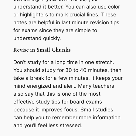
understand it better. You can also use color
or highlighters to mark crucial lines. These
notes are helpful in last minute revision tips
for exams since they are simple to
understand quickly.
Revise in Small Chunks
Don’t study for a long time in one stretch.
You should study for 30 to 40 minutes, then
take a break for a few minutes. It keeps your
mind energized and alert. Many teachers
also say that this is one of the most
effective study tips for board exams
because it improves focus. Small studies
can help you to remember more information
and you’ll feel less stressed.