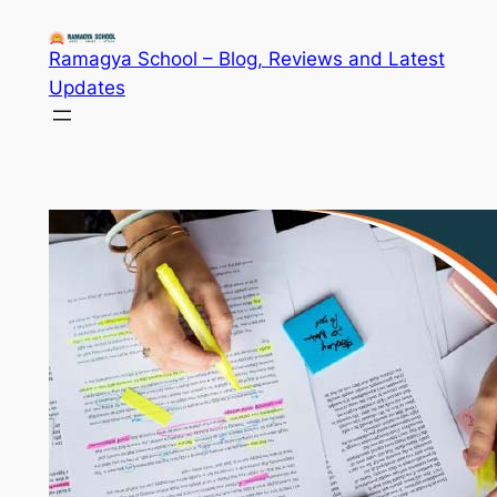
Skip
to
Ramagya School – Blog, Reviews and Latest
content
Updates