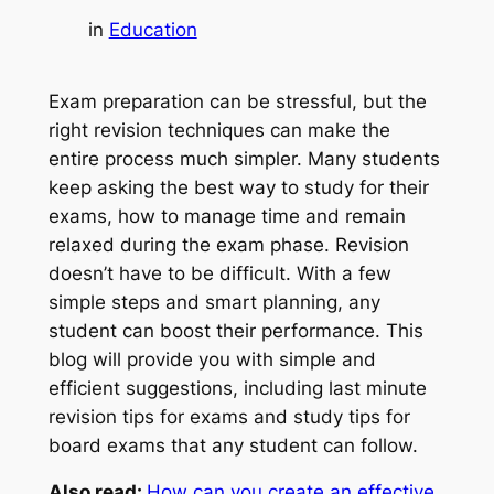
in
Education
Exam preparation can be stressful, but the
right revision techniques can make the
entire process much simpler. Many students
keep asking the best way to study for their
exams, how to manage time and remain
relaxed during the exam phase. Revision
doesn’t have to be difficult. With a few
simple steps and smart planning, any
student can boost their performance. This
blog will provide you with simple and
efficient suggestions, including last minute
revision tips for exams and study tips for
board exams that any student can follow.
Also read:
How can you create an effective