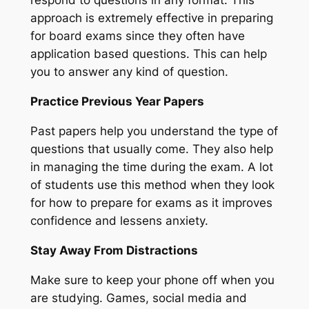
respond to questions in any format. This
approach is extremely effective in preparing
for board exams since they often have
application based questions. This can help
you to answer any kind of question.
Practice Previous Year Papers
Past papers help you understand the type of
questions that usually come. They also help
in managing the time during the exam. A lot
of students use this method when they look
for how to prepare for exams as it improves
confidence and lessens anxiety.
Stay Away From Distractions
Make sure to keep your phone off when you
are studying. Games, social media and