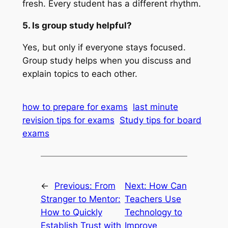
fresh. Every student has a different rhythm.
5. Is group study helpful?
Yes, but only if everyone stays focused.
Group study helps when you discuss and
explain topics to each other.
how to prepare for exams
last minute
revision tips for exams
Study tips for board
exams
←
Previous:
From
Next:
How Can
Stranger to Mentor:
Teachers Use
How to Quickly
Technology to
Establish Trust with
Improve