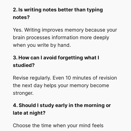
2. Is writing notes better than typing
notes?
Yes. Writing improves memory because your
brain processes information more deeply
when you write by hand.
3. How can I avoid forgetting what I
studied?
Revise regularly. Even 10 minutes of revision
the next day helps your memory become
stronger.
4. Should I study early in the morning or
late at night?
Choose the time when your mind feels