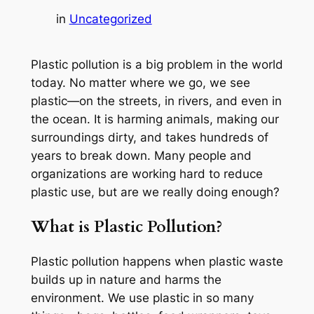
in
Uncategorized
Plastic pollution is a big problem in the world
today. No matter where we go, we see
plastic—on the streets, in rivers, and even in
the ocean. It is harming animals, making our
surroundings dirty, and takes hundreds of
years to break down. Many people and
organizations are working hard to reduce
plastic use, but are we really doing enough?
What is Plastic Pollution?
Plastic pollution happens when plastic waste
builds up in nature and harms the
environment. We use plastic in so many