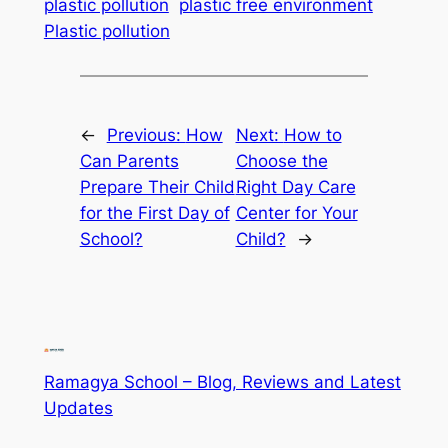
plastic pollution
plastic free environment
Plastic pollution
←
Previous:
How
Next:
How to
Can Parents
Choose the
Prepare Their Child
Right Day Care
for the First Day of
Center for Your
School?
Child?
→
Ramagya School – Blog, Reviews and Latest
Updates