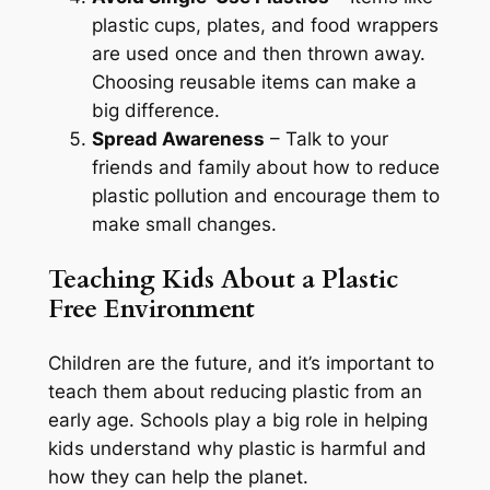
plastic cups, plates, and food wrappers
are used once and then thrown away.
Choosing reusable items can make a
big difference.
Spread Awareness
– Talk to your
friends and family about how to reduce
plastic pollution and encourage them to
make small changes.
Teaching Kids About a Plastic
Free Environment
Children are the future, and it’s important to
teach them about reducing plastic from an
early age. Schools play a big role in helping
kids understand why plastic is harmful and
how they can help the planet.