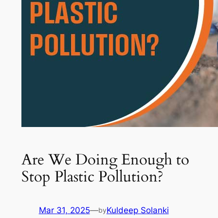
Are We Doing Enough to
Stop Plastic Pollution?
Mar 31, 2025
—
Kuldeep Solanki
by