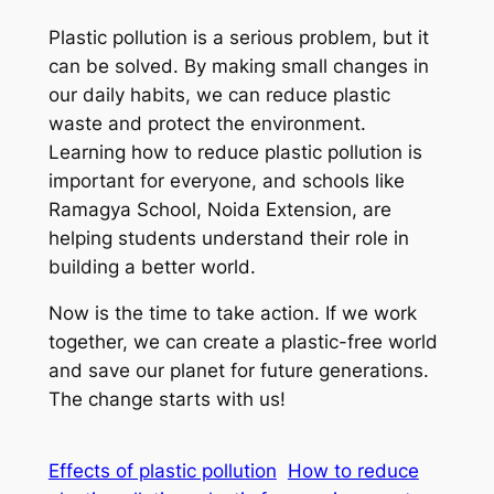
Plastic pollution is a serious problem, but it
can be solved. By making small changes in
our daily habits, we can reduce plastic
waste and protect the environment.
Learning how to reduce plastic pollution is
important for everyone, and schools like
Ramagya School, Noida Extension, are
helping students understand their role in
building a better world.
Now is the time to take action. If we work
together, we can create a plastic-free world
and save our planet for future generations.
The change starts with us!
Effects of plastic pollution
How to reduce