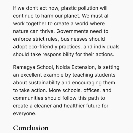
If we don’t act now, plastic pollution will
continue to harm our planet. We must all
work together to create a world where
nature can thrive. Governments need to
enforce strict rules, businesses should
adopt eco-friendly practices, and individuals
should take responsibility for their actions.
Ramagya School, Noida Extension, is setting
an excellent example by teaching students
about sustainability and encouraging them
to take action. More schools, offices, and
communities should follow this path to
create a cleaner and healthier future for
everyone.
Conclusion