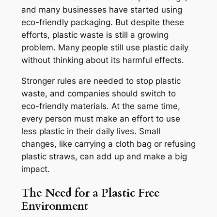
and many businesses have started using
eco-friendly packaging. But despite these
efforts, plastic waste is still a growing
problem. Many people still use plastic daily
without thinking about its harmful effects.
Stronger rules are needed to stop plastic
waste, and companies should switch to
eco-friendly materials. At the same time,
every person must make an effort to use
less plastic in their daily lives. Small
changes, like carrying a cloth bag or refusing
plastic straws, can add up and make a big
impact.
The Need for a Plastic Free
Environment