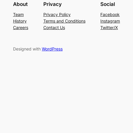
About
Privacy
Social
Team
Privacy Policy
Facebook
History
Terms and Conditions
Instagram
Careers
Contact Us
Twitter/X
Designed with
WordPress