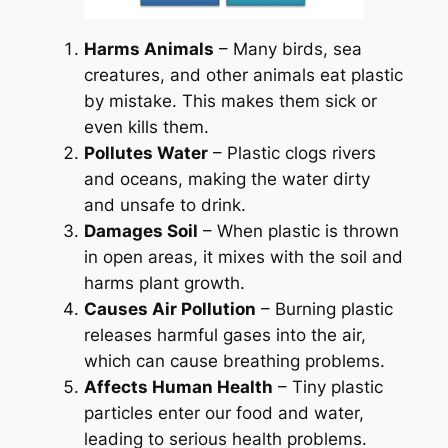
Harms Animals
– Many birds, sea
creatures, and other animals eat plastic
by mistake. This makes them sick or
even kills them.
Pollutes Water
– Plastic clogs rivers
and oceans, making the water dirty
and unsafe to drink.
Damages Soil
– When plastic is thrown
in open areas, it mixes with the soil and
harms plant growth.
Causes Air Pollution
– Burning plastic
releases harmful gases into the air,
which can cause breathing problems.
Affects Human Health
– Tiny plastic
particles enter our food and water,
leading to serious health problems.