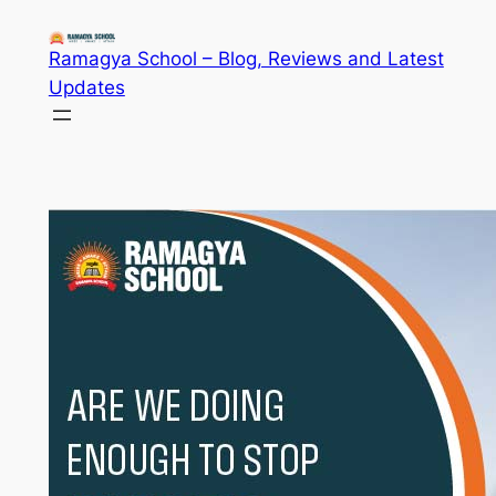
Skip
to
Ramagya School – Blog, Reviews and Latest
content
Updates