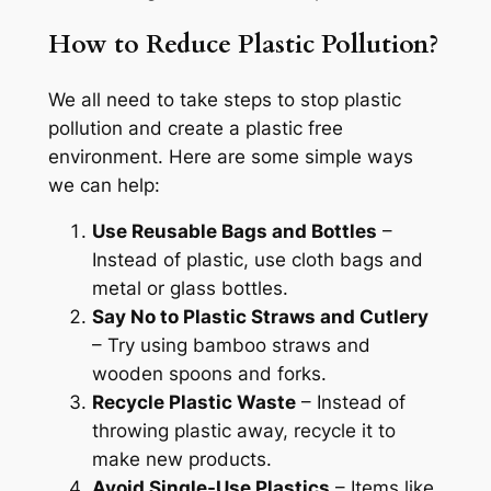
How to Reduce Plastic Pollution?
We all need to take steps to stop plastic
pollution and create a plastic free
environment. Here are some simple ways
we can help:
Use Reusable Bags and Bottles
–
Instead of plastic, use cloth bags and
metal or glass bottles.
Say No to Plastic Straws and Cutlery
– Try using bamboo straws and
wooden spoons and forks.
Recycle Plastic Waste
– Instead of
throwing plastic away, recycle it to
make new products.
Avoid Single-Use Plastics
– Items like