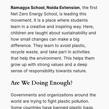
Ramagya School, Noida Extension
, the first
Net Zero Energy School, is leading this
movement. It is a place where students
learn in a creative and inspiring way. Here,
children are taught about sustainability and
how small changes can make a big
difference. They learn to avoid plastic,
recycle waste, and take part in activities
that help the environment. This helps them
grow up with strong values and a deep
sense of responsibility towards nature.
Are We Doing Enough?
Governments and organizations around the
world are trying to fight plastic pollution.
Some countries have banned plastic bags,