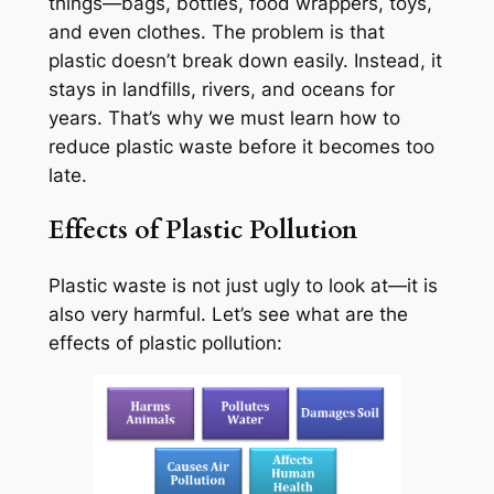
things—bags, bottles, food wrappers, toys,
and even clothes. The problem is that
plastic doesn’t break down easily. Instead, it
stays in landfills, rivers, and oceans for
years. That’s why we must learn how to
reduce plastic waste before it becomes too
late.
Effects of Plastic Pollution
Plastic waste is not just ugly to look at—it is
also very harmful. Let’s see what are the
effects of plastic pollution: