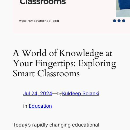
A World of Knowledge at
Your Fingertips: Exploring
Smart Classrooms
Jul 24, 2024
—
Kuldeep Solanki
by
in
Education
Today’s rapidly changing educational