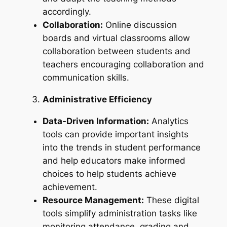
accordingly.
Collaboration:
Online discussion
boards and virtual classrooms allow
collaboration between students and
teachers encouraging collaboration and
communication skills.
Administrative Efficiency
Data-Driven Information:
Analytics
tools can provide important insights
into the trends in student performance
and help educators make informed
choices to help students achieve
achievement.
Resource Management:
These digital
tools simplify administration tasks like
monitoring attendance, grading and