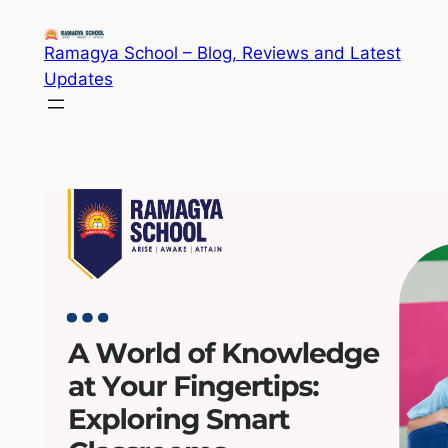
Skip
to
Ramagya School – Blog, Reviews and Latest
content
Updates