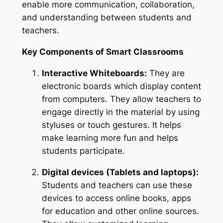
enable more communication, collaboration,
and understanding between students and
teachers.
Key Components of Smart Classrooms
Interactive Whiteboards:
They are
electronic boards which display content
from computers. They allow teachers to
engage directly in the material by using
styluses or touch gestures. It helps
make learning more fun and helps
students participate.
Digital devices (Tablets and laptops):
Students and teachers can use these
devices to access online books, apps
for education and other online sources.