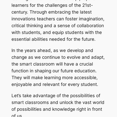
learners for the challenges of the 21st-
century. Through embracing the latest
innovations teachers can foster imagination,
critical thinking and a sense of collaboration
with students, and equip students with the
essential abilities needed for the future.
In the years ahead, as we develop and
change as we continue to evolve and adapt,
the smart classroom will have a crucial
function in shaping our future education.
They will make learning more accessible,
enjoyable and relevant for every student.
Let’s take advantage of the possibilities of
smart classrooms and unlock the vast world
of possibilities and knowledge right in front
of us.