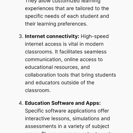
They allow customized learning
experiences that are tailored to the
specific needs of each student and
their learning preferences.
Internet connectivity:
High-speed
internet access is vital in modern
classrooms. It facilitates seamless
communication, online access to
educational resources, and
collaboration tools that bring students
and educators outside of the
classroom.
Education Software and Apps:
Specific software applications offer
interactive lessons, simulations and
assessments in a variety of subject