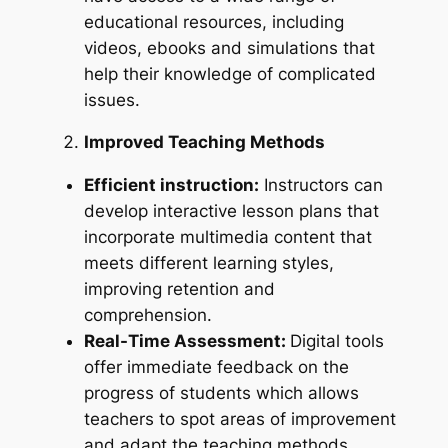
educational resources, including
videos, ebooks and simulations that
help their knowledge of complicated
issues.
Improved Teaching Methods
Efficient instruction:
Instructors can
develop interactive lesson plans that
incorporate multimedia content that
meets different learning styles,
improving retention and
comprehension.
Real-Time Assessment:
Digital tools
offer immediate feedback on the
progress of students which allows
teachers to spot areas of improvement
and adapt the teaching methods