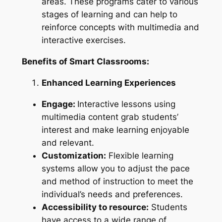
areas. These programs cater to various
stages of learning and can help to
reinforce concepts with multimedia and
interactive exercises.
Benefits of Smart Classrooms:
Enhanced Learning Experiences
Engage:
Interactive lessons using
multimedia content grab students’
interest and make learning enjoyable
and relevant.
Customization:
Flexible learning
systems allow you to adjust the pace
and method of instruction to meet the
individual’s needs and preferences.
Accessibility to resource:
Students
have access to a wide range of