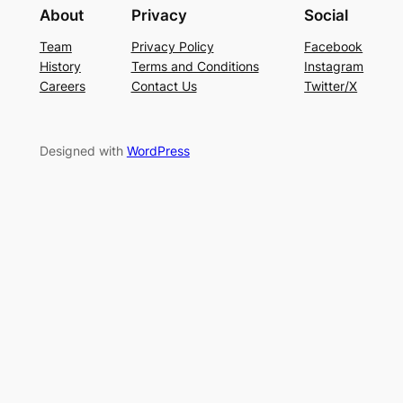
About
Privacy
Social
Team
Privacy Policy
Facebook
History
Terms and Conditions
Instagram
Careers
Contact Us
Twitter/X
Designed with
WordPress