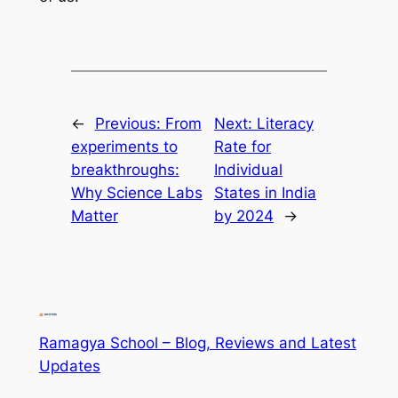
←
Previous:
From
Next:
Literacy
experiments to
Rate for
breakthroughs:
Individual
Why Science Labs
States in India
Matter
by 2024
→
Ramagya School – Blog, Reviews and Latest
Updates