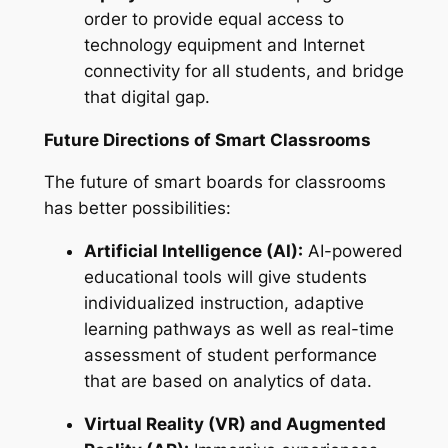
order to provide equal access to
technology equipment and Internet
connectivity for all students, and bridge
that digital gap.
Future Directions of Smart Classrooms
The future of smart boards for classrooms
has better possibilities:
Artificial Intelligence (AI):
AI-powered
educational tools will give students
individualized instruction, adaptive
learning pathways as well as real-time
assessment of student performance
that are based on analytics of data.
Virtual Reality (VR) and Augmented