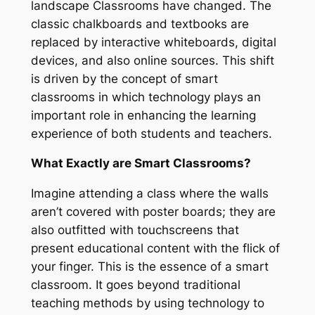
landscape Classrooms have changed. The
classic chalkboards and textbooks are
replaced by interactive whiteboards, digital
devices, and also online sources. This shift
is driven by the concept of smart
classrooms in which technology plays an
important role in enhancing the learning
experience of both students and teachers.
What Exactly are Smart Classrooms?
Imagine attending a class where the walls
aren’t covered with poster boards; they are
also outfitted with touchscreens that
present educational content with the flick of
your finger. This is the essence of a smart
classroom. It goes beyond traditional
teaching methods by using technology to