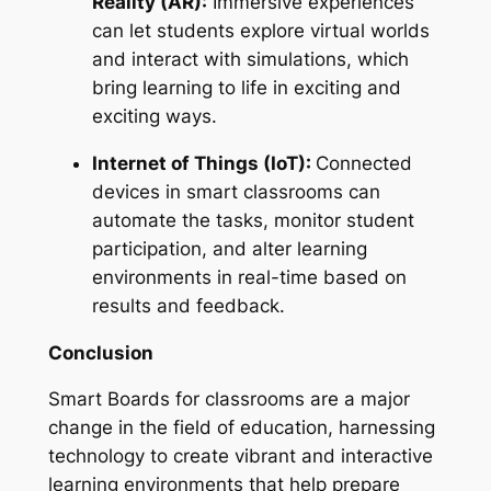
Reality (AR):
Immersive experiences
can let students explore virtual worlds
and interact with simulations, which
bring learning to life in exciting and
exciting ways.
Internet of Things (IoT):
Connected
devices in smart classrooms can
automate the tasks, monitor student
participation, and alter learning
environments in real-time based on
results and feedback.
Conclusion
Smart Boards for classrooms are a major
change in the field of education, harnessing
technology to create vibrant and interactive
learning environments that help prepare