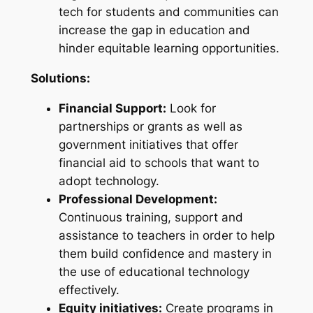
tech for students and communities can
increase the gap in education and
hinder equitable learning opportunities.
Solutions:
Financial Support:
Look for
partnerships or grants as well as
government initiatives that offer
financial aid to schools that want to
adopt technology.
Professional Development:
Continuous training, support and
assistance to teachers in order to help
them build confidence and mastery in
the use of educational technology
effectively.
Equity initiatives:
Create programs in