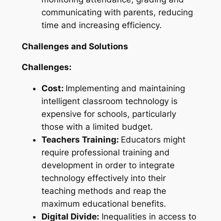
communicating with parents, reducing
time and increasing efficiency.
Challenges and Solutions
Challenges:
Cost:
Implementing and maintaining
intelligent classroom technology is
expensive for schools, particularly
those with a limited budget.
Teachers Training:
Educators might
require professional training and
development in order to integrate
technology effectively into their
teaching methods and reap the
maximum educational benefits.
Digital Divide:
Inequalities in access to