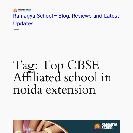
Skip
to
Ramagya School – Blog, Reviews and Latest
content
Updates
Tag:
Top CBSE
Affiliated school in
noida extension