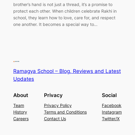
brother’s hand is not just a thread, it’s a promise to
protect each other. When children celebrate Rakhi in
school, they learn how to love, care for, and respect
one another. It becomes a special way to…
Ramagya School – Blog, Reviews and Latest
Updates
About
Privacy
Social
Team
Privacy Policy
Facebook
History
Terms and Conditions
Instagram
Careers
Contact Us
Twitter/X