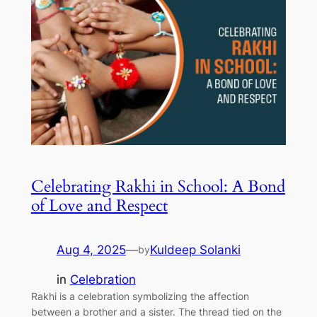
Celebrating Rakhi in School: A Bond
of Love and Respect
Aug 4, 2025
—
Kuldeep Solanki
by
in
Celebration
Rakhi is a celebration symbolizing the affection
between a brother and a sister. The thread tied on the