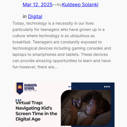
Mar 12, 2025
—
Kuldeep Solanki
by
in
Digital
Today, technology is a necessity in our lives
particularly for teenagers who have grown up in a
culture where technology is as ubiquitous as
breakfast. Teenagers are constantly exposed to
technological devices including gaming consoles and
laptops to smartphones and tablets. These devices
can provide amazing opportunities to learn and have
fun however, there are…