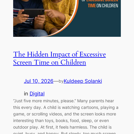
The Hidden Impact of Excessive
Screen Time on Children
Jul 10, 2026
—
Kuldeep Solanki
by
in
Digital
“Just five more minutes, please.” Many parents hear
this every day. A child is watching cartoons, playing a
game, or scrolling videos, and the screen looks more
interesting than toys, books, food, sleep, or even
outdoor play. At first, it feels harmless. The child is
quiet, busy, and happy. But slowly, too much screen