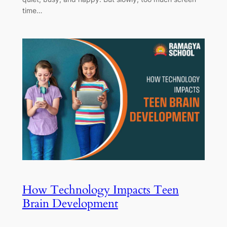
time…
How Technology Impacts Teen
Brain Development