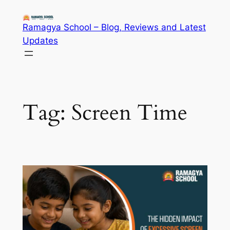
Skip
to
Ramagya School – Blog, Reviews and Latest
content
Updates
Tag:
Screen Time