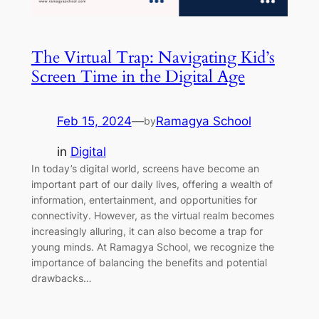
The Virtual Trap: Navigating Kid’s
Screen Time in the Digital Age
Feb 15, 2024
—
Ramagya School
by
in
Digital
In today’s digital world, screens have become an
important part of our daily lives, offering a wealth of
information, entertainment, and opportunities for
connectivity. However, as the virtual realm becomes
increasingly alluring, it can also become a trap for
young minds. At Ramagya School, we recognize the
importance of balancing the benefits and potential
drawbacks…