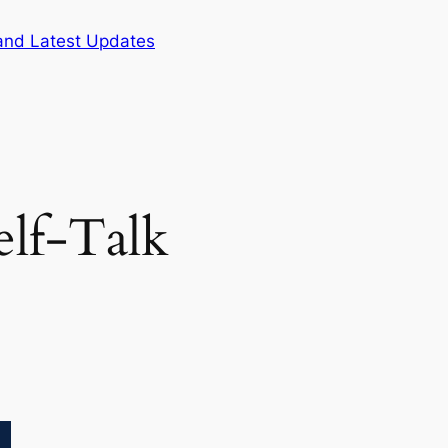
and Latest Updates
elf-Talk