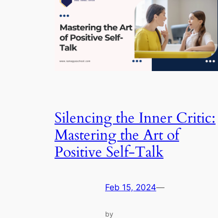
Silencing the Inner Critic:
Mastering the Art of
Positive Self-Talk
Feb 15, 2024
—
by