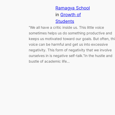
Ramagya School
in
Growth of
Students
“We all have a critic inside us. This little voice
sometimes helps us do something productive and
keeps us motivated toward our goals. But often, thi
voice can be harmful and get us into excessive
negativity. This form of negativity that we involve
ourselves in is negative self-talk.”In the hustle and
bustle of academic life…