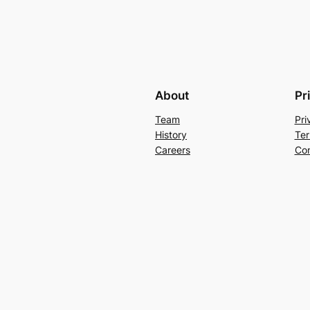
About
Pr
Team
Pri
History
Ter
Careers
Con