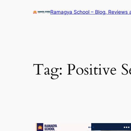
Skip
Ramagya School – Blog, Reviews 
to
content
Tag:
Positive S