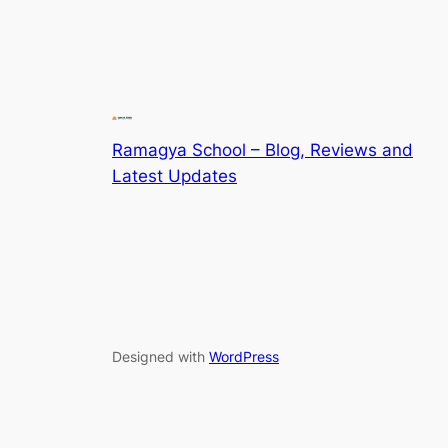
Ramagya School – Blog, Reviews and
Latest Updates
Designed with
WordPress