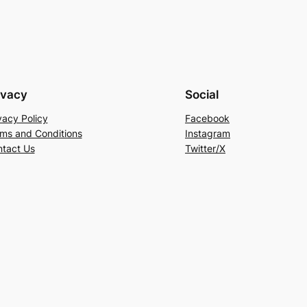
ivacy
Social
vacy Policy
Facebook
ms and Conditions
Instagram
tact Us
Twitter/X