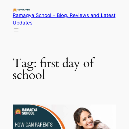
Skip
to
Ramagya School – Blog, Reviews and Latest
content
Updates
Tag:
first day of
school