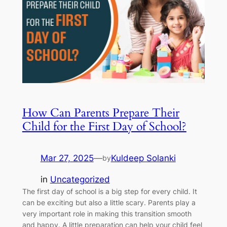
How Can Parents Prepare Their
Child for the First Day of School?
Mar 27, 2025
—
Kuldeep Solanki
by
in
Uncategorized
The first day of school is a big step for every child. It
can be exciting but also a little scary. Parents play a
very important role in making this transition smooth
and happy. A little preparation can help your child feel