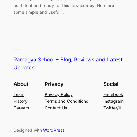
confident and ready for this new journey. Here are
some simple and useful…
Ramagya School – Blog, Reviews and Latest
Updates
About
Privacy
Social
Team
Privacy Policy
Facebook
History
Terms and Conditions
Instagram
Careers
Contact Us
Twitter/X
Designed with
WordPress