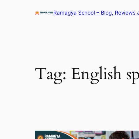
Skip
Ramagya School – Blog, Reviews 
to
content
Tag:
English s