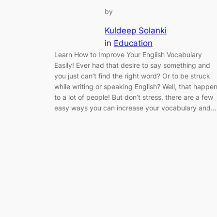
by
Kuldeep Solanki
in
Education
Learn How to Improve Your English Vocabulary
Easily! Ever had that desire to say something and
you just can’t find the right word? Or to be struck
while writing or speaking English? Well, that happe
to a lot of people! But don’t stress, there are a few
easy ways you can increase your vocabulary and…