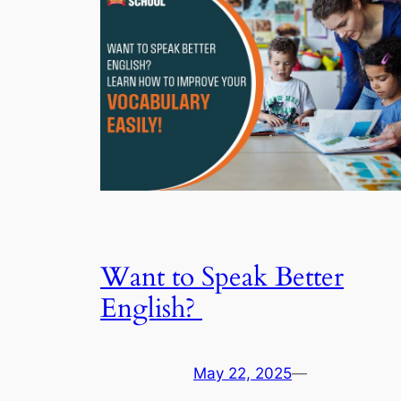
Want to Speak Better
English?
May 22, 2025
—