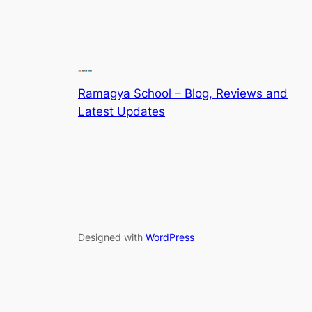
Ramagya School – Blog, Reviews and
Latest Updates
Designed with
WordPress