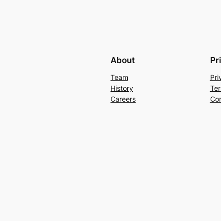
About
Pr
Team
Pri
History
Ter
Careers
Con