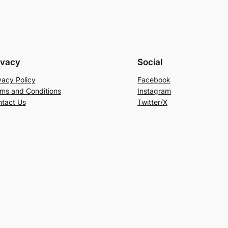
ivacy
Social
vacy Policy
Facebook
ms and Conditions
Instagram
tact Us
Twitter/X