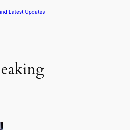
and Latest Updates
peaking