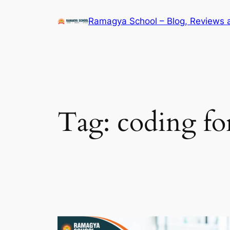
Skip
Ramagya School – Blog, Reviews 
to
content
Tag:
coding fo