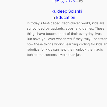
Dec 3, 2025
—
by
Kuldeep Solanki
in
Education
In today’s fast-paced, tech-driven world, kids are
surrounded by gadgets, apps, and games. These
things have become part of their everyday lives.
But have you ever wondered if they truly understa
how these things work? Learning coding for kids a
robotics for kids can help them unlock the magic
behind the screens. More than just…