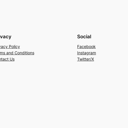
ivacy
Social
vacy Policy
Facebook
ms and Conditions
Instagram
tact Us
Twitter/X