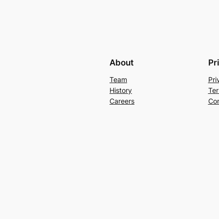
About
Pr
Team
Pri
History
Ter
Careers
Con