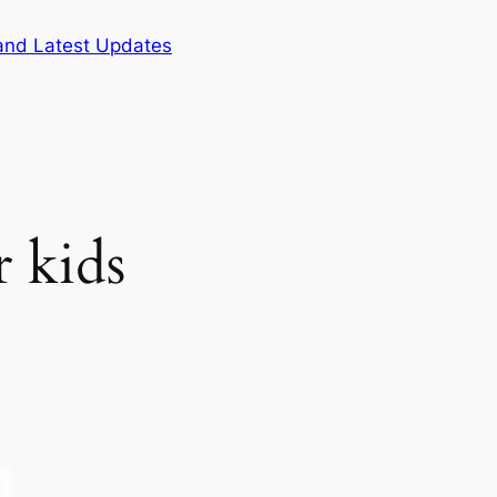
and Latest Updates
r kids