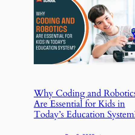
Why Coding and Robotic
Are Essential for Kids in
Today’s Education System