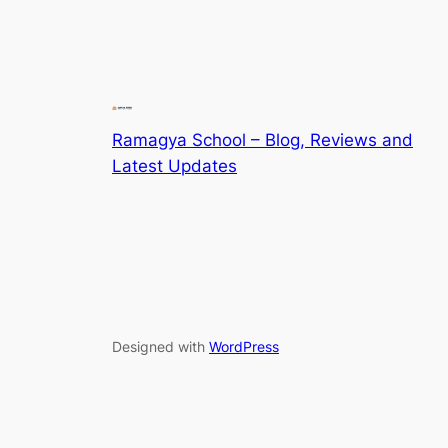
Ramagya School – Blog, Reviews and
Latest Updates
Designed with
WordPress