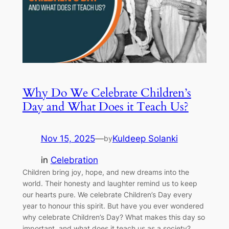
Why Do We Celebrate Children’s
Day and What Does it Teach Us?
Nov 15, 2025
—
Kuldeep Solanki
by
in
Celebration
Children bring joy, hope, and new dreams into the
world. Their honesty and laughter remind us to keep
our hearts pure. We celebrate Children’s Day every
year to honour this spirit. But have you ever wondered
why celebrate Children’s Day? What makes this day so
important, and what does it teach us as a society?…