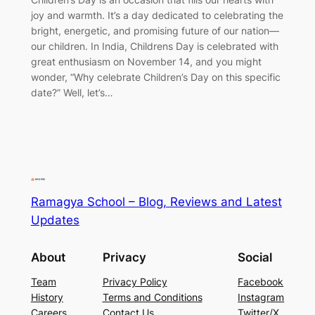
joy and warmth. It’s a day dedicated to celebrating the
bright, energetic, and promising future of our nation—
our children. In India, Childrens Day is celebrated with
great enthusiasm on November 14, and you might
wonder, “Why celebrate Children’s Day on this specific
date?” Well, let’s…
Ramagya School – Blog, Reviews and Latest
Updates
About
Privacy
Social
Team
Privacy Policy
Facebook
History
Terms and Conditions
Instagram
Careers
Contact Us
Twitter/X