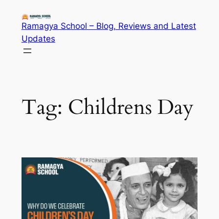
Skip
to
Ramagya School – Blog, Reviews and Latest
content
Updates
Tag:
Childrens Day