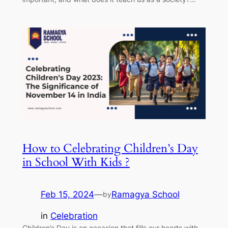
How to Celebrating Children’s Day
in School With Kids ?
Feb 15, 2024
—
Ramagya School
by
in
Celebration
Children’s Day is an occasion that fills our hearts with