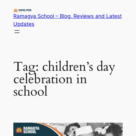
Skip
to
Ramagya School – Blog, Reviews and Latest
content
Updates
Tag:
children’s day
celebration in
school