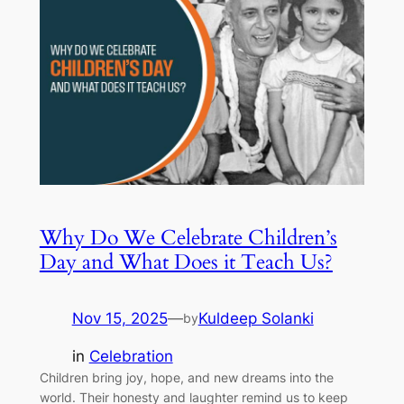
Why Do We Celebrate Children’s
Day and What Does it Teach Us?
Nov 15, 2025
—
Kuldeep Solanki
by
in
Celebration
Children bring joy, hope, and new dreams into the
world. Their honesty and laughter remind us to keep