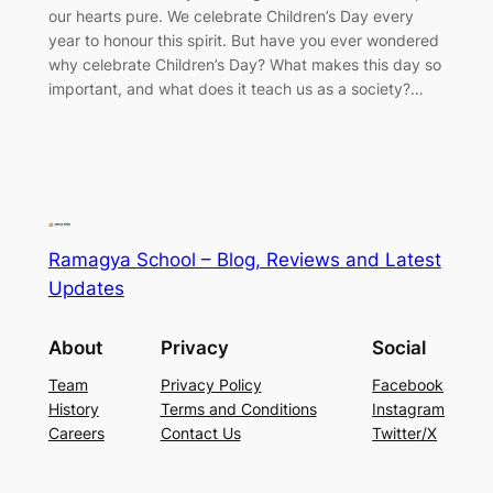
our hearts pure. We celebrate Children’s Day every
year to honour this spirit. But have you ever wondered
why celebrate Children’s Day? What makes this day so
important, and what does it teach us as a society?…
Ramagya School – Blog, Reviews and Latest
Updates
About
Privacy
Social
Team
Privacy Policy
Facebook
History
Terms and Conditions
Instagram
Careers
Contact Us
Twitter/X