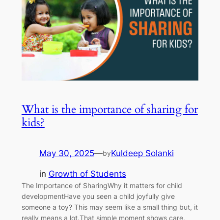
What is the importance of sharing for
kids?
May 30, 2025
—
Kuldeep Solanki
by
in
Growth of Students
The Importance of SharingWhy it matters for child
developmentHave you seen a child joyfully give
someone a toy? This may seem like a small thing but, it
really means a lot.That simple moment shows care,