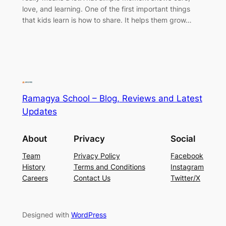
love, and learning. One of the first important things
that kids learn is how to share. It helps them grow…
Ramagya School – Blog, Reviews and Latest
Updates
About
Privacy
Social
Team
Privacy Policy
Facebook
History
Terms and Conditions
Instagram
Careers
Contact Us
Twitter/X
Designed with
WordPress