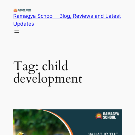
Skip
to
Ramagya School – Blog, Reviews and Latest
content
Updates
Tag:
child
development