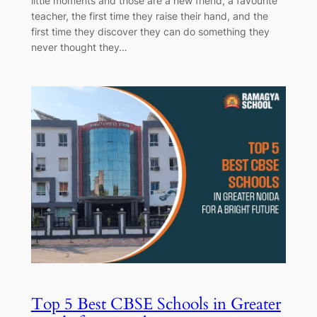
little moments and those are a new friend, a favourite
teacher, the first time they raise their hand, and the
first time they discover they can do something they
never thought they…
Top 5 Best CBSE Schools in Greater