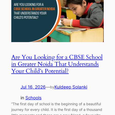
Are You Looking for a CBSE School
in Greater Noida That Understands
Your Child’s Potential?
Jul 16, 2026
—
Kuldeep Solanki
by
in
Schools
“The first day of school is the beginning of a beautiful
journey for every child. It is the first day of a thousand