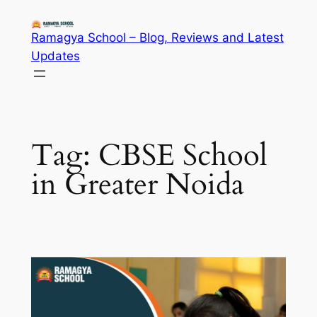
Skip
to
Ramagya School – Blog, Reviews and Latest
content
Updates
Tag:
CBSE School
in Greater Noida