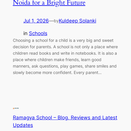
Noida for a Bright Future
Jul 1, 2026
—
Kuldeep Solanki
by
in
Schools
Choosing a school for a child is a very big and sweet
decision for parents. A school is not only a place where
children read books and write in notebooks. It is also a
place where children make friends, learn good
manners, ask questions, play games, share smiles and
slowly become more confident. Every parent…
Ramagya School – Blog, Reviews and Latest
Updates