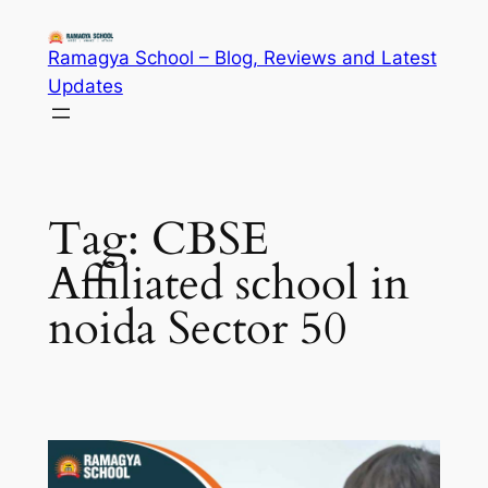
Skip
to
Ramagya School – Blog, Reviews and Latest
content
Updates
Tag:
CBSE
Affiliated school in
noida Sector 50