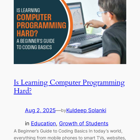
Is Learning Computer Programming
Hard?
Aug 2, 2025
—
Kuldeep Solanki
by
in
Education
, 
Growth of Students
A Beginner’s Guide to Coding Basics In today’s world,
everything from mobile phones to smart TVs, websites,