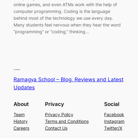
online games, and even ATMs work with the help of
computer programming. Coding is the language
behind most of the technology we use every day.
Many students feel nervous when they hear the word
“programming” or “coding,” thinking…
Ramagya School – Blog, Reviews and Latest
Updates
About
Privacy
Social
Team
Privacy Policy
Facebook
History
Terms and Conditions
Instagram
Careers
Contact Us
Twitter/X